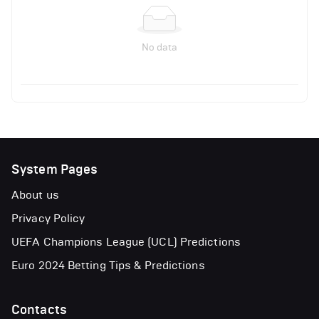
No data
System Pages
About us
Privacy Policy
UEFA Champions League (UCL) Predictions
Euro 2024 Betting Tips & Predictions
Contacts