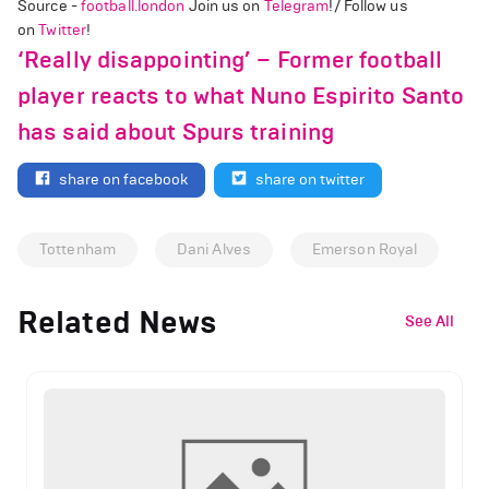
Source -
football.london
Join us on
Telegram
!/ Follow us
on
Twitter
!
‘Really disappointing’ – Former football
player reacts to what Nuno Espirito Santo
has said about Spurs training
share on facebook
share on twitter
Tottenham
Dani Alves
Emerson Royal
Related News
See All