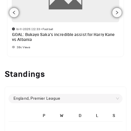
16-11-2025 | 22:33
•
Football
GOAL: Bukayo Saka's incredible assist for Harry Kane
vs Albania
384
Views
Standings
England, Premier League
P
W
D
L
S