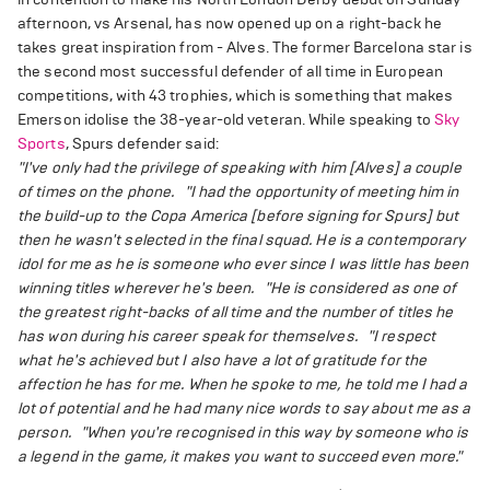
afternoon, vs Arsenal, has now opened up on a right-back he
takes great inspiration from - Alves. The former Barcelona star is
the second most successful defender of all time in European
competitions, with 43 trophies, which is something that makes
Emerson idolise the 38-year-old veteran. While speaking to
Sky
Sports
, Spurs defender said:
"I've only had the privilege of speaking with him [Alves] a couple
of times on the phone.
"I had the opportunity of meeting him in
the build-up to the Copa America [before signing for Spurs] but
then he wasn't selected in the final squad. He is a contemporary
idol for me as he is someone who ever since I was little has been
winning titles wherever he's been.
"He is considered as one of
the greatest right-backs of all time and the number of titles he
has won during his career speak for themselves.
"I respect
what he's achieved but I also have a lot of gratitude for the
affection he has for me. When he spoke to me, he told me I had a
lot of potential and he had many nice words to say about me as a
person.
"When you're recognised in this way by someone who is
a legend in the game, it makes you want to succeed even more."