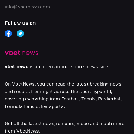
info@vbetnews.com
Follow us on
vbet news
is an international sports news site.
On VbetNews, you can read the latest breaking news
and results from right across the sporting world,
covering everything from Football, Tennis, Basketball,
Formula 1 and other sports.
Get all the latest news,rumours, video and much more
from VbetNews.