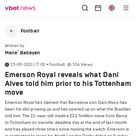
Football
Written by
Mane՛ Babayan
25-09-2021 | 17:02
•
Football
534
Views
Emerson Royal reveals what Dani
Alves told him prior to his Tottenham
move
Emerson Royal has claimed that Barcelona icon Dani Alves has
been his idol growing up and has opened up on what the Brazilian
told him. The 22-year-old made a £22.5million move from Barca
to Tottenham on transfer deadline day at the end of last month
and has played three times since making the switch. Emerson is
in contention to make his North London Derby debut on Sunday