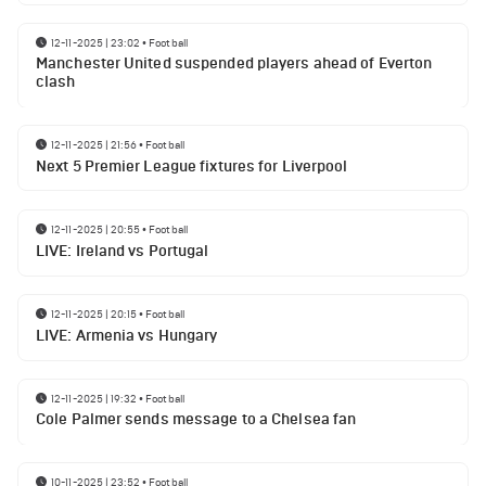
12-11-2025 | 23:02
•
Football
Manchester United suspended players ahead of Everton
clash
12-11-2025 | 21:56
•
Football
Next 5 Premier League fixtures for Liverpool
12-11-2025 | 20:55
•
Football
LIVE: Ireland vs Portugal
12-11-2025 | 20:15
•
Football
LIVE: Armenia vs Hungary
12-11-2025 | 19:32
•
Football
Cole Palmer sends message to a Chelsea fan
10-11-2025 | 23:52
•
Football