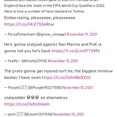
England face the rivals in the FIFA World Cup Qualifiers 2022.
Here is how a number of fans reacted on Twitter.
Embarrasing, pleaseeee, pleaseeeee
https://t.co/HLVT53eRcw
— ForzaTottenham (@grime_vintage)
November 15, 2021
He’s gonna statpad against San Marino and PoK is
gonna tell you he’s back
https://t.co/jLtmfT7VMV
— firefly✨ (@fireflyCOYS)
November 15, 2021
The prats gonna get injured isn't he, the biggest minnow
basher I have seen
https://t.co/2zhHBxXYzU
— Poojith🇮🇹 (@Poojith91227500)
November 15, 2021
statpadder 💀💀💀 so shameless
https://t.co/3xf62ll4sm
— josh 🇮🇹 (@JoshCOYS36)
November 15, 2021