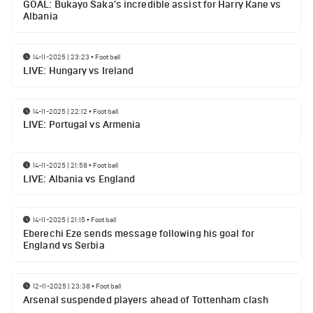
GOAL: Bukayo Saka's incredible assist for Harry Kane vs
Albania
14-11-2025 | 23:23
•
Football
LIVE: Hungary vs Ireland
14-11-2025 | 22:12
•
Football
LIVE: Portugal vs Armenia
14-11-2025 | 21:58
•
Football
LIVE: Albania vs England
14-11-2025 | 21:15
•
Football
Eberechi Eze sends message following his goal for
England vs Serbia
12-11-2025 | 23:38
•
Football
Arsenal suspended players ahead of Tottenham clash