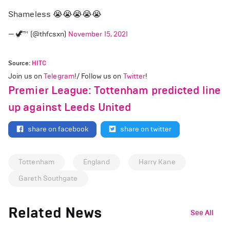
Shameless 😭😭😭😭😭
— 🦖™ (@thfcsxn)
November 15, 2021
Source:
HITC
Join us on
Telegram
!/ Follow us on
Twitter
!
Premier League: Tottenham predicted line
up against Leeds United
share on facebook
share on twitter
Tottenham
England
Harry Kane
Gareth Southgate
Related News
See All