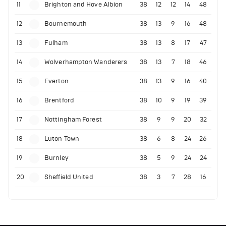
11
Brighton and Hove Albion
38
12
12
14
48
12
Bournemouth
38
13
9
16
48
13
Fulham
38
13
8
17
47
14
Wolverhampton Wanderers
38
13
7
18
46
15
Everton
38
13
9
16
40
16
Brentford
38
10
9
19
39
17
Nottingham Forest
38
9
9
20
32
18
Luton Town
38
6
8
24
26
19
Burnley
38
5
9
24
24
20
Sheffield United
38
3
7
28
16