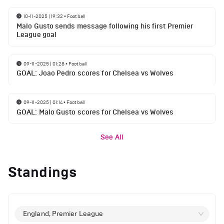
10-11-2025 | 19:32
•
Football
Malo Gusto sends message following his first Premier
League goal
09-11-2025 | 01:28
•
Football
GOAL: Joao Pedro scores for Chelsea vs Wolves
09-11-2025 | 01:14
•
Football
GOAL: Malo Gusto scores for Chelsea vs Wolves
See All
Standings
England, Premier League