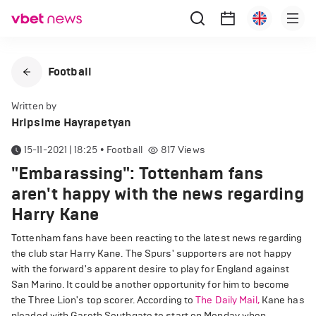
Football
Written by
Hripsime Hayrapetyan
15-11-2021 | 18:25
•
Football
817
Views
"Embarassing": Tottenham fans
aren't happy with the news regarding
Harry Kane
Tottenham fans have been reacting to the latest news regarding
the club star Harry Kane. The Spurs' supporters are not happy
with the forward's apparent desire to play for England against
San Marino. It could be another opportunity for him to become
the Three Lion's top scorer. According to
The Daily Mail,
Kane has
pleaded with Gareth Southgate to start on Monday when