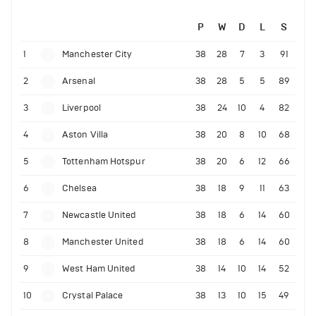
P
W
D
L
S
1
Manchester City
38
28
7
3
91
2
Arsenal
38
28
5
5
89
3
Liverpool
38
24
10
4
82
4
Aston Villa
38
20
8
10
68
5
Tottenham Hotspur
38
20
6
12
66
6
Chelsea
38
18
9
11
63
7
Newcastle United
38
18
6
14
60
8
Manchester United
38
18
6
14
60
9
West Ham United
38
14
10
14
52
10
Crystal Palace
38
13
10
15
49