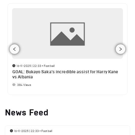
16-11-2025 | 22:33
•
Football
GOAL: Bukayo Saka's incredible assist for Harry Kane
vs Albania
384
Views
News Feed
16-11-2025 | 22:33
•
Football