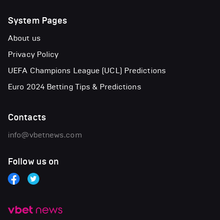
System Pages
About us
Privacy Policy
UEFA Champions League (UCL) Predictions
Euro 2024 Betting Tips & Predictions
Contacts
info@vbetnews.com
Follow us on