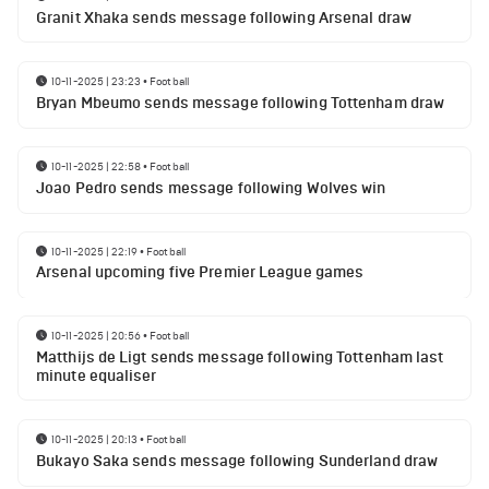
Granit Xhaka sends message following Arsenal draw
10-11-2025 | 23:23
•
Football
Bryan Mbeumo sends message following Tottenham draw
10-11-2025 | 22:58
•
Football
Joao Pedro sends message following Wolves win
10-11-2025 | 22:19
•
Football
Arsenal upcoming five Premier League games
10-11-2025 | 20:56
•
Football
Matthijs de Ligt sends message following Tottenham last
minute equaliser
10-11-2025 | 20:13
•
Football
Bukayo Saka sends message following Sunderland draw