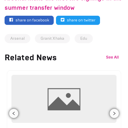
summer transfer window
share on facebook
share on twitter
Arsenal
Granit Xhaka
Edu
Related News
See All