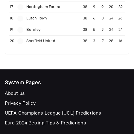
17
Nottingham Forest
38
9
9
20
32
18
Luton Town
38
6
8
24
26
19
Burnley
38
5
9
24
24
20
Sheffield United
38
3
7
28
16
System Pages
About us
Privacy Policy
UEFA Champions League (UCL) Predictions
Euro 2024 Betting Tips & Predictions