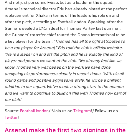
And not just personnel-wise, but as a leader in the squad.
Arsenal's technical director Edu has already hinted at the perfect
replacement for Xhaka in terms of the leadership role on and
after the picth, according to Football.london. Speaking after the
Gunners sealed a £45m deal for Thomas Partey last summer,
the Gunners' transfer chief touted the Ghana international to be
a key player for the team.
"Thomas has all the right attributes to
be a top player for Arsenal," Edu told the club's official website.
"He is a leader on and off the pitch and he is exactly the kind of
player and person we want at the club.
"We already feel like we
know Thomas very well based on the work we have done
analysing his performances closely in recent times.
"With his all-
round game and positive aggressive style, he will be a brilliant
addition to our squad. We’ve made a strong start to the season
and we want to continue to build on this with Thomas now part of
our club."
Source:
Football.london
/ *Join us on
Telegram
!/ Follow us on
Twitter
!
Arsenal make the first two signings in the