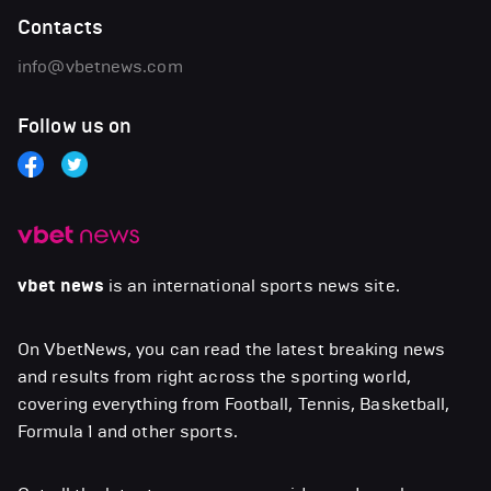
Contacts
info@vbetnews.com
Follow us on
vbet news
is an international sports news site.
On VbetNews, you can read the latest breaking news
and results from right across the sporting world,
covering everything from Football, Tennis, Basketball,
Formula 1 and other sports.