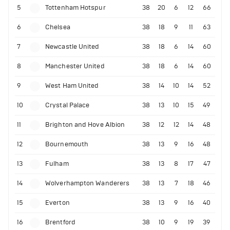
5
Tottenham Hotspur
38
20
6
12
66
6
Chelsea
38
18
9
11
63
7
Newcastle United
38
18
6
14
60
8
Manchester United
38
18
6
14
60
9
West Ham United
38
14
10
14
52
10
Crystal Palace
38
13
10
15
49
11
Brighton and Hove Albion
38
12
12
14
48
12
Bournemouth
38
13
9
16
48
13
Fulham
38
13
8
17
47
14
Wolverhampton Wanderers
38
13
7
18
46
15
Everton
38
13
9
16
40
16
Brentford
38
10
9
19
39