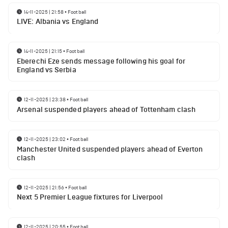
14-11-2025 | 21:58
•
Football
LIVE: Albania vs England
14-11-2025 | 21:15
•
Football
Eberechi Eze sends message following his goal for
England vs Serbia
12-11-2025 | 23:38
•
Football
Arsenal suspended players ahead of Tottenham clash
12-11-2025 | 23:02
•
Football
Manchester United suspended players ahead of Everton
clash
12-11-2025 | 21:56
•
Football
Next 5 Premier League fixtures for Liverpool
12-11-2025 | 20:55
•
Football