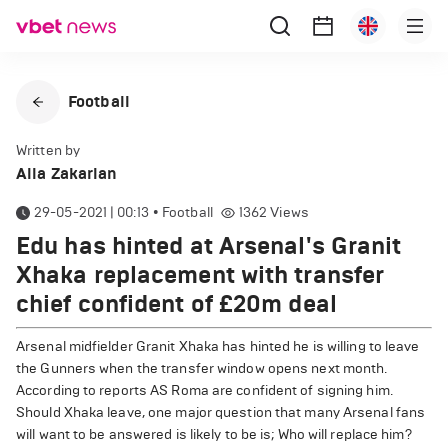
Football
Written by
Alla Zakarian
29-05-2021 | 00:13
•
Football
1362
Views
Edu has hinted at Arsenal's Granit
Xhaka replacement with transfer
chief confident of £20m deal
Arsenal midfielder Granit Xhaka has hinted he is willing to leave
the Gunners when the transfer window opens next month.
According to reports AS Roma are confident of signing him.
Should Xhaka leave, one major question that many Arsenal fans
will want to be answered is likely to be is; Who will replace him?