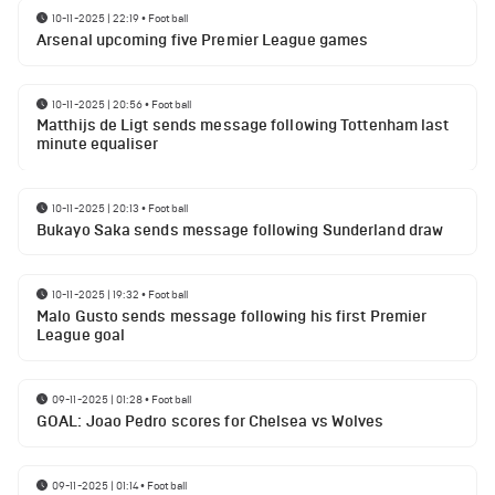
10-11-2025 | 22:19
•
Football
Arsenal upcoming five Premier League games
10-11-2025 | 20:56
•
Football
Matthijs de Ligt sends message following Tottenham last
minute equaliser
10-11-2025 | 20:13
•
Football
Bukayo Saka sends message following Sunderland draw
10-11-2025 | 19:32
•
Football
Malo Gusto sends message following his first Premier
League goal
09-11-2025 | 01:28
•
Football
GOAL: Joao Pedro scores for Chelsea vs Wolves
09-11-2025 | 01:14
•
Football