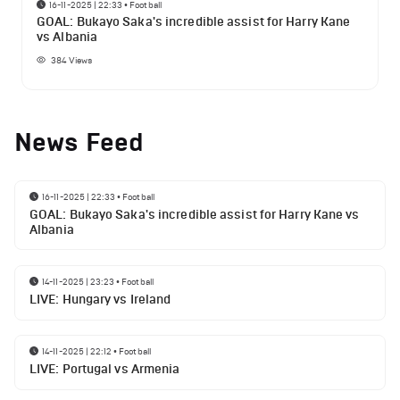
16-11-2025 | 22:33
•
Football
GOAL: Bukayo Saka's incredible assist for Harry Kane
vs Albania
384
Views
News Feed
16-11-2025 | 22:33
•
Football
GOAL: Bukayo Saka's incredible assist for Harry Kane vs
Albania
14-11-2025 | 23:23
•
Football
LIVE: Hungary vs Ireland
14-11-2025 | 22:12
•
Football
LIVE: Portugal vs Armenia