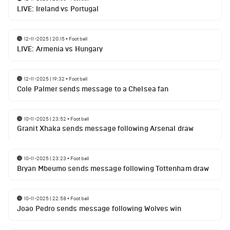
LIVE: Ireland vs Portugal
12-11-2025 | 20:15
•
Football
LIVE: Armenia vs Hungary
12-11-2025 | 19:32
•
Football
Cole Palmer sends message to a Chelsea fan
10-11-2025 | 23:52
•
Football
Granit Xhaka sends message following Arsenal draw
10-11-2025 | 23:23
•
Football
Bryan Mbeumo sends message following Tottenham draw
10-11-2025 | 22:58
•
Football
Joao Pedro sends message following Wolves win