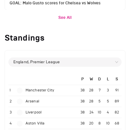
GOAL: Malo Gusto scores for Chelsea vs Wolves
See All
Standings
England, Premier League
P
W
D
L
S
1
Manchester City
38
28
7
3
91
2
Arsenal
38
28
5
5
89
3
Liverpool
38
24
10
4
82
4
Aston Villa
38
20
8
10
68