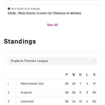
09-11-2025 | 01:14
•
Football
GOAL: Malo Gusto scores for Chelsea vs Wolves
See All
Standings
England, Premier League
P
W
D
L
S
1
Manchester City
38
28
7
3
91
2
Arsenal
38
28
5
5
89
3
Liverpool
38
24
10
4
82