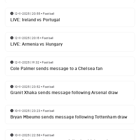
12-11-2025 | 20:55
•
Football
LIVE: Ireland vs Portugal
12-11-2025 | 20:15
•
Football
LIVE: Armenia vs Hungary
12-11-2025 | 19:32
•
Football
Cole Palmer sends message to a Chelsea fan
10-11-2025 | 23:52
•
Football
Granit Xhaka sends message following Arsenal draw
10-11-2025 | 23:23
•
Football
Bryan Mbeumo sends message following Tottenham draw
10-11-2025 | 22:58
•
Football