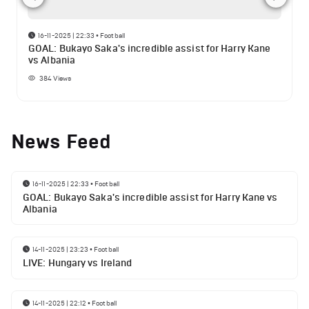
16-11-2025 | 22:33
•
Football
GOAL: Bukayo Saka's incredible assist for Harry Kane
vs Albania
384
Views
News Feed
16-11-2025 | 22:33
•
Football
GOAL: Bukayo Saka's incredible assist for Harry Kane vs
Albania
14-11-2025 | 23:23
•
Football
LIVE: Hungary vs Ireland
14-11-2025 | 22:12
•
Football