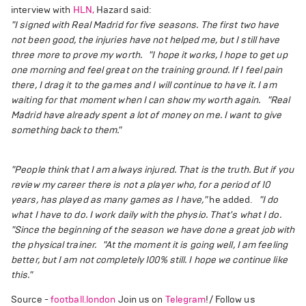
interview with
HLN,
Hazard said:
"I signed with Real Madrid for five seasons. The first two have
not been good, the injuries have not helped me, but I still have
three more to prove my worth.
"I hope it works, I hope to get up
one morning and feel great on the training ground. If I feel pain
there, I drag it to the games and I will continue to have it. I am
waiting for that moment when I can show my worth again.
"Real
Madrid have already spent a lot of money on me. I want to give
something back to them."
"People think that I am always injured. That is the truth. But if you
review my career there is not a player who, for a period of 10
years, has played as many games as I have,"
he added.
"I do
what I have to do. I work daily with the physio. That's what I do.
"Since the beginning of the season we have done a great job with
the physical trainer.
"At the moment it is going well, I am feeling
better, but I am not completely 100% still. I hope we continue like
this."
Source -
football.london
Join us on
Telegram
!/ Follow us