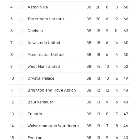
4
Aston Villa
38
20
8
10
68
5
Tottenham Hotspur
38
20
6
12
66
6
Chelsea
38
18
9
11
63
7
Newcastle United
38
18
6
14
60
8
Manchester United
38
18
6
14
60
9
West Ham United
38
14
10
14
52
10
Crystal Palace
38
13
10
15
49
11
Brighton and Hove Albion
38
12
12
14
48
12
Bournemouth
38
13
9
16
48
13
Fulham
38
13
8
17
47
14
Wolverhampton Wanderers
38
13
7
18
46
15
Everton
38
13
9
16
40