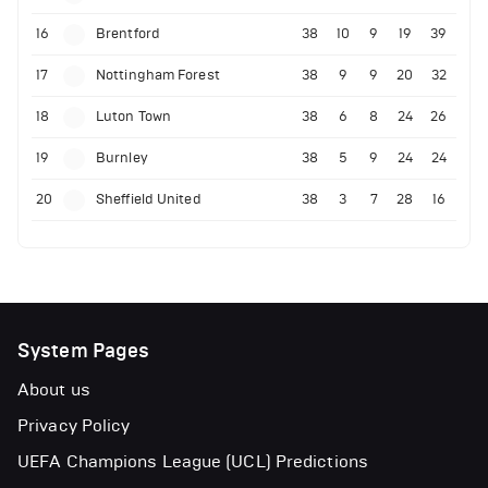
16
Brentford
38
10
9
19
39
17
Nottingham Forest
38
9
9
20
32
18
Luton Town
38
6
8
24
26
19
Burnley
38
5
9
24
24
20
Sheffield United
38
3
7
28
16
System Pages
About us
Privacy Policy
UEFA Champions League (UCL) Predictions