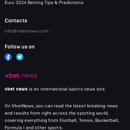
Euro 2024 Betting Tips & Predictions
Contacts
info@vbetnews.com
Follow us on
vbet news
is an international sports news site.
On VbetNews, you can read the latest breaking news
and results from right across the sporting world,
covering everything from Football, Tennis, Basketball,
Formula 1 and other sports.