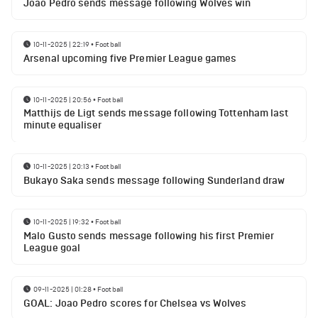
Joao Pedro sends message following Wolves win
10-11-2025 | 22:19
•
Football
Arsenal upcoming five Premier League games
10-11-2025 | 20:56
•
Football
Matthijs de Ligt sends message following Tottenham last
minute equaliser
10-11-2025 | 20:13
•
Football
Bukayo Saka sends message following Sunderland draw
10-11-2025 | 19:32
•
Football
Malo Gusto sends message following his first Premier
League goal
09-11-2025 | 01:28
•
Football
GOAL: Joao Pedro scores for Chelsea vs Wolves