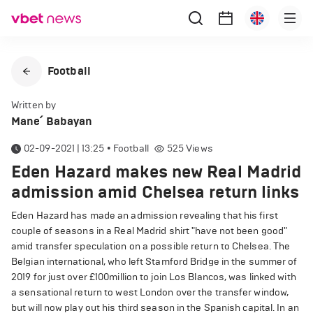
Football
Written by
Mane՛ Babayan
02-09-2021 | 13:25
•
Football
525
Views
Eden Hazard makes new Real Madrid
admission amid Chelsea return links
Eden Hazard has made an admission revealing that his first
couple of seasons in a Real Madrid shirt "have not been good"
amid transfer speculation on a possible return to Chelsea. The
Belgian international, who left Stamford Bridge in the summer of
2019 for just over £100million to join Los Blancos, was linked with
a sensational return to west London over the transfer window,
but will now play out his third season in the Spanish capital. In an