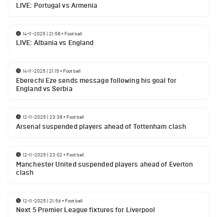
LIVE: Portugal vs Armenia
14-11-2025 | 21:58
•
Football
LIVE: Albania vs England
14-11-2025 | 21:15
•
Football
Eberechi Eze sends message following his goal for
England vs Serbia
12-11-2025 | 23:38
•
Football
Arsenal suspended players ahead of Tottenham clash
12-11-2025 | 23:02
•
Football
Manchester United suspended players ahead of Everton
clash
12-11-2025 | 21:56
•
Football
Next 5 Premier League fixtures for Liverpool