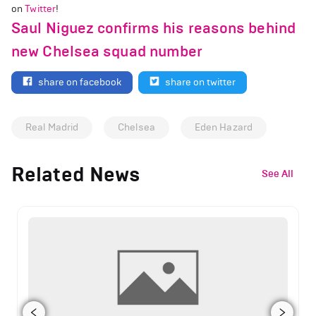
on
Twitter
!
Saul Niguez confirms his reasons behind
new Chelsea squad number
share on facebook
share on twitter
Real Madrid
Chelsea
Eden Hazard
Related News
See All