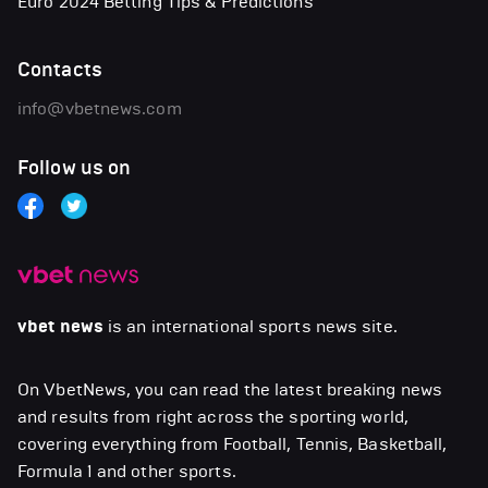
Euro 2024 Betting Tips & Predictions
Contacts
info@vbetnews.com
Follow us on
vbet news
is an international sports news site.
On VbetNews, you can read the latest breaking news
and results from right across the sporting world,
covering everything from Football, Tennis, Basketball,
Formula 1 and other sports.