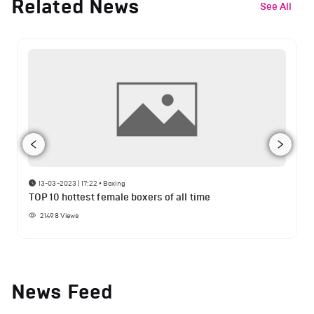
Related News
See All
13-03-2023 | 17:22
•
Boxing
TOP 10 hottest female boxers of all time
21498
Views
News Feed