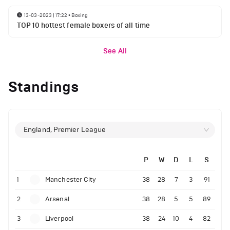
13-03-2023 | 17:22
•
Boxing
TOP 10 hottest female boxers of all time
See All
Standings
England, Premier League
P
W
D
L
S
1
Manchester City
38
28
7
3
91
2
Arsenal
38
28
5
5
89
3
Liverpool
38
24
10
4
82