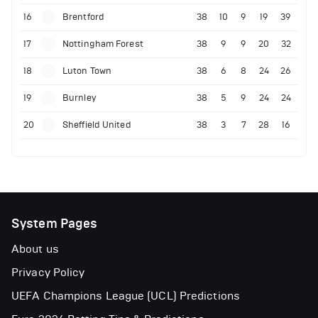
16
Brentford
38
10
9
19
39
17
Nottingham Forest
38
9
9
20
32
18
Luton Town
38
6
8
24
26
19
Burnley
38
5
9
24
24
20
Sheffield United
38
3
7
28
16
System Pages
About us
Privacy Policy
UEFA Champions League (UCL) Predictions