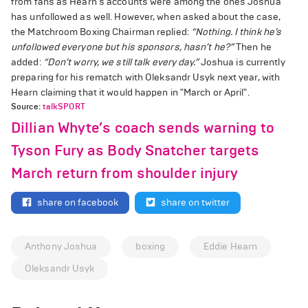
from fans as Hearn's accounts were among the ones Joshua
has unfollowed as well. However, when asked about the case,
the Matchroom Boxing Chairman replied:
“Nothing. I think he’s
unfollowed everyone but his sponsors, hasn’t he?”
Then he
added:
“Don’t worry, we still talk every day.”
Joshua is currently
preparing for his rematch with Oleksandr Usyk next year, with
Hearn claiming that it would happen in "March or April".
Source:
talkSPORT
Dillian Whyte’s coach sends warning to
Tyson Fury as Body Snatcher targets
March return from shoulder injury
share on facebook
share on twitter
Anthony Joshua
boxing
Eddie Hearn
Oleksandr Usyk