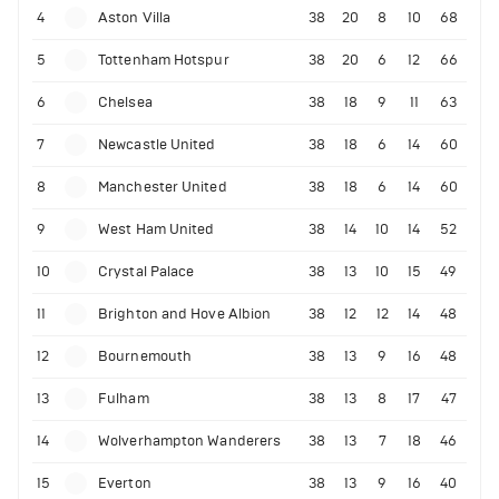
4
Aston Villa
38
20
8
10
68
5
Tottenham Hotspur
38
20
6
12
66
6
Chelsea
38
18
9
11
63
7
Newcastle United
38
18
6
14
60
8
Manchester United
38
18
6
14
60
9
West Ham United
38
14
10
14
52
10
Crystal Palace
38
13
10
15
49
11
Brighton and Hove Albion
38
12
12
14
48
12
Bournemouth
38
13
9
16
48
13
Fulham
38
13
8
17
47
14
Wolverhampton Wanderers
38
13
7
18
46
15
Everton
38
13
9
16
40