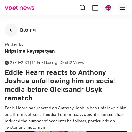
Boxing
Written by
Hripsime Hayrapetyan
29-11-2021 | 14:14
•
Boxing
682
Views
Eddie Hearn reacts to Anthony
Joshua unfollowing him on social
media before Oleksandr Usyk
rematch
Eddie Hearn has reacted as Anthony Joshua has unfollowed him
on all forms of social media. Former heavyweight champion has
reduced the number of accounts he follows, particularly on
Twitter and Instagram.