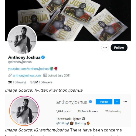
Image Source: Twitter: @anthonyjoshua
Image Source: IG: anthonyjoshua
There have been concerns