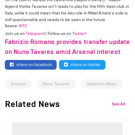
legend thinks Tavares isn’t ready to play for the fifth-best club in
Italy, while it could mean that his key role in Mikel Arteta's side is
still questionable and needs to be seen in the future.
Source:
HITC
Join us on
Telegram
!/ Follow us on
Twitter
!
Fabrizio Romano provides transfer update
on Nuno Tavares amid Arsenal interest
share on facebook
share on twitter
Arsenal
Nuno Tavares
Salvatore Bagni
Related News
See All