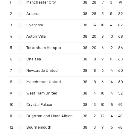
1
Manchester City
38
28
7
3
91
2
Arsenal
38
28
5
5
89
3
Liverpool
38
24
10
4
82
4
Aston Villa
38
20
8
10
68
5
Tottenham Hotspur
38
20
6
12
66
6
Chelsea
38
18
9
11
63
7
Newcastle United
38
18
6
14
60
8
Manchester United
38
18
6
14
60
9
West Ham United
38
14
10
14
52
10
Crystal Palace
38
13
10
15
49
11
Brighton and Hove Albion
38
12
12
14
48
12
Bournemouth
38
13
9
16
48