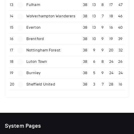
13
Fulham
38
13
8
17
47
14
Wolverhampton Wanderers
38
13
7
18
46
15
Everton
38
13
9
16
40
16
Brentford
38
10
9
19
39
17
Nottingham Forest
38
9
9
20
32
18
Luton Town
38
6
8
24
26
19
Burnley
38
5
9
24
24
20
Sheffield United
38
3
7
28
16
System Pages