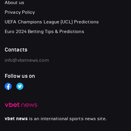
About us
Privacy Policy
UEFA Champions League (UCL) Predictions
Euro 2024 Betting Tips & Predictions
Contacts
info@vbetnews.com
Follow us on
vbet news
is an international sports news site.