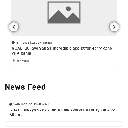
16-11-2025 | 22:33
•
Football
GOAL: Bukayo Saka's incredible assist for Harry Kane
vs Albania
384
Views
News Feed
16-11-2025 | 22:33
•
Football
GOAL: Bukayo Saka's incredible assist for Harry Kane vs
Albania