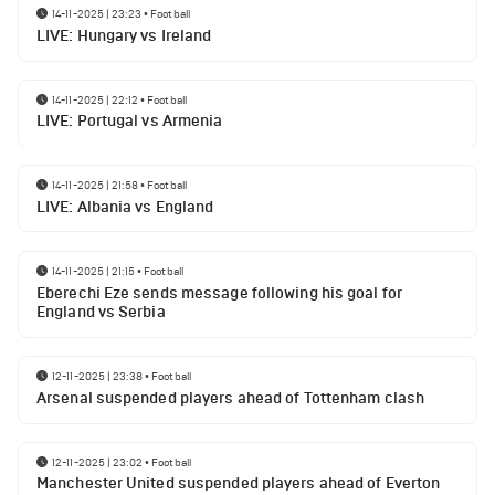
14-11-2025 | 23:23
•
Football
LIVE: Hungary vs Ireland
14-11-2025 | 22:12
•
Football
LIVE: Portugal vs Armenia
14-11-2025 | 21:58
•
Football
LIVE: Albania vs England
14-11-2025 | 21:15
•
Football
Eberechi Eze sends message following his goal for
England vs Serbia
12-11-2025 | 23:38
•
Football
Arsenal suspended players ahead of Tottenham clash
12-11-2025 | 23:02
•
Football
Manchester United suspended players ahead of Everton