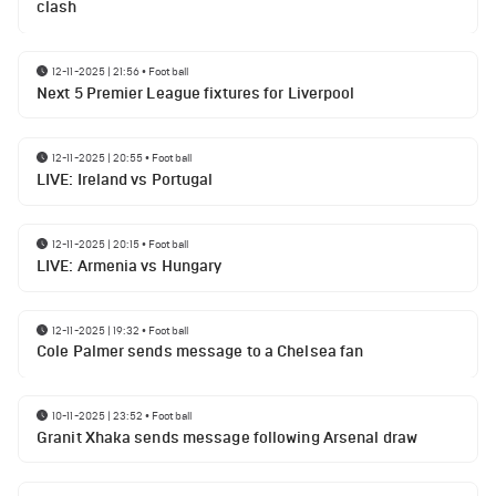
clash
12-11-2025 | 21:56
•
Football
Next 5 Premier League fixtures for Liverpool
12-11-2025 | 20:55
•
Football
LIVE: Ireland vs Portugal
12-11-2025 | 20:15
•
Football
LIVE: Armenia vs Hungary
12-11-2025 | 19:32
•
Football
Cole Palmer sends message to a Chelsea fan
10-11-2025 | 23:52
•
Football
Granit Xhaka sends message following Arsenal draw