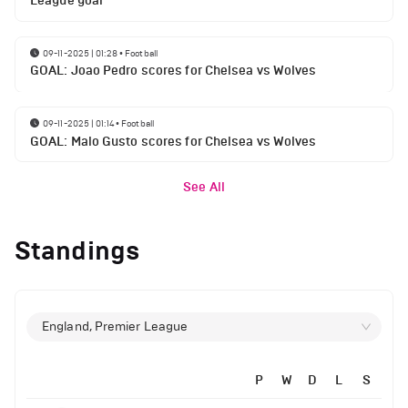
League goal
09-11-2025 | 01:28
•
Football
GOAL: Joao Pedro scores for Chelsea vs Wolves
09-11-2025 | 01:14
•
Football
GOAL: Malo Gusto scores for Chelsea vs Wolves
See All
Standings
England, Premier League
P
W
D
L
S