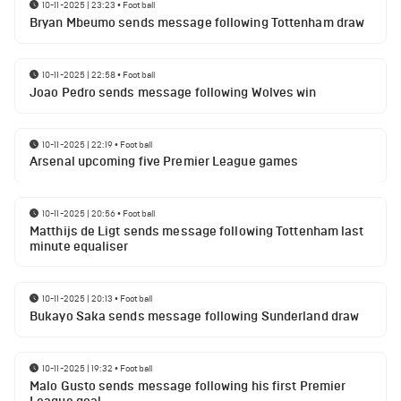
10-11-2025 | 23:23
•
Football
Bryan Mbeumo sends message following Tottenham draw
10-11-2025 | 22:58
•
Football
Joao Pedro sends message following Wolves win
10-11-2025 | 22:19
•
Football
Arsenal upcoming five Premier League games
10-11-2025 | 20:56
•
Football
Matthijs de Ligt sends message following Tottenham last
minute equaliser
10-11-2025 | 20:13
•
Football
Bukayo Saka sends message following Sunderland draw
10-11-2025 | 19:32
•
Football
Malo Gusto sends message following his first Premier