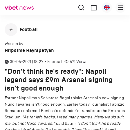
Football
Written by
Hripsime Hayrapetyan
30-06-2021 | 18:27
•
Football
671
Views
"Don't think he's ready": Napoli
legend says £9m Arsenal signing
isn't good enough
Former Napoli man Salvatore Bagni thinks Arsenal's new signing
Nuno Tavares isn't good enough. Earlier today, journalist Fabrizio
Romano confirmed Benfica's defender's transfer to the Emirates
Stadium.
“As for left-backs, I read many names. Many would suit
me, but not Nuno Tavares,”
said Bagni.
“I don’t think he’s ready
for the club of Aurelio De Laurentiis (Napoli’s owner).”
Napoli