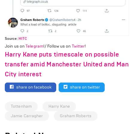
Source:
HITC
Join us on
Telegram
!/ Follow us on
Twitter
!
Harry Kane puts timescale on possible
transfer amid Manchester United and Man
City interest
share on facebook
share on twitter
Tottenham
Harry Kane
Jamie Carragher
Graham Roberts