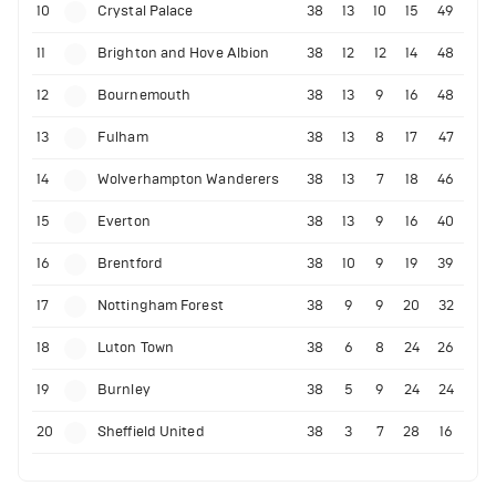
10
Crystal Palace
38
13
10
15
49
11
Brighton and Hove Albion
38
12
12
14
48
12
Bournemouth
38
13
9
16
48
13
Fulham
38
13
8
17
47
14
Wolverhampton Wanderers
38
13
7
18
46
15
Everton
38
13
9
16
40
16
Brentford
38
10
9
19
39
17
Nottingham Forest
38
9
9
20
32
18
Luton Town
38
6
8
24
26
19
Burnley
38
5
9
24
24
20
Sheffield United
38
3
7
28
16