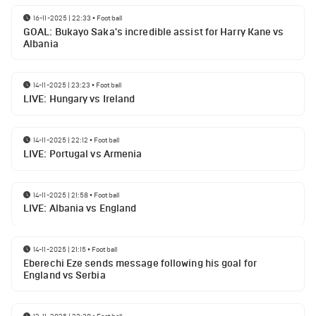
16-11-2025 | 22:33
•
Football
GOAL: Bukayo Saka's incredible assist for Harry Kane vs
Albania
14-11-2025 | 23:23
•
Football
LIVE: Hungary vs Ireland
14-11-2025 | 22:12
•
Football
LIVE: Portugal vs Armenia
14-11-2025 | 21:58
•
Football
LIVE: Albania vs England
14-11-2025 | 21:15
•
Football
Eberechi Eze sends message following his goal for
England vs Serbia