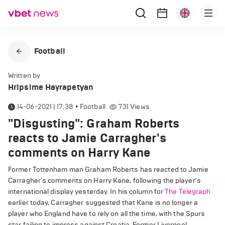
Football
Written by
Hripsime Hayrapetyan
14-06-2021 | 17:38
•
Football
731
Views
"Disgusting": Graham Roberts
reacts to Jamie Carragher's
comments on Harry Kane
Former Tottenham man Graham Roberts has reacted to Jamie
Carragher's comments on Harry Kane, following the player's
international display yesterday. In his column for
The Telegraph
earlier today, Carragher suggested that Kane is no longer a
player who England have to rely on all the time, with the Spurs
star failing to impress against Croatia. Former Liverpool