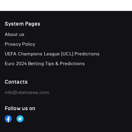
System Pages
About us
Privacy Policy
UEFA Champions League (UCL) Predictions
Euro 2024 Betting Tips & Predictions
Contacts
info@vbetnews.com
Follow us on