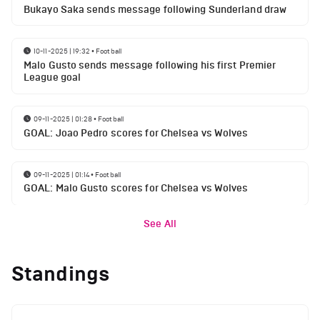
Bukayo Saka sends message following Sunderland draw
10-11-2025 | 19:32
•
Football
Malo Gusto sends message following his first Premier
League goal
09-11-2025 | 01:28
•
Football
GOAL: Joao Pedro scores for Chelsea vs Wolves
09-11-2025 | 01:14
•
Football
GOAL: Malo Gusto scores for Chelsea vs Wolves
See All
Standings