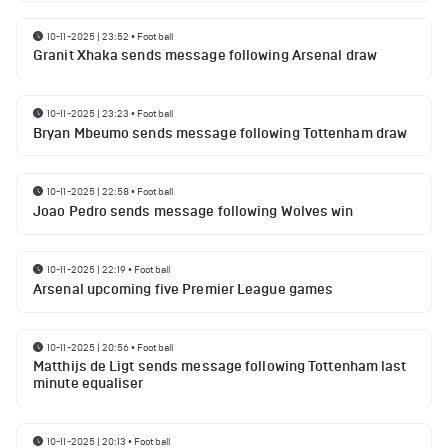
10-11-2025 | 23:52
•
Football
Granit Xhaka sends message following Arsenal draw
10-11-2025 | 23:23
•
Football
Bryan Mbeumo sends message following Tottenham draw
10-11-2025 | 22:58
•
Football
Joao Pedro sends message following Wolves win
10-11-2025 | 22:19
•
Football
Arsenal upcoming five Premier League games
10-11-2025 | 20:56
•
Football
Matthijs de Ligt sends message following Tottenham last
minute equaliser
10-11-2025 | 20:13
•
Football