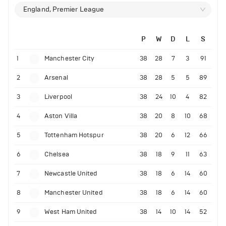
England, Premier League
P
W
D
L
S
1
Manchester City
38
28
7
3
91
2
Arsenal
38
28
5
5
89
3
Liverpool
38
24
10
4
82
4
Aston Villa
38
20
8
10
68
5
Tottenham Hotspur
38
20
6
12
66
6
Chelsea
38
18
9
11
63
7
Newcastle United
38
18
6
14
60
8
Manchester United
38
18
6
14
60
9
West Ham United
38
14
10
14
52