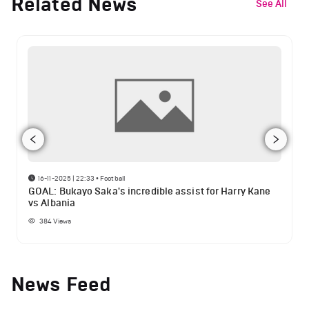
Related News
See All
16-11-2025 | 22:33
•
Football
GOAL: Bukayo Saka's incredible assist for Harry Kane
vs Albania
384
Views
News Feed