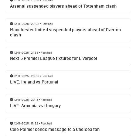
12-11-2025 | 23:38
•
Football
Arsenal suspended players ahead of Tottenham clash
12-11-2025 | 23:02
•
Football
Manchester United suspended players ahead of Everton
clash
12-11-2025 | 21:56
•
Football
Next 5 Premier League fixtures for Liverpool
12-11-2025 | 20:55
•
Football
LIVE: Ireland vs Portugal
12-11-2025 | 20:15
•
Football
LIVE: Armenia vs Hungary
12-11-2025 | 19:32
•
Football
Cole Palmer sends message to a Chelsea fan