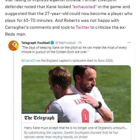
defender noted that Kane looked
“exhausted”
in the game and
suggested that the 27-year-old could now become a player who
plays for 65-70 minutes. And Roberts was not happy with
Carragher's comments and took to
Twitter
to criticise the ex-
Reds man.