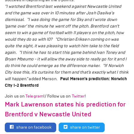
"I watched Brentford last weekend against Newcastle United
and the game was over in 10 minutes after Josh Dasilva’s
dismissal.
"I was doing the game for Sky and I wrote down
‘game over’ the minute he went off the pitch. Brentford can’t
seem to win a game of football with 11 players on the pitch, how
would they do so with 10?
"Christian Eriksen coming on was
quite the sight, it was pleasing to watch him take to the field
again.
"I think he has to start this game behind Ivan Toney and
Bryan Mbeumo - it will allow the away side to really go for it and I
do think he could emerge as the difference maker.
"If Norwich
City lose this, it’s curtains for them and that’s exactly what I think
will happen."
added Merson.
Paul Merson’s prediction: Norwich
City 1-2 Brentford
Join us on
Telegram
!/ Follow us on
Twitter
!
Mark Lawrenson states his prediction for
Brentford v Newcastle United
share on facebook
share on twitter