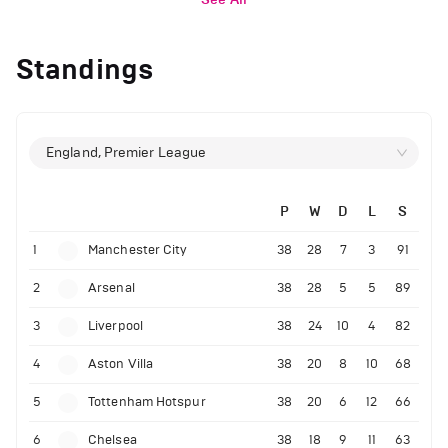
Standings
England, Premier League
P
W
D
L
S
1
Manchester City
38
28
7
3
91
2
Arsenal
38
28
5
5
89
3
Liverpool
38
24
10
4
82
4
Aston Villa
38
20
8
10
68
5
Tottenham Hotspur
38
20
6
12
66
6
Chelsea
38
18
9
11
63