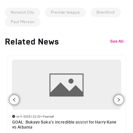
Norwich City
Premier league
Brentford
Paul Merson
Related News
See All
16-11-2025 | 22:33
•
Football
GOAL: Bukayo Saka's incredible assist for Harry Kane
vs Albania