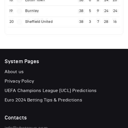
18
Luton Town
38
6
8
24
26
19
Burnley
38
5
9
24
24
20
Sheffield United
38
3
7
28
16
System Pages
About us
Privacy Policy
UEFA Champions League (UCL) Predictions
Euro 2024 Betting Tips & Predictions
Contacts
info@vbetnews.com