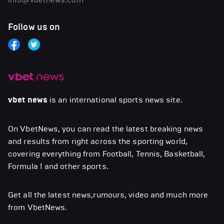
Follow us on
vbet news
is an international sports news site.
On VbetNews, you can read the latest breaking news
and results from right across the sporting world,
covering everything from Football, Tennis, Basketball,
Formula 1 and other sports.
Get all the latest news,rumours, video and much more
from VbetNews.