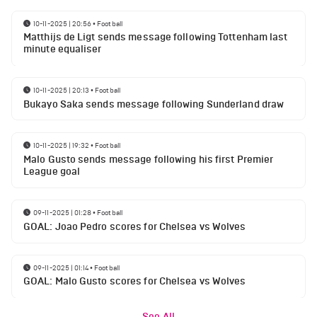
10-11-2025 | 20:56
•
Football
Matthijs de Ligt sends message following Tottenham last
minute equaliser
10-11-2025 | 20:13
•
Football
Bukayo Saka sends message following Sunderland draw
10-11-2025 | 19:32
•
Football
Malo Gusto sends message following his first Premier
League goal
09-11-2025 | 01:28
•
Football
GOAL: Joao Pedro scores for Chelsea vs Wolves
09-11-2025 | 01:14
•
Football
GOAL: Malo Gusto scores for Chelsea vs Wolves
See All