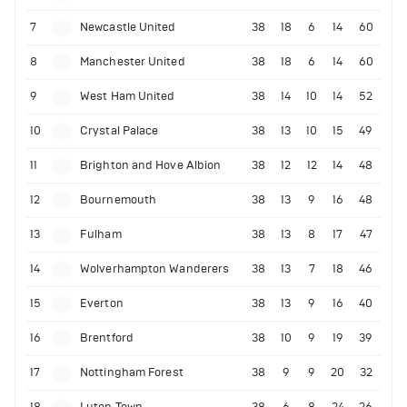
7
Newcastle United
38
18
6
14
60
8
Manchester United
38
18
6
14
60
9
West Ham United
38
14
10
14
52
10
Crystal Palace
38
13
10
15
49
11
Brighton and Hove Albion
38
12
12
14
48
12
Bournemouth
38
13
9
16
48
13
Fulham
38
13
8
17
47
14
Wolverhampton Wanderers
38
13
7
18
46
15
Everton
38
13
9
16
40
16
Brentford
38
10
9
19
39
17
Nottingham Forest
38
9
9
20
32