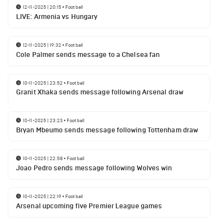
12-11-2025 | 20:15
•
Football
LIVE: Armenia vs Hungary
12-11-2025 | 19:32
•
Football
Cole Palmer sends message to a Chelsea fan
10-11-2025 | 23:52
•
Football
Granit Xhaka sends message following Arsenal draw
10-11-2025 | 23:23
•
Football
Bryan Mbeumo sends message following Tottenham draw
10-11-2025 | 22:58
•
Football
Joao Pedro sends message following Wolves win
10-11-2025 | 22:19
•
Football
Arsenal upcoming five Premier League games