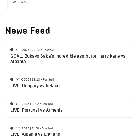
384
Views
News Feed
16-11-2025 | 22:33
•
Football
GOAL: Bukayo Saka's incredible assist for Harry Kane vs
Albania
14-11-2025 | 23:23
•
Football
LIVE: Hungary vs Ireland
14-11-2025 | 22:12
•
Football
LIVE: Portugal vs Armenia
14-11-2025 | 21:58
•
Football
LIVE: Albania vs England