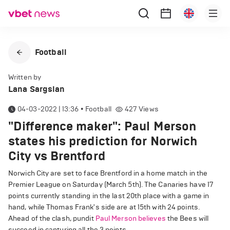
Football
Written by
Lana Sargsian
04-03-2022 | 13:36
•
Football
427
Views
"Difference maker": Paul Merson
states his prediction for Norwich
City vs Brentford
Norwich City are set to face Brentford in a home match in the
Premier League on Saturday (March 5th). The Canaries have 17
points currently standing in the last 20th place with a game in
hand, while Thomas Frank's side are at 15th with 24 points.
Ahead of the clash, pundit
Paul Merson believes
the Bees will
succeed in capturing all the 3 points.