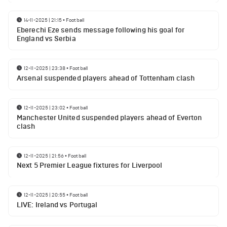
14-11-2025 | 21:15
•
Football
Eberechi Eze sends message following his goal for
England vs Serbia
12-11-2025 | 23:38
•
Football
Arsenal suspended players ahead of Tottenham clash
12-11-2025 | 23:02
•
Football
Manchester United suspended players ahead of Everton
clash
12-11-2025 | 21:56
•
Football
Next 5 Premier League fixtures for Liverpool
12-11-2025 | 20:55
•
Football
LIVE: Ireland vs Portugal