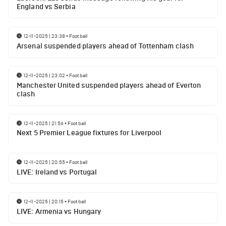
England vs Serbia
12-11-2025 | 23:38
•
Football
Arsenal suspended players ahead of Tottenham clash
12-11-2025 | 23:02
•
Football
Manchester United suspended players ahead of Everton
clash
12-11-2025 | 21:56
•
Football
Next 5 Premier League fixtures for Liverpool
12-11-2025 | 20:55
•
Football
LIVE: Ireland vs Portugal
12-11-2025 | 20:15
•
Football
LIVE: Armenia vs Hungary