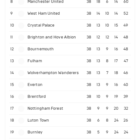
8
Manchester United
38
18
6
14
60
9
West Ham United
38
14
10
14
52
10
Crystal Palace
38
13
10
15
49
11
Brighton and Hove Albion
38
12
12
14
48
12
Bournemouth
38
13
9
16
48
13
Fulham
38
13
8
17
47
14
Wolverhampton Wanderers
38
13
7
18
46
15
Everton
38
13
9
16
40
16
Brentford
38
10
9
19
39
17
Nottingham Forest
38
9
9
20
32
18
Luton Town
38
6
8
24
26
19
Burnley
38
5
9
24
24