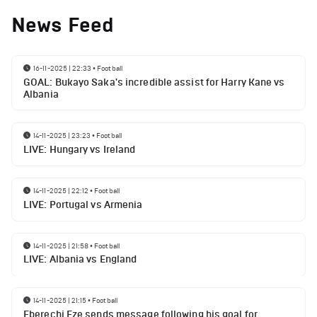
News Feed
16-11-2025 | 22:33
•
Football
GOAL: Bukayo Saka's incredible assist for Harry Kane vs
Albania
14-11-2025 | 23:23
•
Football
LIVE: Hungary vs Ireland
14-11-2025 | 22:12
•
Football
LIVE: Portugal vs Armenia
14-11-2025 | 21:58
•
Football
LIVE: Albania vs England
14-11-2025 | 21:15
•
Football
Eberechi Eze sends message following his goal for