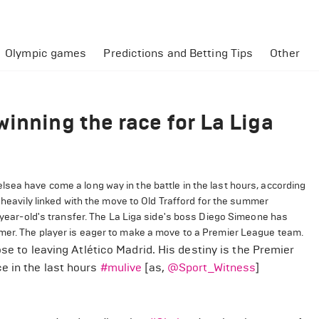
Olympic games
Predictions and Betting Tips
Other
inning the race for La Liga
sea have come a long way in the battle in the last hours, according
 heavily linked with the move to Old Trafford for the summer
6-year-old's transfer. The La Liga side's boss Diego Simeone has
mmer. The player is eager to make a move to a Premier League team.
ose to leaving Atlético Madrid. His destiny is the Premier
e in the last hours
#mulive
[as,
@Sport_Witness
]