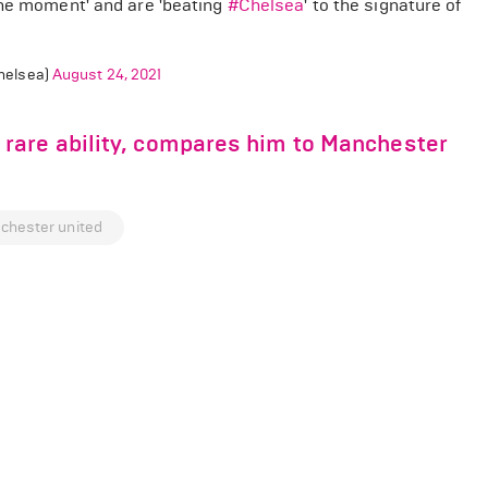
the moment' and are 'beating
#Chelsea
' to the signature of
helsea)
August 24, 2021
rare ability, compares him to Manchester
chester united