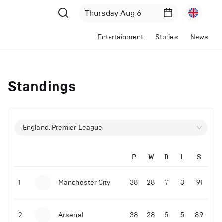
Entertainment
Stories
News
Standings
England, Premier League
P
W
D
L
S
1
Manchester City
38
28
7
3
91
2
Arsenal
38
28
5
5
89