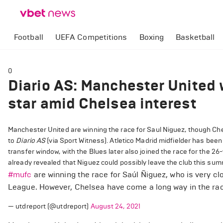
Football
UEFA Competitions
Boxing
Basketball
0
Diario AS: Manchester United w
star amid Chelsea interest
Manchester United are winning the race for Saul Niguez, though Chel
to
Diario AS
(via Sport Witness). Atletico Madrid midfielder has been
transfer window, with the Blues later also joined the race for the 2
already revealed that Niguez could possibly leave the club this su
#mufc
are winning the race for Saúl Ñiguez, who is very cl
League. However, Chelsea have come a long way in the rac
— utdreport (@utdreport)
August 24, 2021