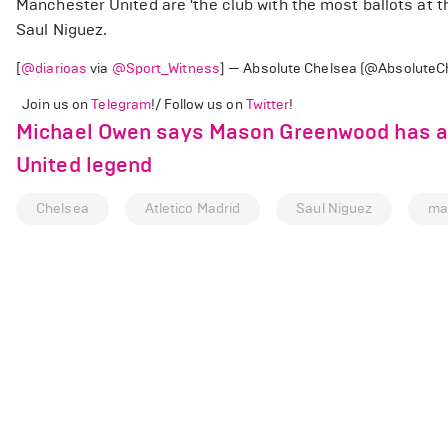
Manchester United are 'the club with the most ballots at 
Saul Niguez.
[
@diarioas
via
@Sport_Witness
] — Absolute Chelsea (@AbsoluteC
Join us on
Telegram
!/ Follow us on
Twitter
!
Michael Owen says Mason Greenwood has a 
United legend
Chelsea
Atletico Madrid
Saul Niguez
ma