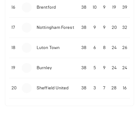
16
Brentford
38
10
9
19
39
17
Nottingham Forest
38
9
9
20
32
18
Luton Town
38
6
8
24
26
19
Burnley
38
5
9
24
24
20
Sheffield United
38
3
7
28
16