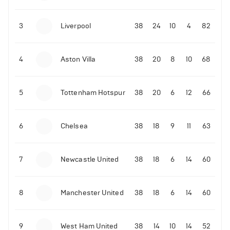
3
Liverpool
38
24
10
4
82
4
Aston Villa
38
20
8
10
68
5
Tottenham Hotspur
38
20
6
12
66
6
Chelsea
38
18
9
11
63
7
Newcastle United
38
18
6
14
60
8
Manchester United
38
18
6
14
60
9
West Ham United
38
14
10
14
52