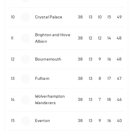
10
Crystal Palace
38
13
10
15
49
Brighton and Hove
11
38
12
12
14
48
Albion
12
Bournemouth
38
13
9
16
48
13
Fulham
38
13
8
17
47
Wolverhampton
14
38
13
7
18
46
Wanderers
15
Everton
38
13
9
16
40