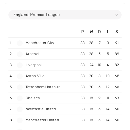
England, Premier League
P
W
D
L
S
1
Manchester City
38
28
7
3
91
2
Arsenal
38
28
5
5
89
3
Liverpool
38
24
10
4
82
4
Aston Villa
38
20
8
10
68
5
Tottenham Hotspur
38
20
6
12
66
6
Chelsea
38
18
9
11
63
7
Newcastle United
38
18
6
14
60
8
Manchester United
38
18
6
14
60