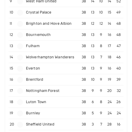
9
West Ham United
38
14
10
14
52
10
Crystal Palace
38
13
10
15
49
11
Brighton and Hove Albion
38
12
12
14
48
12
Bournemouth
38
13
9
16
48
13
Fulham
38
13
8
17
47
14
Wolverhampton Wanderers
38
13
7
18
46
15
Everton
38
13
9
16
40
16
Brentford
38
10
9
19
39
17
Nottingham Forest
38
9
9
20
32
18
Luton Town
38
6
8
24
26
19
Burnley
38
5
9
24
24
20
Sheffield United
38
3
7
28
16