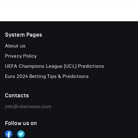
System Pages
About us
Privacy Policy
UEFA Champions League (UCL) Predictions
Euro 2024 Betting Tips & Predictions
Contacts
info@vbetnews.com
Follow us on