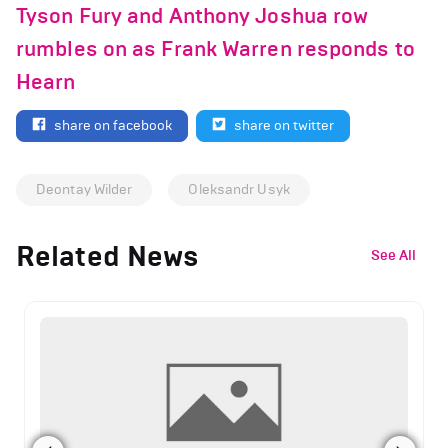
Tyson Fury and Anthony Joshua row
rumbles on as Frank Warren responds to
Hearn
share on facebook
share on twitter
Deontay Wilder
Oleksandr Usyk
Related News
See All