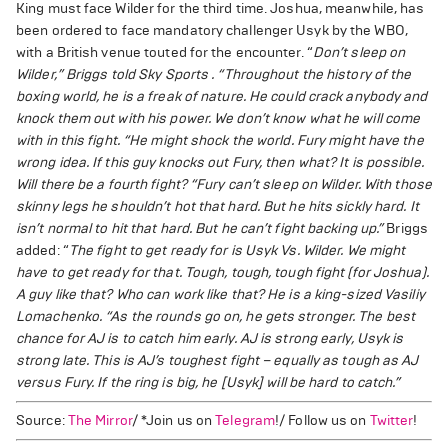
King must face Wilder for the third time. Joshua, meanwhile, has
been ordered to face mandatory challenger Usyk by the WBO,
with a British venue touted for the encounter. “
Don’t sleep on
Wilder,” Briggs told Sky Sports . “Throughout the history of the
boxing world, he is a freak of nature. He could crack anybody and
knock them out with his power. We don’t know what he will come
with in this fight.
“He might shock the world. Fury might have the
wrong idea. If this guy knocks out Fury, then what? It is possible.
Will there be a fourth fight?
“Fury can’t sleep on Wilder. With those
skinny legs he shouldn’t hot that hard. But he hits sickly hard. It
isn’t normal to hit that hard. But he can’t fight backing up.”
Briggs
added: “
The fight to get ready for is Usyk Vs. Wilder. We might
have to get ready for that. Tough, tough, tough fight (for Joshua).
A guy like that? Who can work like that? He is a king-sized Vasiliy
Lomachenko.
“As the rounds go on, he gets stronger. The best
chance for AJ is to catch him early. AJ is strong early, Usyk is
strong late. This is AJ’s toughest fight – equally as tough as AJ
versus Fury. If the ring is big, he [Usyk] will be hard to catch.”
Source:
The Mirror
/ *Join us on
Telegram
!/ Follow us on
Twitter
!