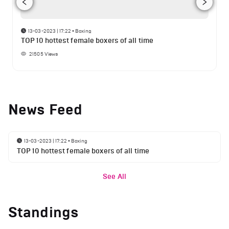
13-03-2023 | 17:22
•
Boxing
TOP 10 hottest female boxers of all time
21505
Views
News Feed
13-03-2023 | 17:22
•
Boxing
TOP 10 hottest female boxers of all time
See All
Standings