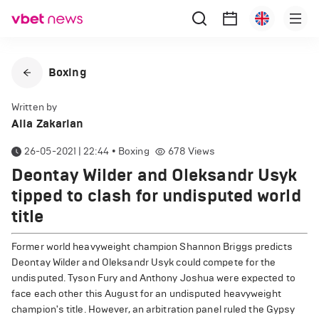
Boxing
Written by
Alla Zakarian
26-05-2021 | 22:44
•
Boxing
678
Views
Deontay Wilder and Oleksandr Usyk
tipped to clash for undisputed world
title
Former world heavyweight champion Shannon Briggs predicts
Deontay Wilder and Oleksandr Usyk could compete for the
undisputed. Tyson Fury and Anthony Joshua were expected to
face each other this August for an undisputed heavyweight
champion's title. However, an arbitration panel ruled the Gypsy