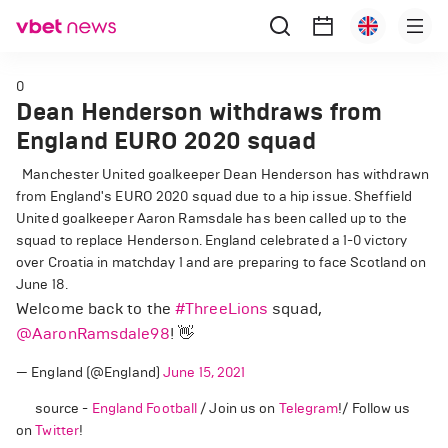
0
Dean Henderson withdraws from
England EURO 2020 squad
Manchester United goalkeeper Dean Henderson has withdrawn
from England's EURO 2020 squad due to a hip issue. Sheffield
United goalkeeper Aaron Ramsdale has been called up to the
squad to replace Henderson. England celebrated a 1-0 victory
over Croatia in matchday 1 and are preparing to face Scotland on
June 18.
Welcome back to the
#ThreeLions
squad,
@AaronRamsdale98
! 👋
— England (@England)
June 15, 2021
source -
England Football
/ Join us on
Telegram
!/ Follow us
on
Twitter
!