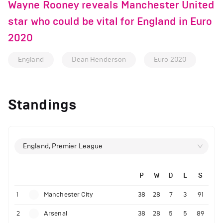
Wayne Rooney reveals Manchester United
star who could be vital for England in Euro
2020
England
Dean Henderson
Euro 2020
Standings
England, Premier League
P
W
D
L
S
1
Manchester City
38
28
7
3
91
2
Arsenal
38
28
5
5
89