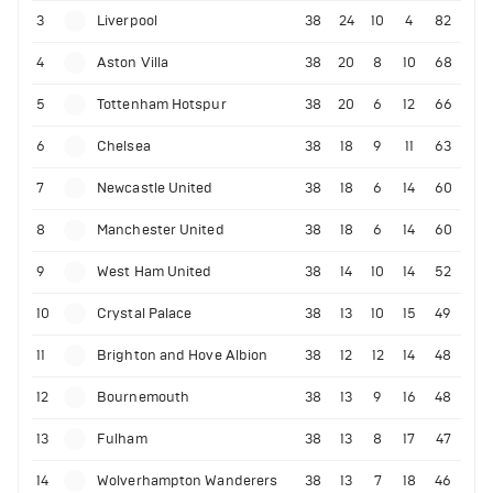
3
Liverpool
38
24
10
4
82
4
Aston Villa
38
20
8
10
68
5
Tottenham Hotspur
38
20
6
12
66
6
Chelsea
38
18
9
11
63
7
Newcastle United
38
18
6
14
60
8
Manchester United
38
18
6
14
60
9
West Ham United
38
14
10
14
52
10
Crystal Palace
38
13
10
15
49
11
Brighton and Hove Albion
38
12
12
14
48
12
Bournemouth
38
13
9
16
48
13
Fulham
38
13
8
17
47
14
Wolverhampton Wanderers
38
13
7
18
46