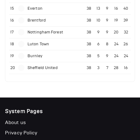
15
Everton
38
13
9
16
40
16
Brentford
38
10
9
19
39
17
Nottingham Forest
38
9
9
20
32
18
Luton Town
38
6
8
24
26
19
Burnley
38
5
9
24
24
20
Sheffield United
38
3
7
28
16
System Pages
About us
Privacy Policy