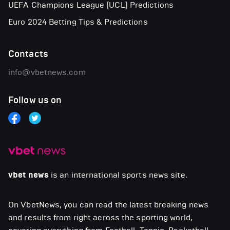
UEFA Champions League (UCL) Predictions
Euro 2024 Betting Tips & Predictions
Contacts
info@vbetnews.com
Follow us on
vbet news
is an international sports news site.
On VbetNews, you can read the latest breaking news
and results from right across the sporting world,