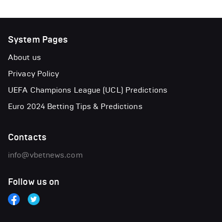
System Pages
About us
Privacy Policy
UEFA Champions League (UCL) Predictions
Euro 2024 Betting Tips & Predictions
Contacts
info@vbetnews.com
Follow us on