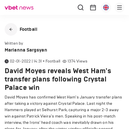
Football
Written by
Marianna Sargsyan
02-01-2022 | 14:31
•
Football
1374
Views
David Moyes reveals West Ham's
transfer plans following Crystal
Palace win
David Moyes has confirmed West Ham's January transfer plans
after taking a victory against Crystal Palace. Last night the
Hammers played at Selhurst Park, capturing a major 2-3 away
win against Patrick Vieira's men. Speaking in his post-match
interview, the Irons’ head coach was inevitably drawn on his
plans for January, after the winter window officially opened.