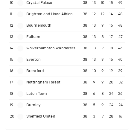
10
Crystal Palace
38
13
10
15
49
11
Brighton and Hove Albion
38
12
12
14
48
12
Bournemouth
38
13
9
16
48
13
Fulham
38
13
8
17
47
14
Wolverhampton Wanderers
38
13
7
18
46
15
Everton
38
13
9
16
40
16
Brentford
38
10
9
19
39
17
Nottingham Forest
38
9
9
20
32
18
Luton Town
38
6
8
24
26
19
Burnley
38
5
9
24
24
20
Sheffield United
38
3
7
28
16