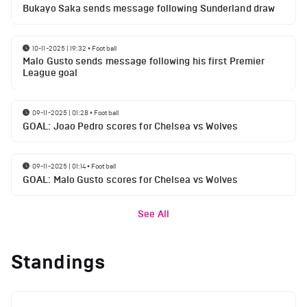
Bukayo Saka sends message following Sunderland draw
10-11-2025 | 19:32
•
Football
Malo Gusto sends message following his first Premier
League goal
09-11-2025 | 01:28
•
Football
GOAL: Joao Pedro scores for Chelsea vs Wolves
09-11-2025 | 01:14
•
Football
GOAL: Malo Gusto scores for Chelsea vs Wolves
See All
Standings