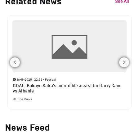
Related News
See All
16-11-2025 | 22:33
•
Football
GOAL: Bukayo Saka's incredible assist for Harry Kane
vs Albania
384
Views
News Feed