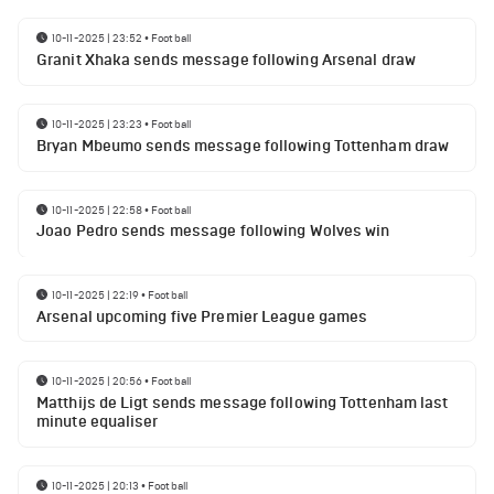
10-11-2025 | 23:52
•
Football
Granit Xhaka sends message following Arsenal draw
10-11-2025 | 23:23
•
Football
Bryan Mbeumo sends message following Tottenham draw
10-11-2025 | 22:58
•
Football
Joao Pedro sends message following Wolves win
10-11-2025 | 22:19
•
Football
Arsenal upcoming five Premier League games
10-11-2025 | 20:56
•
Football
Matthijs de Ligt sends message following Tottenham last
minute equaliser
10-11-2025 | 20:13
•
Football