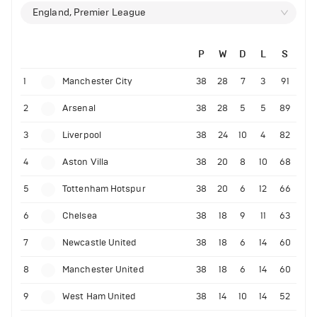
England, Premier League
P
W
D
L
S
1
Manchester City
38
28
7
3
91
2
Arsenal
38
28
5
5
89
3
Liverpool
38
24
10
4
82
4
Aston Villa
38
20
8
10
68
5
Tottenham Hotspur
38
20
6
12
66
6
Chelsea
38
18
9
11
63
7
Newcastle United
38
18
6
14
60
8
Manchester United
38
18
6
14
60
9
West Ham United
38
14
10
14
52