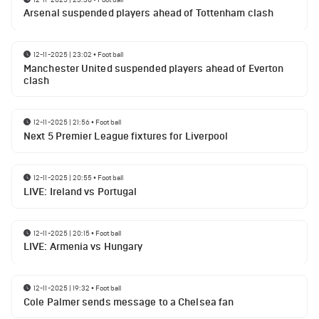
Arsenal suspended players ahead of Tottenham clash
12-11-2025 | 23:02
•
Football
Manchester United suspended players ahead of Everton
clash
12-11-2025 | 21:56
•
Football
Next 5 Premier League fixtures for Liverpool
12-11-2025 | 20:55
•
Football
LIVE: Ireland vs Portugal
12-11-2025 | 20:15
•
Football
LIVE: Armenia vs Hungary
12-11-2025 | 19:32
•
Football
Cole Palmer sends message to a Chelsea fan