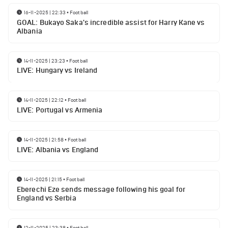
16-11-2025 | 22:33
•
Football
GOAL: Bukayo Saka's incredible assist for Harry Kane vs
Albania
14-11-2025 | 23:23
•
Football
LIVE: Hungary vs Ireland
14-11-2025 | 22:12
•
Football
LIVE: Portugal vs Armenia
14-11-2025 | 21:58
•
Football
LIVE: Albania vs England
14-11-2025 | 21:15
•
Football
Eberechi Eze sends message following his goal for
England vs Serbia
12-11-2025 | 23:38
•
Football