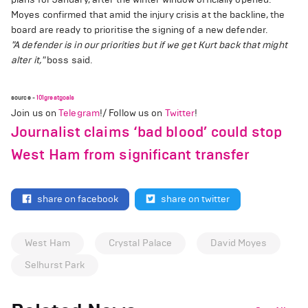
Moyes confirmed that amid the injury crisis at the backline, the
board are ready to prioritise the signing of a new defender.
"A defender is in our priorities but if we get Kurt back that might
alter it,"
boss said.
source -
101greatgoals
Join us on
Telegram
!/ Follow us on
Twitter
!
Journalist claims ‘bad blood’ could stop
West Ham from significant transfer
share on facebook
share on twitter
West Ham
Crystal Palace
David Moyes
Selhurst Park