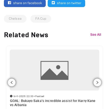
share on facebook
share on twitter
Chelsea
FA Cup
Related News
See All
16-11-2025 | 22:33
•
Football
GOAL: Bukayo Saka's incredible assist for Harry Kane
vs Albania