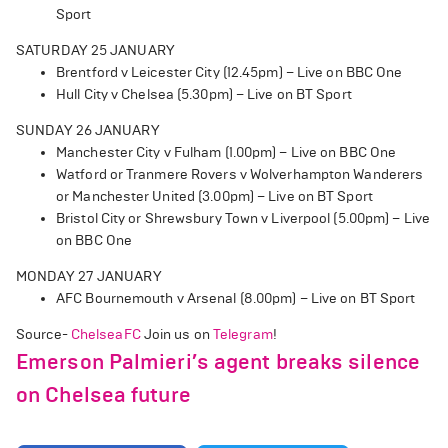
Sport
SATURDAY 25 JANUARY
Brentford v Leicester City (12.45pm) – Live on BBC One
Hull City v Chelsea (5.30pm) – Live on BT Sport
SUNDAY 26 JANUARY
Manchester City v Fulham (1.00pm) – Live on BBC One
Watford or Tranmere Rovers v Wolverhampton Wanderers
or Manchester United (3.00pm) – Live on BT Sport
Bristol City or Shrewsbury Town v Liverpool (5.00pm) – Live
on BBC One
MONDAY 27 JANUARY
AFC Bournemouth v Arsenal (8.00pm) – Live on BT Sport
Source-
ChelseaFC
Join us on
Telegram
!
Emerson Palmieri’s agent breaks silence
on Chelsea future