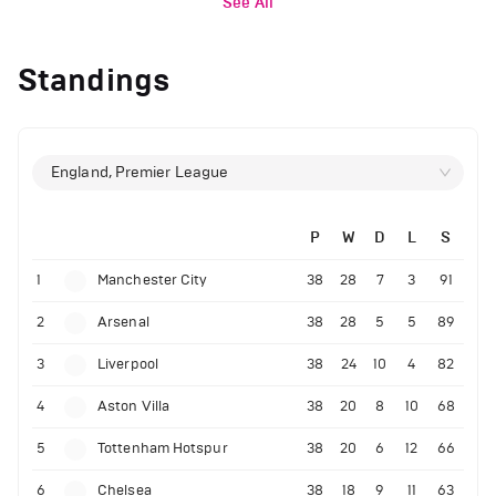
See All
Standings
England, Premier League
P
W
D
L
S
1
Manchester City
38
28
7
3
91
2
Arsenal
38
28
5
5
89
3
Liverpool
38
24
10
4
82
4
Aston Villa
38
20
8
10
68
5
Tottenham Hotspur
38
20
6
12
66
6
Chelsea
38
18
9
11
63