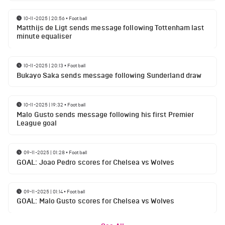
10-11-2025 | 20:56
•
Football
Matthijs de Ligt sends message following Tottenham last
minute equaliser
10-11-2025 | 20:13
•
Football
Bukayo Saka sends message following Sunderland draw
10-11-2025 | 19:32
•
Football
Malo Gusto sends message following his first Premier
League goal
09-11-2025 | 01:28
•
Football
GOAL: Joao Pedro scores for Chelsea vs Wolves
09-11-2025 | 01:14
•
Football
GOAL: Malo Gusto scores for Chelsea vs Wolves