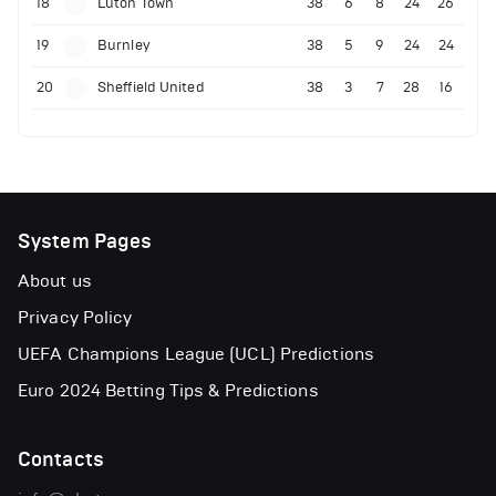
18
Luton Town
38
6
8
24
26
19
Burnley
38
5
9
24
24
20
Sheffield United
38
3
7
28
16
System Pages
About us
Privacy Policy
UEFA Champions League (UCL) Predictions
Euro 2024 Betting Tips & Predictions
Contacts