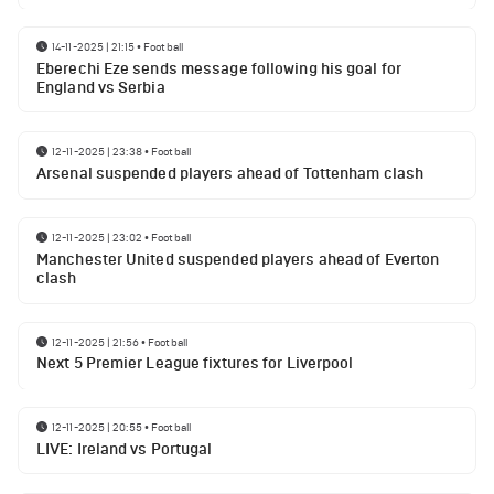
14-11-2025 | 21:15
•
Football
Eberechi Eze sends message following his goal for
England vs Serbia
12-11-2025 | 23:38
•
Football
Arsenal suspended players ahead of Tottenham clash
12-11-2025 | 23:02
•
Football
Manchester United suspended players ahead of Everton
clash
12-11-2025 | 21:56
•
Football
Next 5 Premier League fixtures for Liverpool
12-11-2025 | 20:55
•
Football
LIVE: Ireland vs Portugal