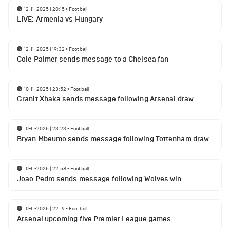
12-11-2025 | 20:15
•
Football
LIVE: Armenia vs Hungary
12-11-2025 | 19:32
•
Football
Cole Palmer sends message to a Chelsea fan
10-11-2025 | 23:52
•
Football
Granit Xhaka sends message following Arsenal draw
10-11-2025 | 23:23
•
Football
Bryan Mbeumo sends message following Tottenham draw
10-11-2025 | 22:58
•
Football
Joao Pedro sends message following Wolves win
10-11-2025 | 22:19
•
Football
Arsenal upcoming five Premier League games