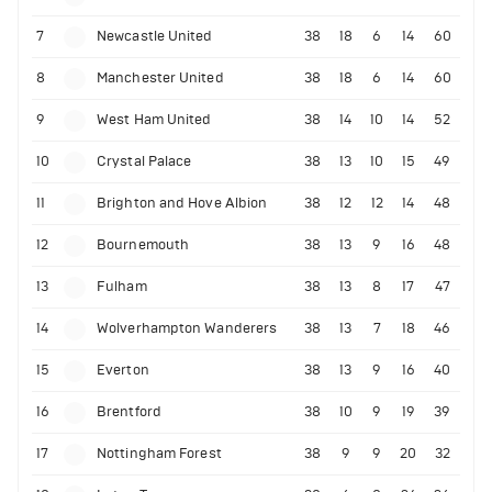
7
Newcastle United
38
18
6
14
60
8
Manchester United
38
18
6
14
60
9
West Ham United
38
14
10
14
52
10
Crystal Palace
38
13
10
15
49
11
Brighton and Hove Albion
38
12
12
14
48
12
Bournemouth
38
13
9
16
48
13
Fulham
38
13
8
17
47
14
Wolverhampton Wanderers
38
13
7
18
46
15
Everton
38
13
9
16
40
16
Brentford
38
10
9
19
39
17
Nottingham Forest
38
9
9
20
32