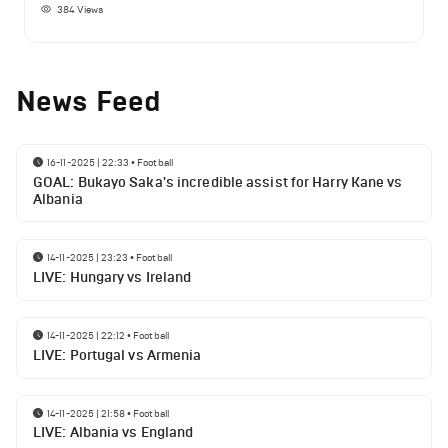
384
Views
News Feed
16-11-2025 | 22:33
•
Football
GOAL: Bukayo Saka's incredible assist for Harry Kane vs
Albania
14-11-2025 | 23:23
•
Football
LIVE: Hungary vs Ireland
14-11-2025 | 22:12
•
Football
LIVE: Portugal vs Armenia
14-11-2025 | 21:58
•
Football
LIVE: Albania vs England