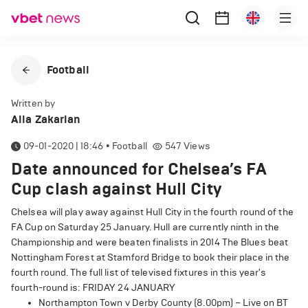
Football
Written by
Alla Zakarian
09-01-2020 | 18:46
•
Football
547
Views
Date announced for Chelsea’s FA
Cup clash against Hull City
Chelsea will play away against Hull City in the fourth round of the
FA Cup on Saturday 25 January. Hull are currently ninth in the
Championship and were beaten finalists in 2014 The Blues beat
Nottingham Forest at Stamford Bridge to book their place in the
fourth round. The full list of televised fixtures in this year's
fourth-round is: FRIDAY 24 JANUARY
Northampton Town v Derby County (8.00pm) – Live on BT