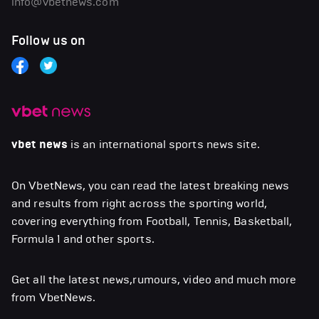
info@vbetnews.com
Follow us on
vbet news
is an international sports news site.
On VbetNews, you can read the latest breaking news
and results from right across the sporting world,
covering everything from Football, Tennis, Basketball,
Formula 1 and other sports.
Get all the latest news,rumours, video and much more
from VbetNews.