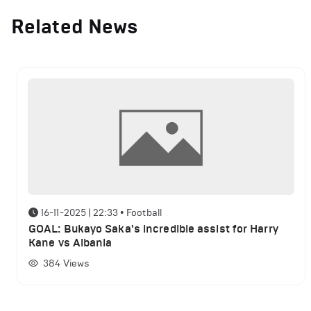
Related News
16-11-2025 | 22:33
•
Football
GOAL: Bukayo Saka's incredible assist for Harry
Kane vs Albania
384
Views