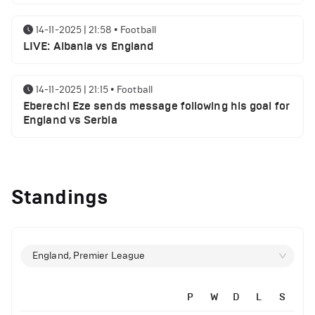
14-11-2025 | 21:58
•
Football
LIVE: Albania vs England
14-11-2025 | 21:15
•
Football
Eberechi Eze sends message following his goal for
England vs Serbia
12-11-2025 | 23:38
•
Football
Arsenal suspended players ahead of Tottenham
Standings
clash
12-11-2025 | 23:02
•
Football
Manchester United suspended players ahead of
England, Premier League
Everton clash
P
W
D
L
S
12-11-2025 | 21:56
•
Football