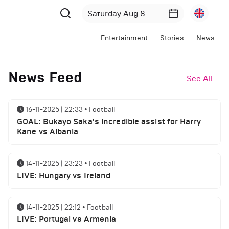
Entertainment
Stories
News
News Feed
See All
16-11-2025 | 22:33
•
Football
GOAL: Bukayo Saka's incredible assist for Harry
Kane vs Albania
14-11-2025 | 23:23
•
Football
LIVE: Hungary vs Ireland
14-11-2025 | 22:12
•
Football
LIVE: Portugal vs Armenia