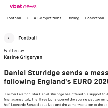
Football
UEFA Competitions
Boxing
Basketball
Football
Written by
Karine Grigoryan
Daniel Sturridge sends a mes
following England's EURO 2020
Former Liverpool star Daniel Sturridge has offered his support to
final against Italy. The Three Lions opened the scoring just two m
half, Leonardo Bonucci equalized and the game was taken to the extr