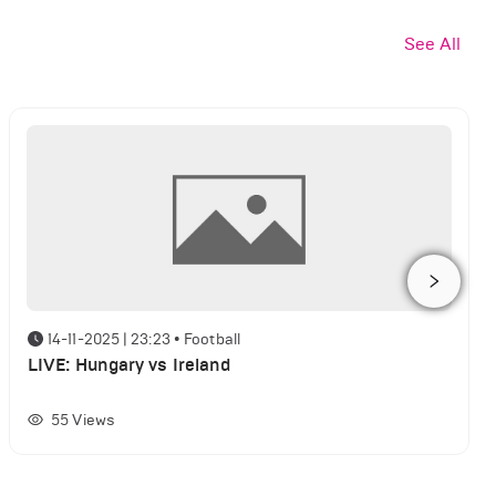
See All
14-11-2025 | 23:23
•
Football
LIVE: Hungary vs Ireland
55
Views