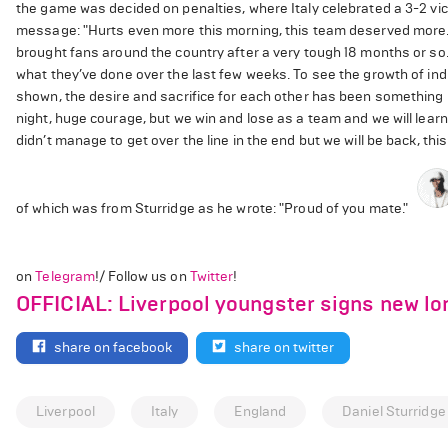
the game was decided on penalties, where Italy celebrated a 3-2 vi
message: "Hurts even more this morning, this team deserved more. Be
brought fans around the country after a very tough 18 months or so.
what they’ve done over the last few weeks. To see the growth of indi
shown, the desire and sacrifice for each other has been something re
night, huge courage, but we win and lose as a team and we will learn 
didn’t manage to get over the line in the end but we will be back, this is
of which was from Sturridge as he wrote: "Proud of you mate."
on
Telegram
!/ Follow us on
Twitter
!
OFFICIAL: Liverpool youngster signs new lo
share on facebook
share on twitter
Liverpool
Italy
England
Daniel Sturridge