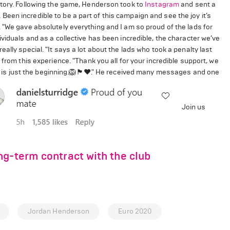
ctory. Following the game, Henderson took to
Instagram
and sent a
en incredible to be a part of this campaign and see the joy it’s
 "We gave absolutely everything and I am so proud of the lads for
viduals and as a collective has been incredible, the character we’ve
ally special. "It says a lot about the lads who took a penalty last
from this experience. "Thank you all for your incredible support, we
 just the beginning.🦁🏴󠁧󠁢󠁥󠁮󠁧󠁿❤️." He received many messages and one
Join us
ng-term contract with the club
Jordan Henderson
Euro 2020