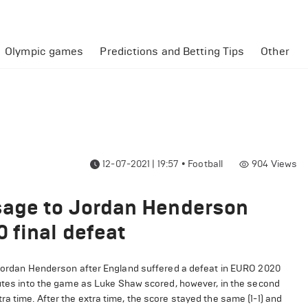
Olympic games
Predictions and Betting Tips
Other
12-07-2021 | 19:57
•
Football
904
Views
sage to Jordan Henderson
 final defeat
 Jordan Henderson after England suffered a defeat in EURO 2020
inutes into the game as Luke Shaw scored, however, in the second
a time. After the extra time, the score stayed the same (1-1) and