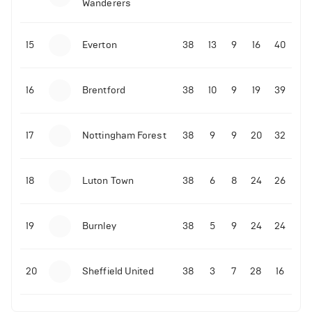
Wanderers
10-11-2025 | 19:32
•
Football
Malo Gusto sends message following his first
15
Everton
38
13
9
16
40
Premier League goal
16
Brentford
38
10
9
19
39
09-11-2025 | 01:28
•
Football
GOAL: Joao Pedro scores for Chelsea vs Wolves
17
Nottingham Forest
38
9
9
20
32
09-11-2025 | 01:14
•
Football
GOAL: Malo Gusto scores for Chelsea vs Wolves
18
Luton Town
38
6
8
24
26
19
Burnley
38
5
9
24
24
20
Sheffield United
38
3
7
28
16