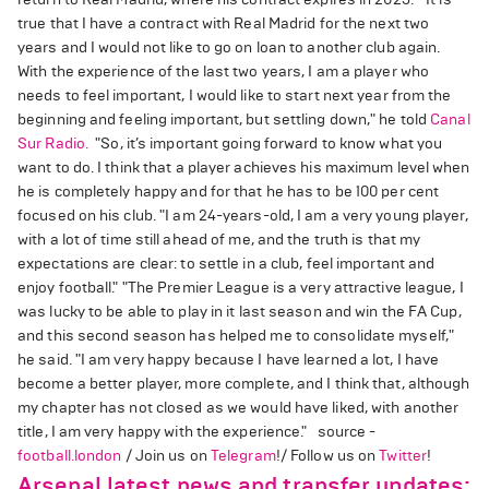
true that I have a contract with Real Madrid for the next two
years and I would not like to go on loan to another club again.
With the experience of the last two years, I am a player who
needs to feel important, I would like to start next year from the
beginning and feeling important, but settling down," he told
Canal
Sur Radio.
"So, it’s important going forward to know what you
want to do. I think that a player achieves his maximum level when
he is completely happy and for that he has to be 100 per cent
focused on his club. "I am 24-years-old, I am a very young player,
with a lot of time still ahead of me, and the truth is that my
expectations are clear: to settle in a club, feel important and
enjoy football." "The Premier League is a very attractive league, I
was lucky to be able to play in it last season and win the FA Cup,
and this second season has helped me to consolidate myself,"
he said. "I am very happy because I have learned a lot, I have
become a better player, more complete, and I think that, although
my chapter has not closed as we would have liked, with another
title, I am very happy with the experience." source -
football.london
/ Join us on
Telegram
!/ Follow us on
Twitter
!
Arsenal latest news and transfer updates: