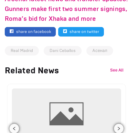
Gunners make first two summer signings,
Roma’s bid for Xhaka and more
share on facebook
share on twitter
Real Madrid
Dani Ceballos
Асенал
Related News
See All