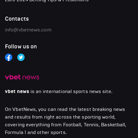
Contacts
info@vbetnews.com
Follow us on
vbet news
is an international sports news site.
On VbetNews, you can read the latest breaking news
and results from right across the sporting world,
covering everything from Football, Tennis, Basketball,
Formula 1 and other sports.