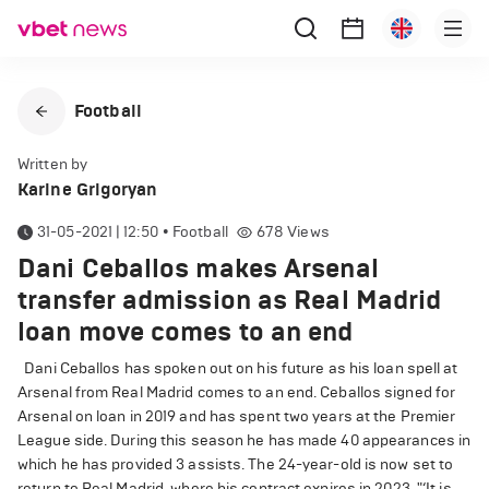
Football
Written by
Karine Grigoryan
31-05-2021 | 12:50
•
Football
678
Views
Dani Ceballos makes Arsenal
transfer admission as Real Madrid
loan move comes to an end
Dani Ceballos has spoken out on his future as his loan spell at
Arsenal from Real Madrid comes to an end. Ceballos signed for
Arsenal on loan in 2019 and has spent two years at the Premier
League side. During this season he has made 40 appearances in
which he has provided 3 assists. The 24-year-old is now set to
return to Real Madrid, where his contract expires in 2023. "‘It is