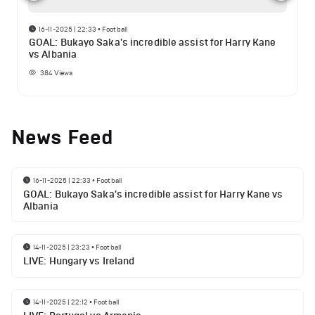
16-11-2025 | 22:33
•
Football
GOAL: Bukayo Saka's incredible assist for Harry Kane
vs Albania
384
Views
News Feed
16-11-2025 | 22:33
•
Football
GOAL: Bukayo Saka's incredible assist for Harry Kane vs
Albania
14-11-2025 | 23:23
•
Football
LIVE: Hungary vs Ireland
14-11-2025 | 22:12
•
Football