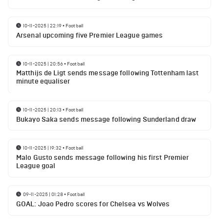
10-11-2025 | 22:19
•
Football
Arsenal upcoming five Premier League games
10-11-2025 | 20:56
•
Football
Matthijs de Ligt sends message following Tottenham last
minute equaliser
10-11-2025 | 20:13
•
Football
Bukayo Saka sends message following Sunderland draw
10-11-2025 | 19:32
•
Football
Malo Gusto sends message following his first Premier
League goal
09-11-2025 | 01:28
•
Football
GOAL: Joao Pedro scores for Chelsea vs Wolves