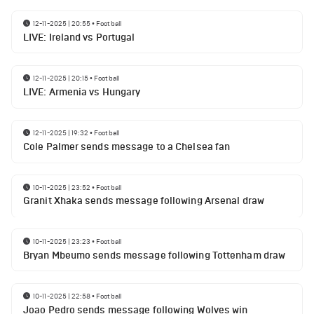
12-11-2025 | 20:55
•
Football
LIVE: Ireland vs Portugal
12-11-2025 | 20:15
•
Football
LIVE: Armenia vs Hungary
12-11-2025 | 19:32
•
Football
Cole Palmer sends message to a Chelsea fan
10-11-2025 | 23:52
•
Football
Granit Xhaka sends message following Arsenal draw
10-11-2025 | 23:23
•
Football
Bryan Mbeumo sends message following Tottenham draw
10-11-2025 | 22:58
•
Football
Joao Pedro sends message following Wolves win