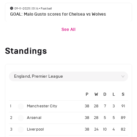
09-11-2025 | 01:14
•
Football
GOAL: Malo Gusto scores for Chelsea vs Wolves
See All
Standings
England, Premier League
P
W
D
L
S
1
Manchester City
38
28
7
3
91
2
Arsenal
38
28
5
5
89
3
Liverpool
38
24
10
4
82