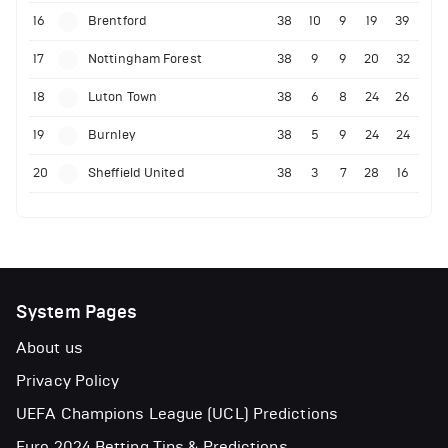
16
Brentford
38
10
9
19
39
17
Nottingham Forest
38
9
9
20
32
18
Luton Town
38
6
8
24
26
19
Burnley
38
5
9
24
24
20
Sheffield United
38
3
7
28
16
System Pages
About us
Privacy Policy
UEFA Champions League (UCL) Predictions
Euro 2024 Betting Tips & Predictions