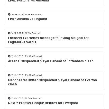
LIVE: Portugal vs Armenia
14-11-2025 | 21:58
•
Football
LIVE: Albania vs England
14-11-2025 | 21:15
•
Football
Eberechi Eze sends message following his goal for
England vs Serbia
12-11-2025 | 23:38
•
Football
Arsenal suspended players ahead of Tottenham clash
12-11-2025 | 23:02
•
Football
Manchester United suspended players ahead of Everton
clash
12-11-2025 | 21:56
•
Football
Next 5 Premier League fixtures for Liverpool