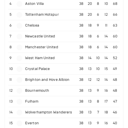
4
Aston Villa
38
20
8
10
68
5
Tottenham Hotspur
38
20
6
12
66
6
Chelsea
38
18
9
11
63
7
Newcastle United
38
18
6
14
60
8
Manchester United
38
18
6
14
60
9
West Ham United
38
14
10
14
52
10
Crystal Palace
38
13
10
15
49
11
Brighton and Hove Albion
38
12
12
14
48
12
Bournemouth
38
13
9
16
48
13
Fulham
38
13
8
17
47
14
Wolverhampton Wanderers
38
13
7
18
46
15
Everton
38
13
9
16
40