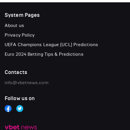
System Pages
About us
Privacy Policy
UEFA Champions League (UCL) Predictions
Euro 2024 Betting Tips & Predictions
Contacts
info@vbetnews.com
Follow us on