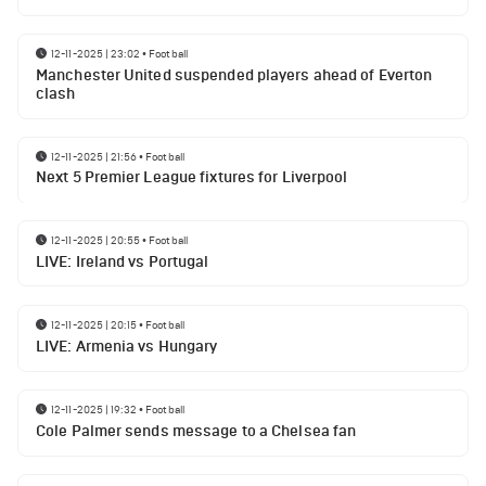
12-11-2025 | 23:02
•
Football
Manchester United suspended players ahead of Everton
clash
12-11-2025 | 21:56
•
Football
Next 5 Premier League fixtures for Liverpool
12-11-2025 | 20:55
•
Football
LIVE: Ireland vs Portugal
12-11-2025 | 20:15
•
Football
LIVE: Armenia vs Hungary
12-11-2025 | 19:32
•
Football
Cole Palmer sends message to a Chelsea fan