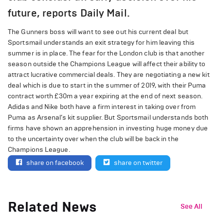
future, reports Daily Mail.
The Gunners boss will want to see out his current deal but
Sportsmail understands an exit strategy for him leaving this
summer is in place. The fear for the London club is that another
season outside the Champions League will affect their ability to
attract lucrative commercial deals. They are negotiating a new kit
deal which is due to start in the summer of 2019, with their Puma
contract worth £30m a year expiring at the end of next season.
Adidas and Nike both have a firm interest in taking over from
Puma as Arsenal’s kit supplier. But Sportsmail understands both
firms have shown an apprehension in investing huge money due
to the uncertainty over when the club will be back in the
Champions League.
share on facebook
share on twitter
Related News
See All