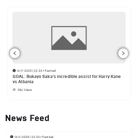
16-11-2025 | 22:33
•
Football
GOAL: Bukayo Saka's incredible assist for Harry Kane
vs Albania
384
Views
News Feed
16-11-2025 | 22:33
•
Football