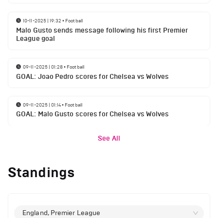
10-11-2025 | 19:32
•
Football
Malo Gusto sends message following his first Premier
League goal
09-11-2025 | 01:28
•
Football
GOAL: Joao Pedro scores for Chelsea vs Wolves
09-11-2025 | 01:14
•
Football
GOAL: Malo Gusto scores for Chelsea vs Wolves
See All
Standings
England, Premier League