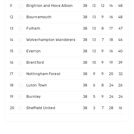
11
Brighton and Hove Albion
38
12
12
14
48
12
Bournemouth
38
13
9
16
48
13
Fulham
38
13
8
17
47
14
Wolverhampton Wanderers
38
13
7
18
46
15
Everton
38
13
9
16
40
16
Brentford
38
10
9
19
39
17
Nottingham Forest
38
9
9
20
32
18
Luton Town
38
6
8
24
26
19
Burnley
38
5
9
24
24
20
Sheffield United
38
3
7
28
16