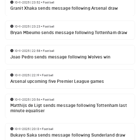
10-11-2025 | 23:52
•
Football
Granit Xhaka sends message following Arsenal draw
10-11-2025 | 23:23
•
Football
Bryan Mbeumo sends message following Tottenham draw
10-11-2025 | 22:58
•
Football
Joao Pedro sends message following Wolves win
10-11-2025 | 22:19
•
Football
Arsenal upcoming five Premier League games
10-11-2025 | 20:56
•
Football
Matthijs de Ligt sends message following Tottenham last
minute equaliser
10-11-2025 | 20:13
•
Football
Bukayo Saka sends message following Sunderland draw