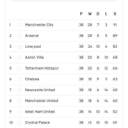
P
W
D
L
S
1
Manchester City
38
28
7
3
91
2
Arsenal
38
28
5
5
89
3
Liverpool
38
24
10
4
82
4
Aston Villa
38
20
8
10
68
5
Tottenham Hotspur
38
20
6
12
66
6
Chelsea
38
18
9
11
63
7
Newcastle United
38
18
6
14
60
8
Manchester United
38
18
6
14
60
9
West Ham United
38
14
10
14
52
10
Crystal Palace
38
13
10
15
49