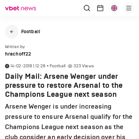
Football
Written by
hrachoff22
14-02-2018 | 12:28
•
Football
323
Views
Daily Mail: Arsene Wenger under
pressure to restore Arsenal to the
Champions League next season
Arsene Wenger is under increasing
pressure to ensure Arsenal qualify for the
Champions League next season as the
club consider an early decision over his