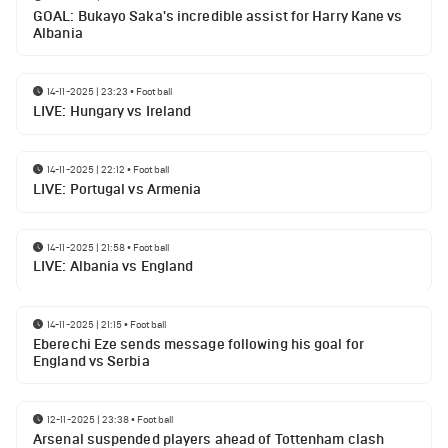
GOAL: Bukayo Saka's incredible assist for Harry Kane vs
Albania
14-11-2025 | 23:23
•
Football
LIVE: Hungary vs Ireland
14-11-2025 | 22:12
•
Football
LIVE: Portugal vs Armenia
14-11-2025 | 21:58
•
Football
LIVE: Albania vs England
14-11-2025 | 21:15
•
Football
Eberechi Eze sends message following his goal for
England vs Serbia
12-11-2025 | 23:38
•
Football
Arsenal suspended players ahead of Tottenham clash