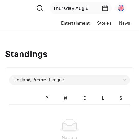
Entertainment
Stories
News
Standings
England, Premier League
P
W
D
L
S
No data