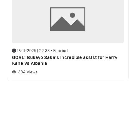
16-11-2025 | 22:33
•
Football
GOAL: Bukayo Saka's incredible assist for Harry
Kane vs Albania
384
Views