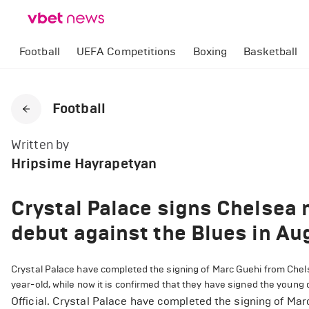
Football
UEFA Competitions
Boxing
Basketball
Football
Written by
Hripsime Hayrapetyan
Crystal Palace signs Chelsea 
debut against the Blues in Au
Crystal Palace have completed the signing of Marc Guehi from Chels
year-old, while now it is confirmed that they have signed the young 
Official. Crystal Palace have completed the signing of Ma