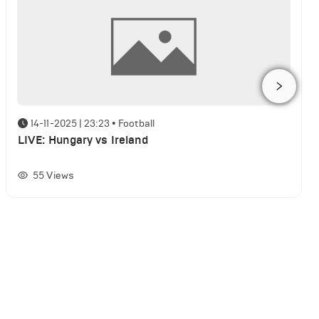
14-11-2025 | 23:23
•
Football
LIVE: Hungary vs Ireland
55
Views