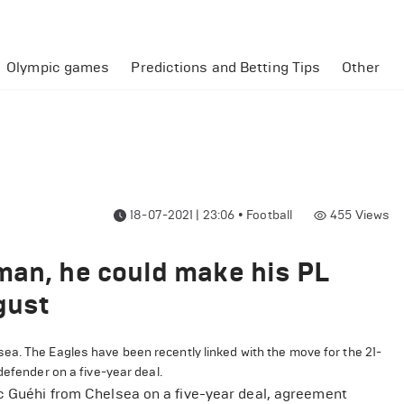
Olympic games
Predictions and Betting Tips
Other
18-07-2021 | 23:06
•
Football
455
Views
man, he could make his PL
gust
ea. The Eagles have been recently linked with the move for the 21-
defender on a five-year deal.
rc Guéhi from Chelsea on a five-year deal, agreement