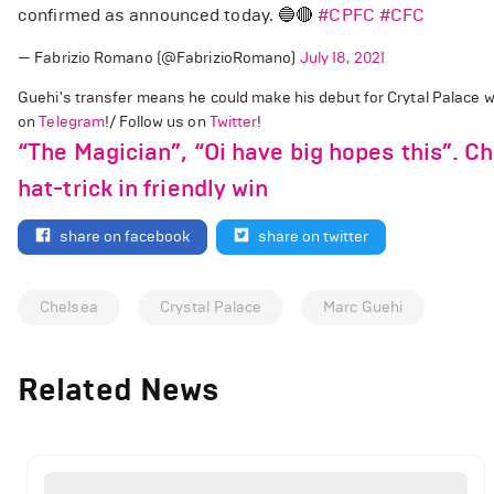
confirmed as announced today. 🔵🔴
#CPFC
#CFC
— Fabrizio Romano (@FabrizioRomano)
July 18, 2021
Guehi's transfer means he could make his debut for Crytal Palace 
on
Telegram
!/ Follow us on
Twitter
!
“The Magician”, “Oi have big hopes this”. C
hat-trick in friendly win
share on facebook
share on twitter
Chelsea
Crystal Palace
Marc Guehi
Related News