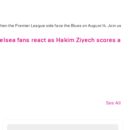
when the Premier League side face the Blues on August 14.
Join us
helsea fans react as Hakim Ziyech scores a
See All