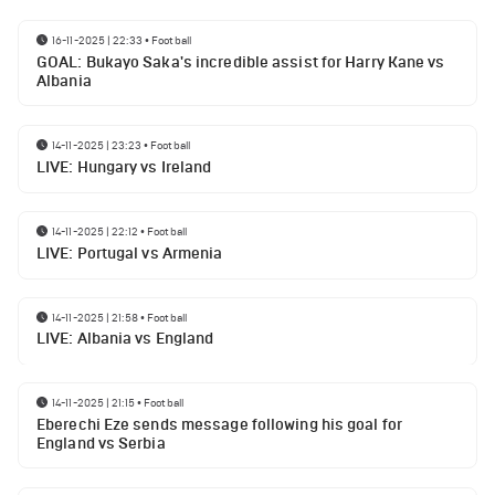
16-11-2025 | 22:33
•
Football
GOAL: Bukayo Saka's incredible assist for Harry Kane vs
Albania
14-11-2025 | 23:23
•
Football
LIVE: Hungary vs Ireland
14-11-2025 | 22:12
•
Football
LIVE: Portugal vs Armenia
14-11-2025 | 21:58
•
Football
LIVE: Albania vs England
14-11-2025 | 21:15
•
Football
Eberechi Eze sends message following his goal for
England vs Serbia