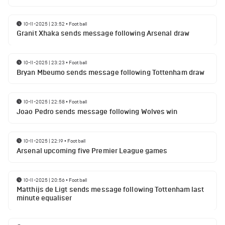
10-11-2025 | 23:52
•
Football
Granit Xhaka sends message following Arsenal draw
10-11-2025 | 23:23
•
Football
Bryan Mbeumo sends message following Tottenham draw
10-11-2025 | 22:58
•
Football
Joao Pedro sends message following Wolves win
10-11-2025 | 22:19
•
Football
Arsenal upcoming five Premier League games
10-11-2025 | 20:56
•
Football
Matthijs de Ligt sends message following Tottenham last
minute equaliser