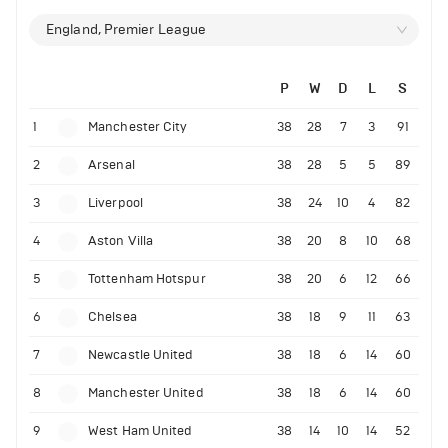
England, Premier League
P
W
D
L
S
1
Manchester City
38
28
7
3
91
2
Arsenal
38
28
5
5
89
3
Liverpool
38
24
10
4
82
4
Aston Villa
38
20
8
10
68
5
Tottenham Hotspur
38
20
6
12
66
6
Chelsea
38
18
9
11
63
7
Newcastle United
38
18
6
14
60
8
Manchester United
38
18
6
14
60
9
West Ham United
38
14
10
14
52