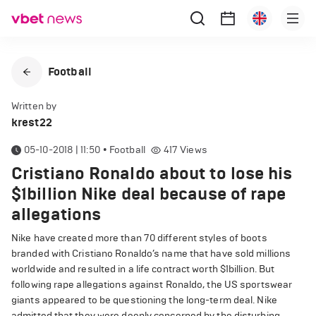
Football
Written by
krest22
05-10-2018 | 11:50
•
Football
417
Views
Cristiano Ronaldo about to lose his
$1billion Nike deal because of rape
allegations
Nike have created more than 70 different styles of boots
branded with Cristiano Ronaldo’s name that have sold millions
worldwide and resulted in a life contract worth $1billion. But
following rape allegations against Ronaldo, the US sportswear
giants appeared to be questioning the long-term deal. Nike
admitted that they were deeply concerned by the disturbing