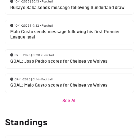
10-11-2025 | 20:13
•
Football
Bukayo Saka sends message following Sunderland draw
10-11-2025 | 19:32
•
Football
Malo Gusto sends message following his first Premier
League goal
09-11-2025 | 01:28
•
Football
GOAL: Joao Pedro scores for Chelsea vs Wolves
09-11-2025 | 01:14
•
Football
GOAL: Malo Gusto scores for Chelsea vs Wolves
See All
Standings