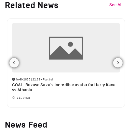
Related News
See All
16-11-2025 | 22:33
•
Football
GOAL: Bukayo Saka's incredible assist for Harry Kane
vs Albania
384
Views
News Feed