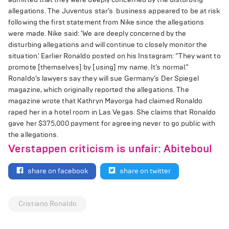
allegations. The Juventus star’s business appeared to be at risk
following the first statement from Nike since the allegations
were made. Nike said: 'We are deeply concerned by the
disturbing allegations and will continue to closely monitor the
situation.' Earlier Ronaldo posted on his Instagram: “They want to
promote [themselves] by [using] my name. It’s normal.”
Ronaldo’s lawyers say they will sue Germany’s Der Spiegel
magazine, which originally reported the allegations. The
magazine wrote that Kathryn Mayorga had claimed Ronaldo
raped her in a hotel room in Las Vegas. She claims that Ronaldo
gave her $375,000 payment for agreeing never to go public with
the allegations.
Verstappen criticism is unfair: Abiteboul
share on facebook
share on twitter
Cristiano Ronaldo