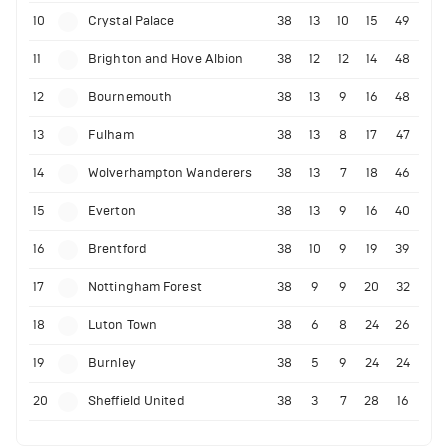
10
Crystal Palace
38
13
10
15
49
11
Brighton and Hove Albion
38
12
12
14
48
12
Bournemouth
38
13
9
16
48
13
Fulham
38
13
8
17
47
14
Wolverhampton Wanderers
38
13
7
18
46
15
Everton
38
13
9
16
40
16
Brentford
38
10
9
19
39
17
Nottingham Forest
38
9
9
20
32
18
Luton Town
38
6
8
24
26
19
Burnley
38
5
9
24
24
20
Sheffield United
38
3
7
28
16