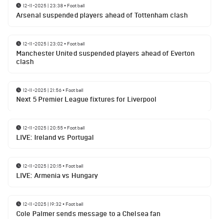
12-11-2025 | 23:38
•
Football
Arsenal suspended players ahead of Tottenham clash
12-11-2025 | 23:02
•
Football
Manchester United suspended players ahead of Everton
clash
12-11-2025 | 21:56
•
Football
Next 5 Premier League fixtures for Liverpool
12-11-2025 | 20:55
•
Football
LIVE: Ireland vs Portugal
12-11-2025 | 20:15
•
Football
LIVE: Armenia vs Hungary
12-11-2025 | 19:32
•
Football
Cole Palmer sends message to a Chelsea fan