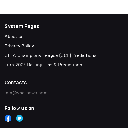
System Pages
About us
Privacy Policy
UEFA Champions League (UCL) Predictions
Euro 2024 Betting Tips & Predictions
Contacts
info@vbetnews.com
Follow us on