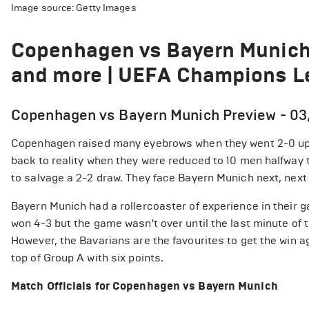
Image source: Getty Images
Copenhagen vs Bayern Munich p
and more | UEFA Champions 
Copenhagen vs Bayern Munich Preview - 0
Copenhagen raised many eyebrows when they went 2-0 up
back to reality when they were reduced to 10 men halfway 
to salvage a 2-2 draw. They face Bayern Munich next, next 
Bayern Munich had a rollercoaster of experience in their
won 4-3 but the game wasn't over until the last minute of
However, the Bavarians are the favourites to get the win 
top of Group A with six points.
Match Officials for Copenhagen vs Bayern Munich