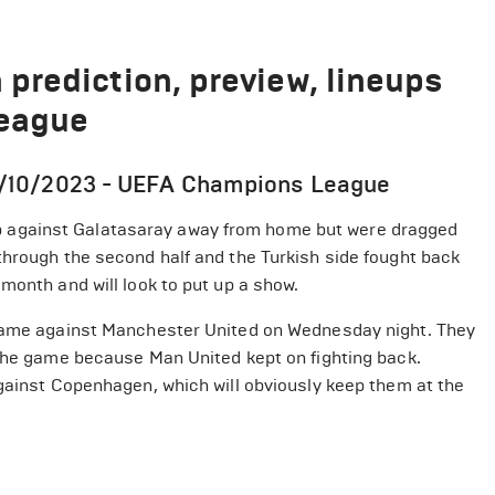
rediction, preview, lineups
League
3/10/2023 - UEFA Champions League
 against Galatasaray away from home but were dragged
through the second half and the Turkish side fought back
month and will look to put up a show.
 game against Manchester United on Wednesday night. They
 the game because Man United kept on fighting back.
against Copenhagen, which will obviously keep them at the