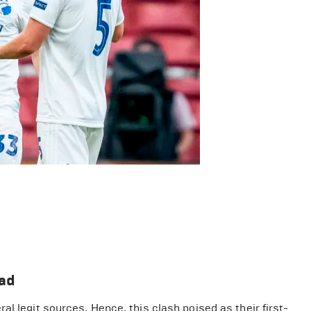
ad
l legit sources. Hence, this clash poised as their first-