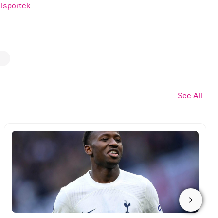
alsportek
e
See All