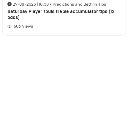
29-08-2025 | 18:38
•
Predictions and Betting Tips
Saturday Player fouls treble accumulator tips (12
odds)
606
Views