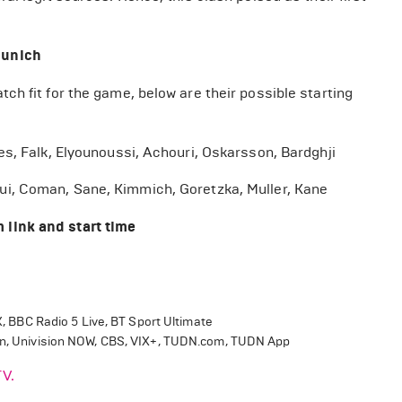
Munich
h fit for the game, below are their possible starting
es, Falk, Elyounoussi, Achouri, Oskarsson, Bardghji
i, Coman, Sane, Kimmich, Goretzka, Muller, Kane
link and start time
, BBC Radio 5 Live, BT Sport Ultimate
n, Univision NOW, CBS, VIX+, TUDN.com, TUDN App
TV.