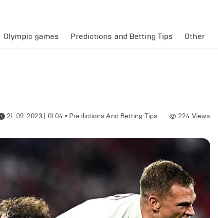
Olympic games
Predictions and Betting Tips
Other
21-09-2023 | 01:04
•
Predictions And Betting Tips
224
Views