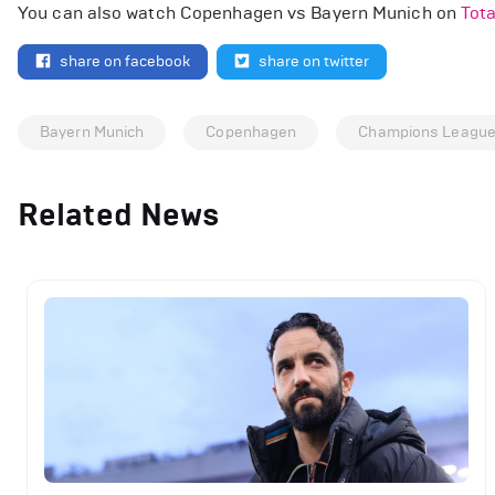
You can also watch Copenhagen vs Bayern Munich on
Tot
share on facebook
share on twitter
Bayern Munich
Copenhagen
Champions Leagu
Related News