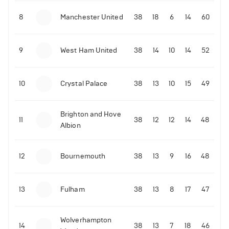
8
Manchester United
38
18
6
14
60
10-02-2025 | 10:35
•
Predictions and Betting Tips
2024/25 UEFA Champions League knockout
phase predictions
9
West Ham United
38
14
10
14
52
07-02-2025 | 01:49
•
Predictions and Betting Tips
10
Crystal Palace
38
13
10
15
49
Weekend predictions (13 matches, 40 odds) -
08/02/2025 - 09/02/2025
Brighton and Hove
11
38
12
12
14
48
Albion
30-01-2025 | 16:18
•
Predictions and Betting Tips
Weekend predictions (13 games, 32 odds)
12
Bournemouth
38
13
9
16
48
29-01-2025 | 16:18
•
Predictions and Betting Tips
13
Fulham
38
13
8
17
47
Champions League matchday 8 predictions (8
matches, 80 odds)
Wolverhampton
14
38
13
7
18
46