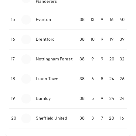
Wanderers
25-01-2025 | 10:20
•
Predictions and Betting Tips
Weekend predictions (16 matches, 53.19 odds)
15
Everton
38
13
9
16
40
23-01-2025 | 12:51
•
Predictions and Betting Tips
Thursday predictions (10 matches, 19.74 odds)
16
Brentford
38
10
9
19
39
22-01-2025 | 12:32
•
Predictions and Betting Tips
17
Nottingham Forest
38
9
9
20
32
Wednesday predictions (10 matches, 23.42 odds)
18
Luton Town
38
6
8
24
26
14-01-2025 | 14:36
•
Predictions and Betting Tips
Tuesday predictions (12 matches, 37 odds)
19
Burnley
38
5
9
24
24
20
Sheffield United
38
3
7
28
16