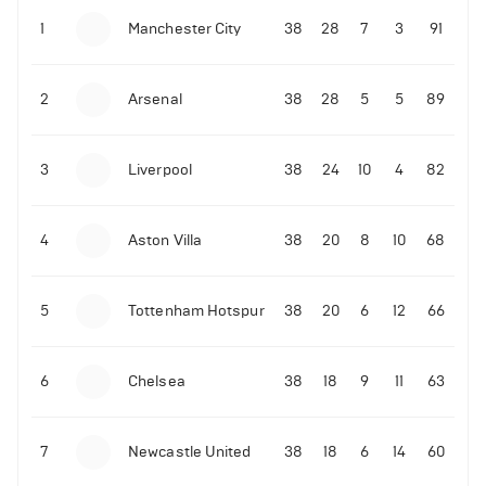
1
Manchester City
38
28
7
3
91
27-03-2025 | 16:10
•
Predictions and Betting Tips
Thursday Draw treble (16.58 odds)
2
Arsenal
38
28
5
5
89
13-03-2025 | 11:02
•
Predictions and Betting Tips
Thursday Europa League and Conference League
3
Liverpool
38
24
10
4
82
predictions (11 matches, 16 odds)
4
Aston Villa
38
20
8
10
68
09-03-2025 | 12:51
•
Predictions and Betting Tips
Sunday predictions (11 matches, 25 odds)
5
Tottenham Hotspur
38
20
6
12
66
22-02-2025 | 00:27
•
Predictions and Betting Tips
Saturday predictions (13 matches, 27 odds)
6
Chelsea
38
18
9
11
63
17-02-2025 | 18:10
•
Predictions and Betting Tips
7
Newcastle United
38
18
6
14
60
Milan vs Feyenoord prediction, preview, lineups
and more | Champions League 2024/25