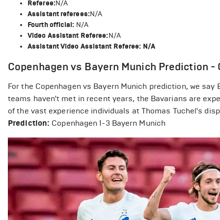
Referee:
N/A
Assistant referees:
N/A
Fourth official:
N/A
Video Assistant Referee:
N/A
Assistant Video Assistant Referee: N/A
Copenhagen vs Bayern Munich Prediction -
For the Copenhagen vs Bayern Munich prediction, we say Ba
teams haven't met in recent years, the Bavarians are ex
of the vast experience individuals at Thomas Tuchel's dis
Prediction:
Copenhagen 1-3 Bayern Munich