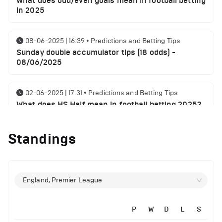
What does odd/even goals mean in football betting
in 2025
08-06-2025 | 16:39
•
Predictions and Betting Tips
Sunday double accumulator tips (18 odds) -
08/06/2025
02-06-2025 | 17:31
•
Predictions and Betting Tips
What does HS Half mean in football betting 2025?
Standings
17-05-2025 | 08:50
•
Predictions and Betting Tips
Saturday predictions (12 odds): Braga v Benfica,
Strasbourg v Le Havre...
England, Premier League
13-05-2025 | 11:35
•
Predictions and Betting Tips
Tuesday 3+ odds predictions: Las Palmas to score,
more...
P
W
D
L
S