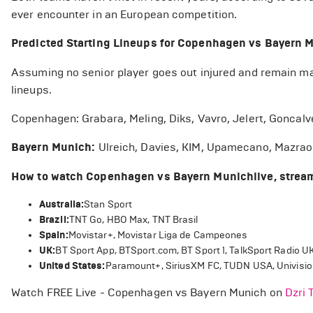
ever encounter in an European competition.
Predicted Starting Lineups for Copenhagen vs Bayern 
Assuming no senior player goes out injured and remain matc
lineups.
Copenhagen: Grabara, Meling, Diks, Vavro, Jelert, Goncalv
Bayern Munich:
Ulreich, Davies, KIM, Upamecano, Mazraou
How to watch Copenhagen vs Bayern Munich live, stream 
Australia:
Stan Sport
Brazil:
TNT Go, HBO Max, TNT Brasil
Spain:
Movistar+, Movistar Liga de Campeones
UK:
BT Sport App, BTSport.com, BT Sport 1, TalkSport Radio UK
United States:
Paramount+, SiriusXM FC, TUDN USA, Univisio
Watch FREE Live - Copenhagen vs Bayern Munich on
Dzri 