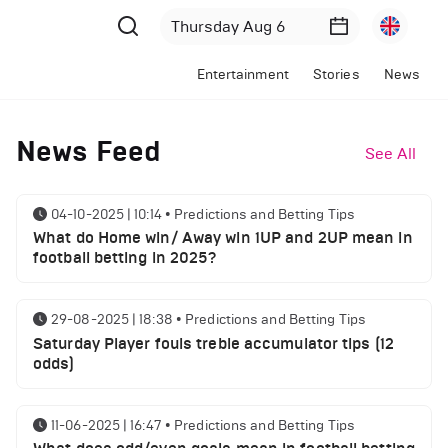
Entertainment
Stories
News
News Feed
See All
04-10-2025 | 10:14
•
Predictions and Betting Tips
What do Home win/ Away win 1UP and 2UP mean in
football betting in 2025?
29-08-2025 | 18:38
•
Predictions and Betting Tips
Saturday Player fouls treble accumulator tips (12
odds)
11-06-2025 | 16:47
•
Predictions and Betting Tips