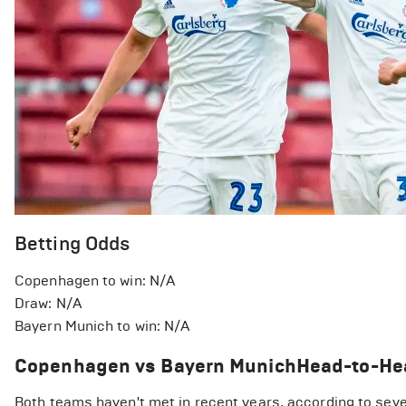
Betting Odds
Copenhagen to win: N/A
Draw: N/A
Bayern Munich to win: N/A
Copenhagen vs Bayern Munich Head-to-He
Both teams haven't met in recent years, according to severa