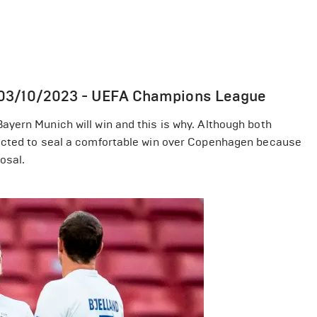
 03/10/2023 - UEFA Champions League
yern Munich will win and this is why. Although both
pected to seal a comfortable win over Copenhagen because
posal.