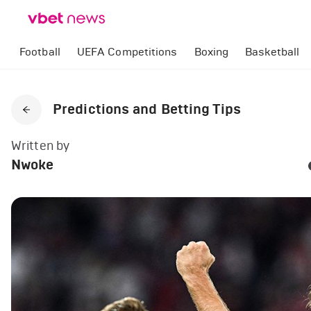
Football
UEFA Competitions
Boxing
Basketball
Predictions and Betting Tips
Written by
Nwoke