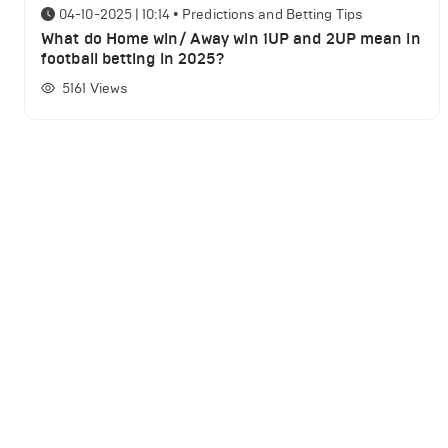
04-10-2025 | 10:14
•
Predictions and Betting Tips
What do Home win/ Away win 1UP and 2UP mean in
football betting in 2025?
5161
Views