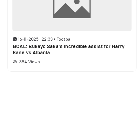
16-11-2025 | 22:33
•
Football
GOAL: Bukayo Saka's incredible assist for Harry
Kane vs Albania
384
Views