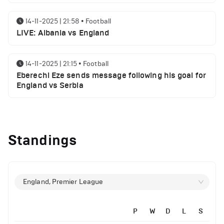
14-11-2025 | 21:58
•
Football
LIVE: Albania vs England
14-11-2025 | 21:15
•
Football
Eberechi Eze sends message following his goal for
England vs Serbia
12-11-2025 | 23:38
•
Football
Arsenal suspended players ahead of Tottenham
Standings
clash
12-11-2025 | 23:02
•
Football
Manchester United suspended players ahead of
England, Premier League
Everton clash
P
W
D
L
S
12-11-2025 | 21:56
•
Football