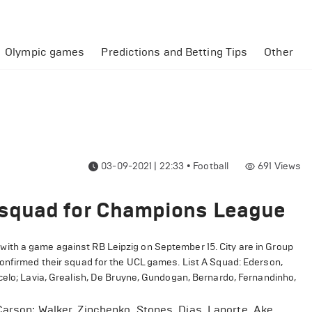
Olympic games
Predictions and Betting Tips
Other
03-09-2021 | 22:33
•
Football
691
Views
squad for Champions League
th a game against RB Leipzig on September 15. City are in Group
confirmed their squad for the UCL games. List A Squad: Ederson,
celo; Lavia, Grealish, De Bruyne, Gundogan, Bernardo, Fernandinho,
Carson; Walker, Zinchenko, Stones, Dias, Laporte, Ake,