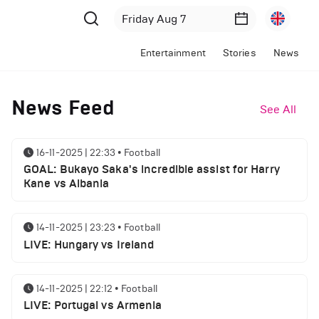
Entertainment
Stories
News
News Feed
See All
16-11-2025 | 22:33
•
Football
GOAL: Bukayo Saka's incredible assist for Harry
Kane vs Albania
14-11-2025 | 23:23
•
Football
LIVE: Hungary vs Ireland
14-11-2025 | 22:12
•
Football
LIVE: Portugal vs Armenia