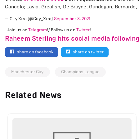
Cancelo; Lavia, Grealish, De Bruyne, Gundogan, Bernardo, F
— City Xtra (@City_Xtra)
September 3, 2021
Join us on
Telegram
!/ Follow us on
Twitter
!
Raheem Sterling hits social media followin
share on facebook
share on twitter
Manchester City
Champions League
Related News