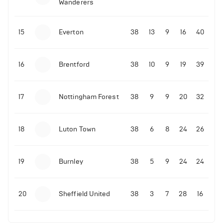
Wanderers
10-11-2025 | 19:32
•
Football
Malo Gusto sends message following his first
15
Everton
38
13
9
16
40
Premier League goal
16
Brentford
38
10
9
19
39
09-11-2025 | 01:28
•
Football
GOAL: Joao Pedro scores for Chelsea vs Wolves
17
Nottingham Forest
38
9
9
20
32
09-11-2025 | 01:14
•
Football
GOAL: Malo Gusto scores for Chelsea vs Wolves
18
Luton Town
38
6
8
24
26
19
Burnley
38
5
9
24
24
20
Sheffield United
38
3
7
28
16