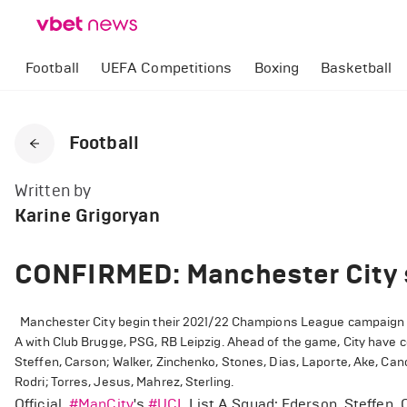
Football
UEFA Competitions
Boxing
Basketball
Football
Written by
Karine Grigoryan
CONFIRMED: Manchester City 
Manchester City begin their 2021/22 Champions League campaign wi
A with Club Brugge, PSG, RB Leipzig. Ahead of the game, City have 
Steffen, Carson; Walker, Zinchenko, Stones, Dias, Laporte, Ake, Can
Rodri; Torres, Jesus, Mahrez, Sterling.
Official.
#ManCity
's
#UCL
List A Squad: Ederson, Steffen, 