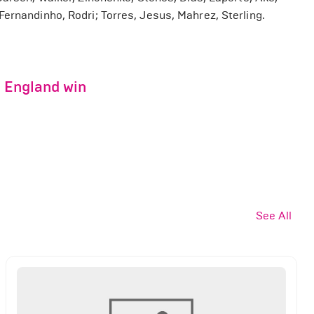
ernandinho, Rodri; Torres, Jesus, Mahrez, Sterling.
g England win
See All