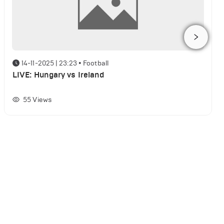
14-11-2025 | 23:23
•
Football
LIVE: Hungary vs Ireland
55
Views