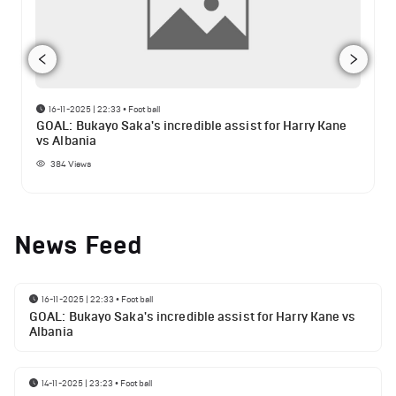
16-11-2025 | 22:33
•
Football
GOAL: Bukayo Saka's incredible assist for Harry Kane
vs Albania
384
Views
News Feed
16-11-2025 | 22:33
•
Football
GOAL: Bukayo Saka's incredible assist for Harry Kane vs
Albania
14-11-2025 | 23:23
•
Football