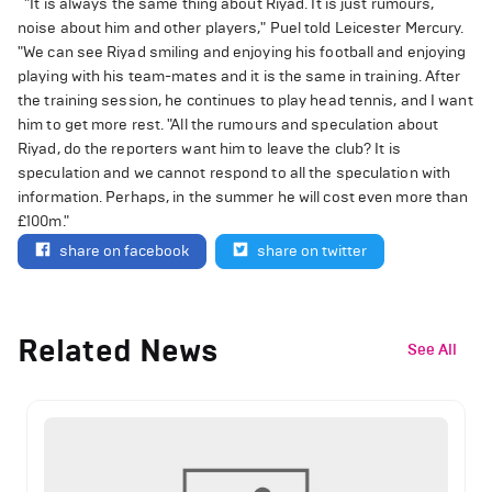
"It is always the same thing about Riyad. It is just rumours,
noise about him and other players," Puel told Leicester Mercury.
"We can see Riyad smiling and enjoying his football and enjoying
playing with his team-mates and it is the same in training. After
the training session, he continues to play head tennis, and I want
him to get more rest. "All the rumours and speculation about
Riyad, do the reporters want him to leave the club? It is
speculation and we cannot respond to all the speculation with
information. Perhaps, in the summer he will cost even more than
£100m."
share on facebook
share on twitter
Related News
See All