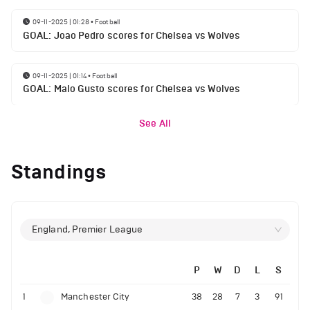
09-11-2025 | 01:28
•
Football
GOAL: Joao Pedro scores for Chelsea vs Wolves
09-11-2025 | 01:14
•
Football
GOAL: Malo Gusto scores for Chelsea vs Wolves
See All
Standings
England, Premier League
P
W
D
L
S
1
Manchester City
38
28
7
3
91