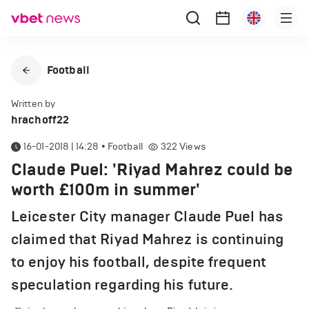
Football
Written by
hrachoff22
16-01-2018 | 14:28
•
Football
322
Views
Claude Puel: 'Riyad Mahrez could be
worth £100m in summer'
Leicester City manager Claude Puel has
claimed that Riyad Mahrez is continuing
to enjoy his football, despite frequent
speculation regarding his future.