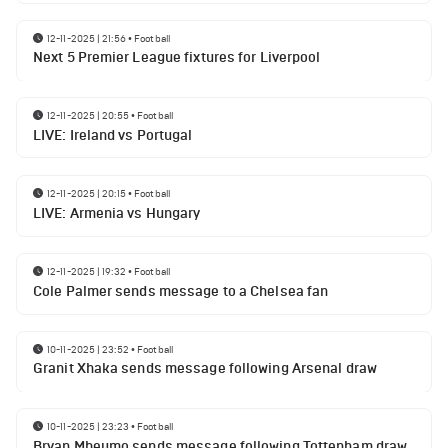
12-11-2025 | 21:56
•
Football
Next 5 Premier League fixtures for Liverpool
12-11-2025 | 20:55
•
Football
LIVE: Ireland vs Portugal
12-11-2025 | 20:15
•
Football
LIVE: Armenia vs Hungary
12-11-2025 | 19:32
•
Football
Cole Palmer sends message to a Chelsea fan
10-11-2025 | 23:52
•
Football
Granit Xhaka sends message following Arsenal draw
10-11-2025 | 23:23
•
Football
Bryan Mbeumo sends message following Tottenham draw