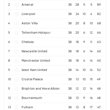
2
Arsenal
38
28
5
5
89
3
Liverpool
38
24
10
4
82
4
Aston Villa
38
20
8
10
68
5
Tottenham Hotspur
38
20
6
12
66
6
Chelsea
38
18
9
11
63
7
Newcastle United
38
18
6
14
60
8
Manchester United
38
18
6
14
60
9
West Ham United
38
14
10
14
52
10
Crystal Palace
38
13
10
15
49
11
Brighton and Hove Albion
38
12
12
14
48
12
Bournemouth
38
13
9
16
48
13
Fulham
38
13
8
17
47