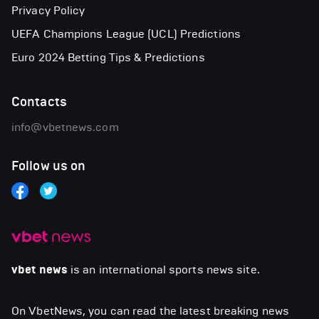
Privacy Policy
UEFA Champions League (UCL) Predictions
Euro 2024 Betting Tips & Predictions
Contacts
info@vbetnews.com
Follow us on
vbet news
is an international sports news site.
On VbetNews, you can read the latest breaking news