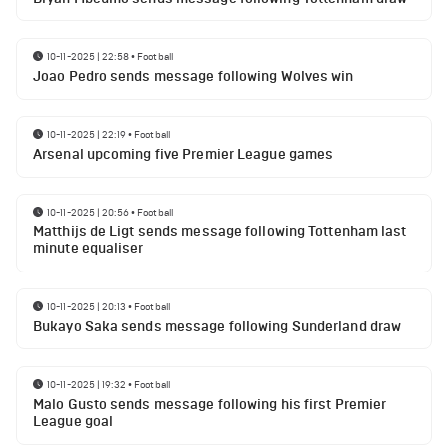
10-11-2025 | 22:58
•
Football
Joao Pedro sends message following Wolves win
10-11-2025 | 22:19
•
Football
Arsenal upcoming five Premier League games
10-11-2025 | 20:56
•
Football
Matthijs de Ligt sends message following Tottenham last
minute equaliser
10-11-2025 | 20:13
•
Football
Bukayo Saka sends message following Sunderland draw
10-11-2025 | 19:32
•
Football
Malo Gusto sends message following his first Premier
League goal