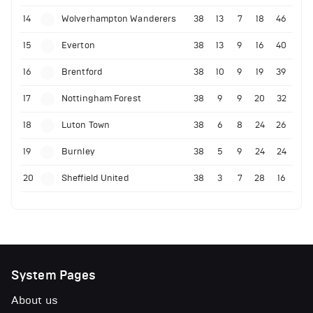
14
Wolverhampton Wanderers
38
13
7
18
46
15
Everton
38
13
9
16
40
16
Brentford
38
10
9
19
39
17
Nottingham Forest
38
9
9
20
32
18
Luton Town
38
6
8
24
26
19
Burnley
38
5
9
24
24
20
Sheffield United
38
3
7
28
16
System Pages
About us