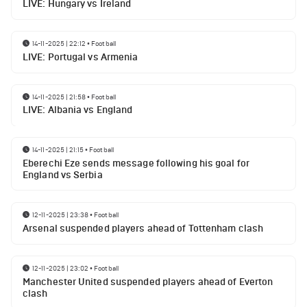
LIVE: Hungary vs Ireland
14-11-2025 | 22:12
•
Football
LIVE: Portugal vs Armenia
14-11-2025 | 21:58
•
Football
LIVE: Albania vs England
14-11-2025 | 21:15
•
Football
Eberechi Eze sends message following his goal for
England vs Serbia
12-11-2025 | 23:38
•
Football
Arsenal suspended players ahead of Tottenham clash
12-11-2025 | 23:02
•
Football
Manchester United suspended players ahead of Everton
clash