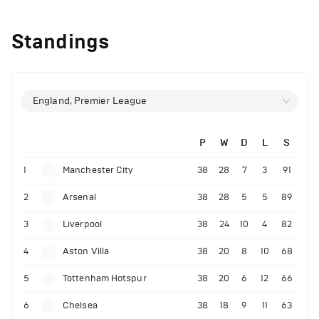
Standings
England, Premier League
P
W
D
L
S
1
Manchester City
38
28
7
3
91
2
Arsenal
38
28
5
5
89
3
Liverpool
38
24
10
4
82
4
Aston Villa
38
20
8
10
68
5
Tottenham Hotspur
38
20
6
12
66
6
Chelsea
38
18
9
11
63