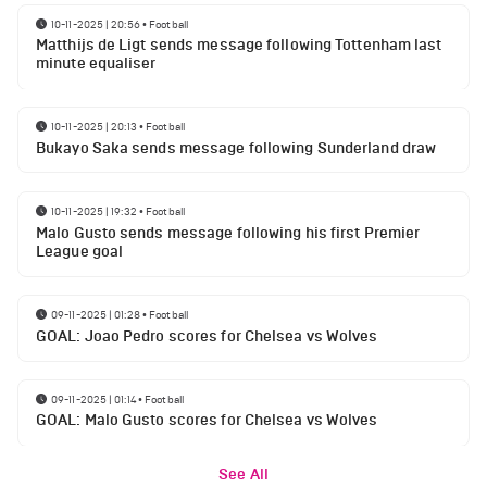
10-11-2025 | 20:56
•
Football
Matthijs de Ligt sends message following Tottenham last
minute equaliser
10-11-2025 | 20:13
•
Football
Bukayo Saka sends message following Sunderland draw
10-11-2025 | 19:32
•
Football
Malo Gusto sends message following his first Premier
League goal
09-11-2025 | 01:28
•
Football
GOAL: Joao Pedro scores for Chelsea vs Wolves
09-11-2025 | 01:14
•
Football
GOAL: Malo Gusto scores for Chelsea vs Wolves
See All