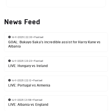
News Feed
16-11-2025 | 22:33
•
Football
GOAL: Bukayo Saka's incredible assist for Harry Kane vs
Albania
14-11-2025 | 23:23
•
Football
LIVE: Hungary vs Ireland
14-11-2025 | 22:12
•
Football
LIVE: Portugal vs Armenia
14-11-2025 | 21:58
•
Football
LIVE: Albania vs England