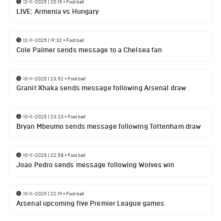
12-11-2025 | 20:15
•
Football
LIVE: Armenia vs Hungary
12-11-2025 | 19:32
•
Football
Cole Palmer sends message to a Chelsea fan
10-11-2025 | 23:52
•
Football
Granit Xhaka sends message following Arsenal draw
10-11-2025 | 23:23
•
Football
Bryan Mbeumo sends message following Tottenham draw
10-11-2025 | 22:58
•
Football
Joao Pedro sends message following Wolves win
10-11-2025 | 22:19
•
Football
Arsenal upcoming five Premier League games