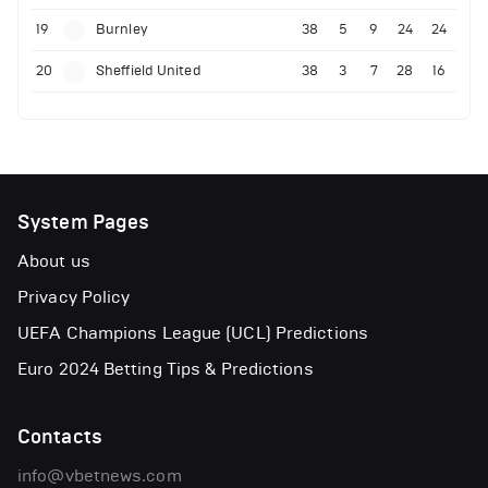
19
Burnley
38
5
9
24
24
20
Sheffield United
38
3
7
28
16
System Pages
About us
Privacy Policy
UEFA Champions League (UCL) Predictions
Euro 2024 Betting Tips & Predictions
Contacts
info@vbetnews.com