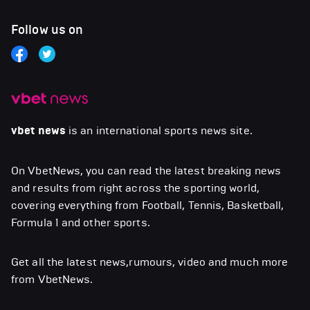
Follow us on
vbet news
is an international sports news site.
On VbetNews, you can read the latest breaking news
and results from right across the sporting world,
covering everything from Football, Tennis, Basketball,
Formula 1 and other sports.
Get all the latest news,rumours, video and much more
from VbetNews.