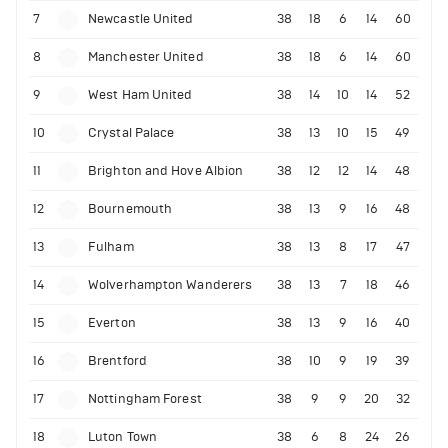
7
Newcastle United
38
18
6
14
60
8
Manchester United
38
18
6
14
60
9
West Ham United
38
14
10
14
52
10
Crystal Palace
38
13
10
15
49
11
Brighton and Hove Albion
38
12
12
14
48
12
Bournemouth
38
13
9
16
48
13
Fulham
38
13
8
17
47
14
Wolverhampton Wanderers
38
13
7
18
46
15
Everton
38
13
9
16
40
16
Brentford
38
10
9
19
39
17
Nottingham Forest
38
9
9
20
32
18
Luton Town
38
6
8
24
26