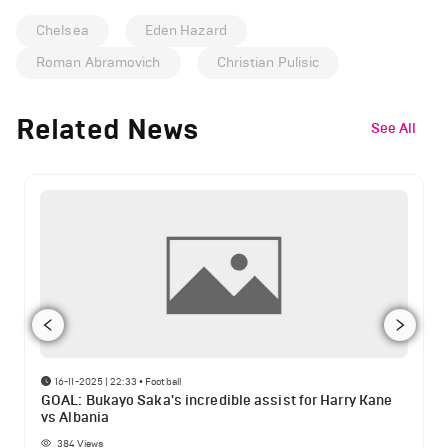
Chelsea
Eden Hazard
Roman Abramovich
Christian Pulisic
Related News
See All
16-11-2025 | 22:33
•
Football
GOAL: Bukayo Saka's incredible assist for Harry Kane
vs Albania
384
Views