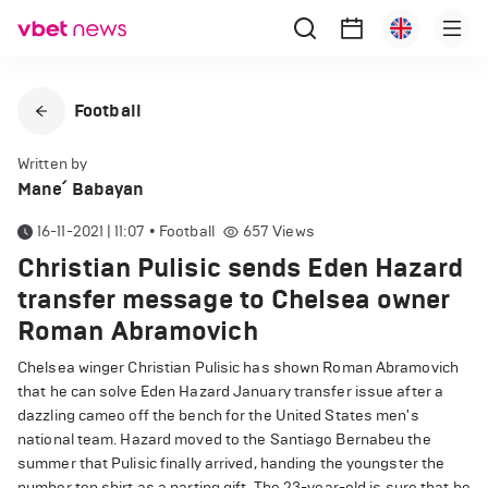
Football
Written by
Mane՛ Babayan
16-11-2021 | 11:07
•
Football
657
Views
Christian Pulisic sends Eden Hazard
transfer message to Chelsea owner
Roman Abramovich
Chelsea winger Christian Pulisic has shown Roman Abramovich
that he can solve Eden Hazard January transfer issue after a
dazzling cameo off the bench for the United States men's
national team. Hazard moved to the Santiago Bernabeu the
summer that Pulisic finally arrived, handing the youngster the
number ten shirt as a parting gift. The 23-year-old is sure that he