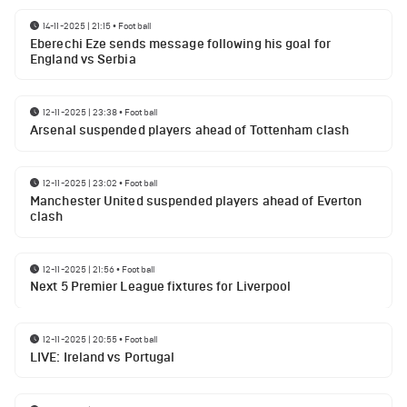
14-11-2025 | 21:15
•
Football
Eberechi Eze sends message following his goal for
England vs Serbia
12-11-2025 | 23:38
•
Football
Arsenal suspended players ahead of Tottenham clash
12-11-2025 | 23:02
•
Football
Manchester United suspended players ahead of Everton
clash
12-11-2025 | 21:56
•
Football
Next 5 Premier League fixtures for Liverpool
12-11-2025 | 20:55
•
Football
LIVE: Ireland vs Portugal