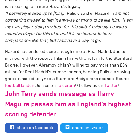
isn't looking to imitate Hazard's legacy.
"I definitely looked up to [him],"
Pulisic said of Hazard.
"I am not
comparing myself to him in any way or trying to be like him.
"I am
my own player, doing my best for this club. Obviously, he was a
massive player for this club and it is an honour to hear
comparisons like that, but I still have a way to go.”
Hazard had endured quite a tough time at Real Madrid, due to
injuries, with the reports linking him with a return to the Stamford
Bridge. However, Abramovich isn't willing to pay more than £34
million for Real Madrid's number seven, handing Pulisic a saving
grace in his bid to ignite a Stamford Bridge renaissance. Source -
football.london
Join us on
Telegram
!/ Follow us on
Twitter
!
John Terry sends message as Harry
Maguire passes him as England’s highest
scoring defender
share on facebook
share on twitter