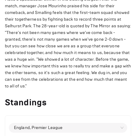
match, manager Jose Mourinho praised his side for their
comeback, and Smalling feels that the first-team squad showed
their togetherness by fighting back to record three points at
Selhurst Park. The 28-year-old is quoted by The Mirror as saying:
"There's not been many games where we've come back -
granted, there's not many games when we've gone 2-0 down -
but you can see how close we are as a group that everyone
celebrated together, and how much it means to us, because that
was a huge win. "We showed a lot of character. Before the game,
we knew how important this was to really try and make a gap with
the other teams, so it's such a great feeling. We dug in, and you
can see from the celebrations at the end how much that meant
to all of us."
Standings
England, Premier League