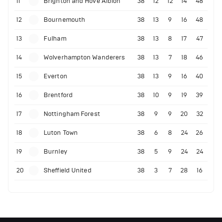
11
Brighton and Hove Albion
38
12
12
14
48
12
Bournemouth
38
13
9
16
48
13
Fulham
38
13
8
17
47
14
Wolverhampton Wanderers
38
13
7
18
46
15
Everton
38
13
9
16
40
16
Brentford
38
10
9
19
39
17
Nottingham Forest
38
9
9
20
32
18
Luton Town
38
6
8
24
26
19
Burnley
38
5
9
24
24
20
Sheffield United
38
3
7
28
16