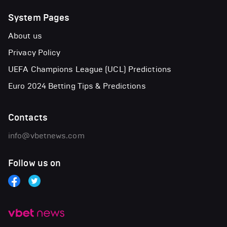
System Pages
About us
Privacy Policy
UEFA Champions League (UCL) Predictions
Euro 2024 Betting Tips & Predictions
Contacts
info@vbetnews.com
Follow us on