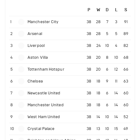
P
W
D
L
S
1
Manchester City
38
28
7
3
91
2
Arsenal
38
28
5
5
89
3
Liverpool
38
24
10
4
82
4
Aston Villa
38
20
8
10
68
5
Tottenham Hotspur
38
20
6
12
66
6
Chelsea
38
18
9
11
63
7
Newcastle United
38
18
6
14
60
8
Manchester United
38
18
6
14
60
9
West Ham United
38
14
10
14
52
10
Crystal Palace
38
13
10
15
49