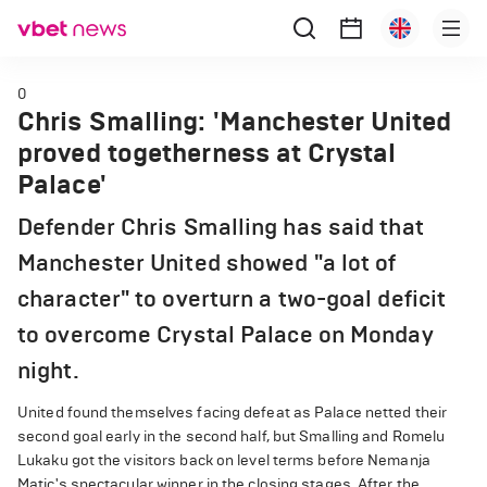
0
Chris Smalling: 'Manchester United
proved togetherness at Crystal
Palace'
Defender Chris Smalling has said that
Manchester United showed "a lot of
character" to overturn a two-goal deficit
to overcome Crystal Palace on Monday
night.
United found themselves facing defeat as Palace netted their
second goal early in the second half, but Smalling and Romelu
Lukaku got the visitors back on level terms before Nemanja
Matic's spectacular winner in the closing stages. After the