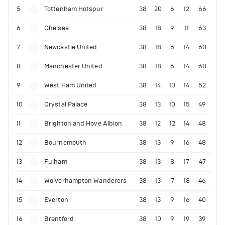
5
Tottenham Hotspur
38
20
6
12
66
6
Chelsea
38
18
9
11
63
7
Newcastle United
38
18
6
14
60
8
Manchester United
38
18
6
14
60
9
West Ham United
38
14
10
14
52
10
Crystal Palace
38
13
10
15
49
11
Brighton and Hove Albion
38
12
12
14
48
12
Bournemouth
38
13
9
16
48
13
Fulham
38
13
8
17
47
14
Wolverhampton Wanderers
38
13
7
18
46
15
Everton
38
13
9
16
40
16
Brentford
38
10
9
19
39