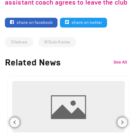
assistant coach agrees to leave the club
share on facebook
share on twitter
Chelsea
N’Golo Kante
Related News
See All