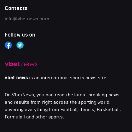
Contacts
info@vbetnews.com
Follow us on
vbet news
is an international sports news site.
On VbetNews, you can read the latest breaking news
and results from right across the sporting world,
covering everything from Football, Tennis, Basketball,
Formula 1 and other sports.