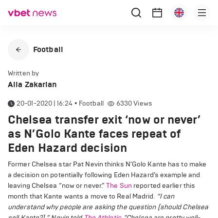
Football
Written by
Alla Zakarian
20-01-2020 | 16:24
•
Football
6330
Views
Chelsea transfer exit ‘now or never’
as N’Golo Kante faces repeat of
Eden Hazard decision
Former Chelsea star Pat Nevin thinks N’Golo Kante has to make
a decision on potentially following Eden Hazard’s example and
leaving Chelsea “now or never.”
The Sun
reported earlier this
month that Kante wants a move to Real Madrid.
“I can
understand why people are asking the question [should Chelsea
sell Kante?],” Nevin told
The Athletic
. "
Chelsea are pretty well-