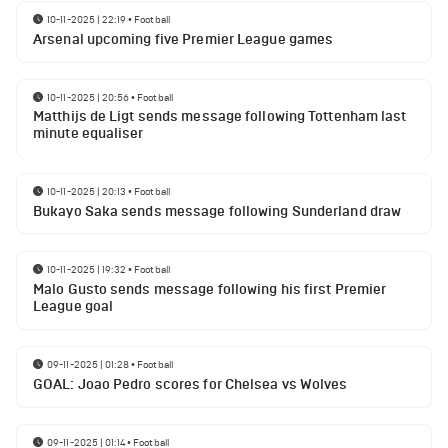
10-11-2025 | 22:19
•
Football
Arsenal upcoming five Premier League games
10-11-2025 | 20:56
•
Football
Matthijs de Ligt sends message following Tottenham last
minute equaliser
10-11-2025 | 20:13
•
Football
Bukayo Saka sends message following Sunderland draw
10-11-2025 | 19:32
•
Football
Malo Gusto sends message following his first Premier
League goal
09-11-2025 | 01:28
•
Football
GOAL: Joao Pedro scores for Chelsea vs Wolves
09-11-2025 | 01:14
•
Football