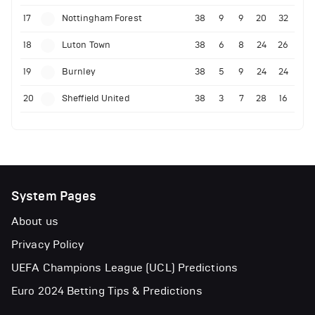
17
Nottingham Forest
38
9
9
20
32
18
Luton Town
38
6
8
24
26
19
Burnley
38
5
9
24
24
20
Sheffield United
38
3
7
28
16
System Pages
About us
Privacy Policy
UEFA Champions League (UCL) Predictions
Euro 2024 Betting Tips & Predictions