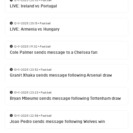
12-11-2025 | 20:55
•
Football
LIVE: Ireland vs Portugal
12-11-2025 | 20:15
•
Football
LIVE: Armenia vs Hungary
12-11-2025 | 19:32
•
Football
Cole Palmer sends message to a Chelsea fan
10-11-2025 | 23:52
•
Football
Granit Xhaka sends message following Arsenal draw
10-11-2025 | 23:23
•
Football
Bryan Mbeumo sends message following Tottenham draw
10-11-2025 | 22:58
•
Football
Joao Pedro sends message following Wolves win