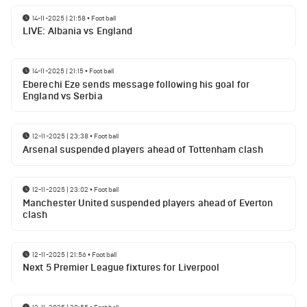
14-11-2025 | 21:58
•
Football
LIVE: Albania vs England
14-11-2025 | 21:15
•
Football
Eberechi Eze sends message following his goal for
England vs Serbia
12-11-2025 | 23:38
•
Football
Arsenal suspended players ahead of Tottenham clash
12-11-2025 | 23:02
•
Football
Manchester United suspended players ahead of Everton
clash
12-11-2025 | 21:56
•
Football
Next 5 Premier League fixtures for Liverpool