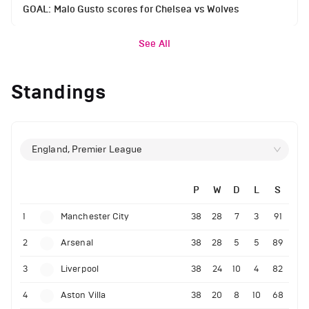
GOAL: Malo Gusto scores for Chelsea vs Wolves
See All
Standings
England, Premier League
P
W
D
L
S
1
Manchester City
38
28
7
3
91
2
Arsenal
38
28
5
5
89
3
Liverpool
38
24
10
4
82
4
Aston Villa
38
20
8
10
68