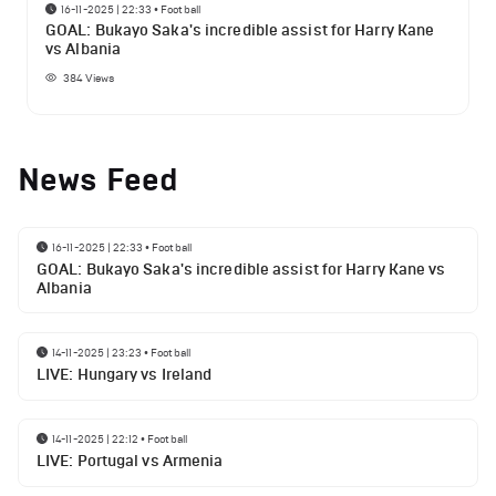
16-11-2025 | 22:33
•
Football
GOAL: Bukayo Saka's incredible assist for Harry Kane
vs Albania
384
Views
News Feed
16-11-2025 | 22:33
•
Football
GOAL: Bukayo Saka's incredible assist for Harry Kane vs
Albania
14-11-2025 | 23:23
•
Football
LIVE: Hungary vs Ireland
14-11-2025 | 22:12
•
Football
LIVE: Portugal vs Armenia