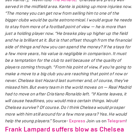
served in the midfield area. Kante is picking up more injuries now.
“The money you can get now from selling him to one of the
bigger clubs would be quite astronomical.
I would argue he needs
to stay from more of a football point of view — he is more than
just a holding player now.
“He breaks play up higher up the field
and he is brilliant at it. But is that offset though from the financial
side of things and how you can spend the money?
If he stays for
a few more years, his value is negligible in comparison. It must
be a temptation for the club to sell because of the quality of
players coming through.
“From his point of view, if you’re going to
make a move to a big club you are reaching that point of now or
never.
Chelsea lost Hazard last summer and, of course, they’ve
missed him. But every team in the world moves on — Real Madrid
had to move on after Cristiano Ronaldo left.
“If Kante leaves, it
will cause headlines, you would miss certain things. Would
Chelsea survive? Of course.
Do I think Chelsea would prosper
more with him still around for a few more years? Yes. He would
help the young players.”
Source-
Express
Join us on
Telegram
!
Frank Lampard suffers blow as Chelsea