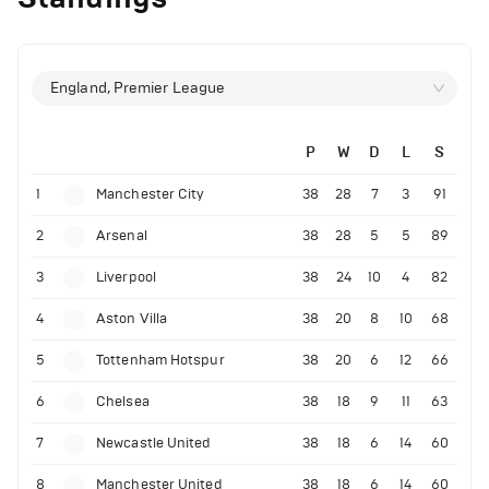
England, Premier League
P
W
D
L
S
1
Manchester City
38
28
7
3
91
2
Arsenal
38
28
5
5
89
3
Liverpool
38
24
10
4
82
4
Aston Villa
38
20
8
10
68
5
Tottenham Hotspur
38
20
6
12
66
6
Chelsea
38
18
9
11
63
7
Newcastle United
38
18
6
14
60
8
Manchester United
38
18
6
14
60