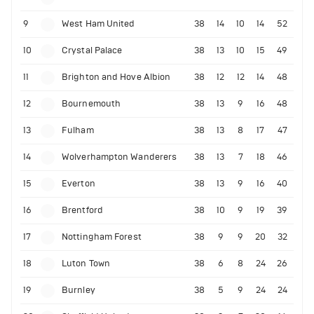
9
West Ham United
38
14
10
14
52
10
Crystal Palace
38
13
10
15
49
11
Brighton and Hove Albion
38
12
12
14
48
12
Bournemouth
38
13
9
16
48
13
Fulham
38
13
8
17
47
14
Wolverhampton Wanderers
38
13
7
18
46
15
Everton
38
13
9
16
40
16
Brentford
38
10
9
19
39
17
Nottingham Forest
38
9
9
20
32
18
Luton Town
38
6
8
24
26
19
Burnley
38
5
9
24
24