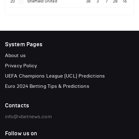
20
Sheffield United
38
3
7
28
16
System Pages
About us
Privacy Policy
UEFA Champions League (UCL) Predictions
Euro 2024 Betting Tips & Predictions
Contacts
info@vbetnews.com
Follow us on