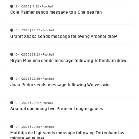
12-11-2025 | 19:32
•
Football
Cole Palmer sends message to a Chelsea fan
10-11-2025 | 23:52
•
Football
Granit Xhaka sends message following Arsenal draw
10-11-2025 | 23:23
•
Football
Bryan Mbeumo sends message following Tottenham draw
10-11-2025 | 22:58
•
Football
Joao Pedro sends message following Wolves win
10-11-2025 | 22:19
•
Football
Arsenal upcoming five Premier League games
10-11-2025 | 20:56
•
Football
Matthijs de Ligt sends message following Tottenham last
minute equaliser