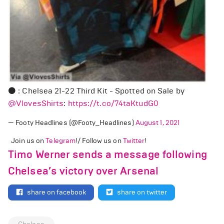
⚫ : Chelsea 21-22 Third Kit - Spotted on Sale by
@VlovesShirts
:
https://t.co/74taKtudG0
— Footy Headlines (@Footy_Headlines)
August 1, 2021
Join us on
Telegram
!/ Follow us on
Twitter
!
Timo Werner sends a message following
Chelsea’s victory over Arsenal
share on facebook
share on twitter