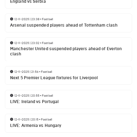
England vs Serbia
12-11-2025 | 23:38
•
Football
Arsenal suspended players ahead of Tottenham clash
12-11-2025 | 23:02
•
Football
Manchester United suspended players ahead of Everton
clash
12-11-2025 | 21:56
•
Football
Next 5 Premier League fixtures for Liverpool
12-11-2025 | 20:55
•
Football
LIVE: Ireland vs Portugal
12-11-2025 | 20:15
•
Football
LIVE: Armenia vs Hungary