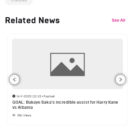
Chelsea
Related News
See All
16-11-2025 | 22:33
•
Football
GOAL: Bukayo Saka's incredible assist for Harry Kane
vs Albania
384
Views