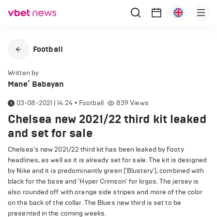
Football
Written by
Mane՛ Babayan
03-08-2021 | 14:24
•
Football
839
Views
Chelsea new 2021/22 third kit leaked
and set for sale
Chelsea's new 2021/22 third kit has been leaked by Footy
headlines, as well as it is already set for sale. The kit is designed
by Nike and it is predominantly green ('Blustery'), combined with
black for the base and 'Hyper Crimson' for logos. The jersey is
also rounded off with orange side stripes and more of the color
on the back of the collar. The Blues new third is set to be
presented in the coming weeks.