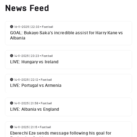
News Feed
16-11-2025 | 22:33
•
Football
GOAL: Bukayo Saka's incredible assist for Harry Kane vs
Albania
14-11-2025 | 23:23
•
Football
LIVE: Hungary vs Ireland
14-11-2025 | 22:12
•
Football
LIVE: Portugal vs Armenia
14-11-2025 | 21:58
•
Football
LIVE: Albania vs England
14-11-2025 | 21:15
•
Football
Eberechi Eze sends message following his goal for