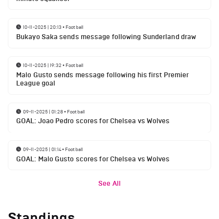
10-11-2025 | 20:13
•
Football
Bukayo Saka sends message following Sunderland draw
10-11-2025 | 19:32
•
Football
Malo Gusto sends message following his first Premier
League goal
09-11-2025 | 01:28
•
Football
GOAL: Joao Pedro scores for Chelsea vs Wolves
09-11-2025 | 01:14
•
Football
GOAL: Malo Gusto scores for Chelsea vs Wolves
See All
Standings