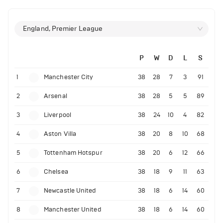
England, Premier League
P
W
D
L
S
1
Manchester City
38
28
7
3
91
2
Arsenal
38
28
5
5
89
3
Liverpool
38
24
10
4
82
4
Aston Villa
38
20
8
10
68
5
Tottenham Hotspur
38
20
6
12
66
6
Chelsea
38
18
9
11
63
7
Newcastle United
38
18
6
14
60
8
Manchester United
38
18
6
14
60