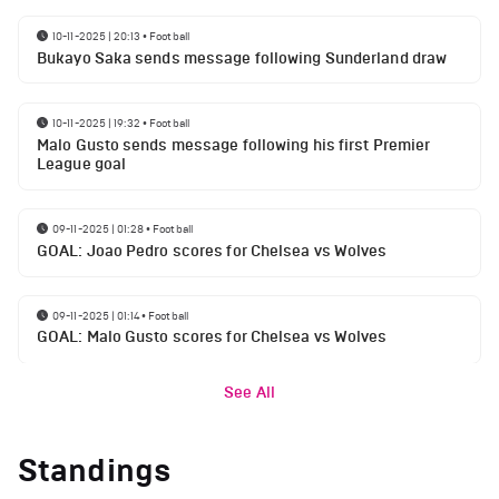
10-11-2025 | 20:13
•
Football
Bukayo Saka sends message following Sunderland draw
10-11-2025 | 19:32
•
Football
Malo Gusto sends message following his first Premier
League goal
09-11-2025 | 01:28
•
Football
GOAL: Joao Pedro scores for Chelsea vs Wolves
09-11-2025 | 01:14
•
Football
GOAL: Malo Gusto scores for Chelsea vs Wolves
See All
Standings