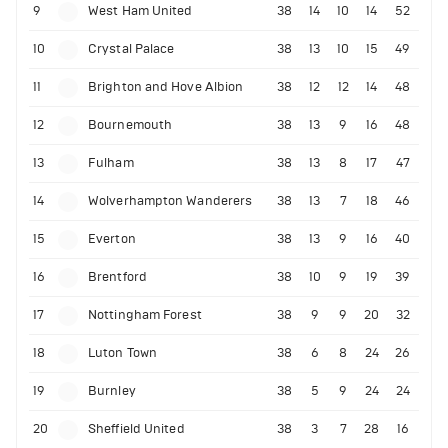
9
West Ham United
38
14
10
14
52
10
Crystal Palace
38
13
10
15
49
11
Brighton and Hove Albion
38
12
12
14
48
12
Bournemouth
38
13
9
16
48
13
Fulham
38
13
8
17
47
14
Wolverhampton Wanderers
38
13
7
18
46
15
Everton
38
13
9
16
40
16
Brentford
38
10
9
19
39
17
Nottingham Forest
38
9
9
20
32
18
Luton Town
38
6
8
24
26
19
Burnley
38
5
9
24
24
20
Sheffield United
38
3
7
28
16