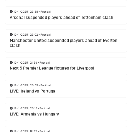
12-11-2025 | 23:38
•
Football
Arsenal suspended players ahead of Tottenham clash
12-11-2025 | 23:02
•
Football
Manchester United suspended players ahead of Everton
clash
12-11-2025 | 21:56
•
Football
Next 5 Premier League fixtures for Liverpool
12-11-2025 | 20:55
•
Football
LIVE: Ireland vs Portugal
12-11-2025 | 20:15
•
Football
LIVE: Armenia vs Hungary
12-11-2025 | 19:32
•
Football