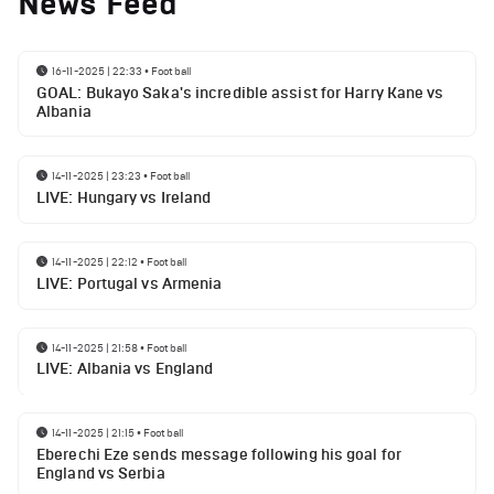
News Feed
16-11-2025 | 22:33
•
Football
GOAL: Bukayo Saka's incredible assist for Harry Kane vs
Albania
14-11-2025 | 23:23
•
Football
LIVE: Hungary vs Ireland
14-11-2025 | 22:12
•
Football
LIVE: Portugal vs Armenia
14-11-2025 | 21:58
•
Football
LIVE: Albania vs England
14-11-2025 | 21:15
•
Football
Eberechi Eze sends message following his goal for
England vs Serbia