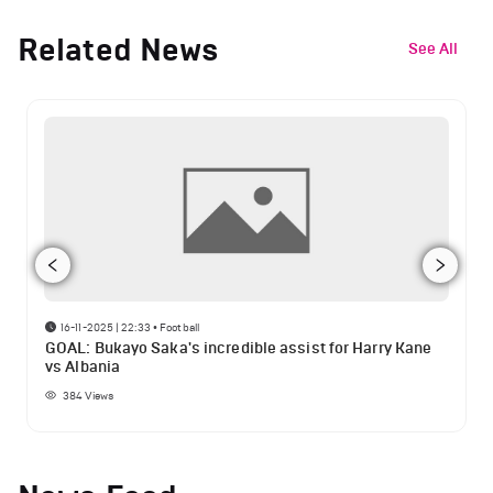
Related News
See All
16-11-2025 | 22:33
•
Football
GOAL: Bukayo Saka's incredible assist for Harry Kane
vs Albania
384
Views