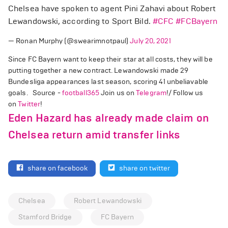
Chelsea have spoken to agent Pini Zahavi about Robert
Lewandowski, according to Sport Bild.
#CFC
#FCBayern
— Ronan Murphy (@swearimnotpaul)
July 20, 2021
Since FC Bayern want to keep their star at all costs, they will be
putting together a new contract. Lewandowski made 29
Bundesliga appearances last season, scoring 41 unbeliavable
goals. Source -
football365
Join us on
Telegram
!/ Follow us
on
Twitter
!
Eden Hazard has already made claim on
Chelsea return amid transfer links
share on facebook
share on twitter
Chelsea
Robert Lewandowski
Stamford Bridge
FC Bayern