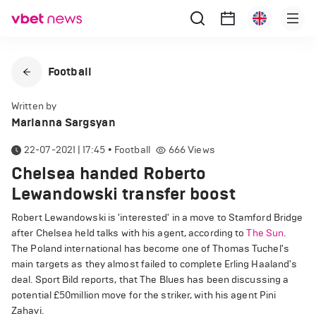
Football
Written by
Marianna Sargsyan
22-07-2021 | 17:45
•
Football
666
Views
Chelsea handed Roberto
Lewandowski transfer boost
Robert Lewandowski is 'interested' in a move to Stamford Bridge
after Chelsea held talks with his agent, according to
The Sun
.
The Poland international has become one of Thomas Tuchel's
main targets as they almost failed to complete Erling Haaland's
deal. Sport Bild reports, that The Blues has been discussing a
potential £50million move for the striker, with his agent Pini
Zahavi.