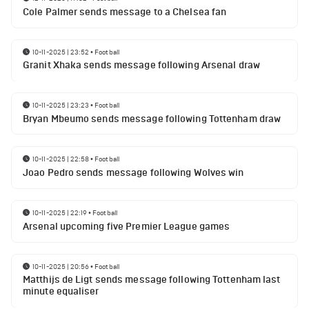
Cole Palmer sends message to a Chelsea fan
10-11-2025 | 23:52
•
Football
Granit Xhaka sends message following Arsenal draw
10-11-2025 | 23:23
•
Football
Bryan Mbeumo sends message following Tottenham draw
10-11-2025 | 22:58
•
Football
Joao Pedro sends message following Wolves win
10-11-2025 | 22:19
•
Football
Arsenal upcoming five Premier League games
10-11-2025 | 20:56
•
Football
Matthijs de Ligt sends message following Tottenham last
minute equaliser