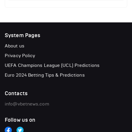
System Pages
About us
Privacy Policy
UEFA Champions League (UCL) Predictions
Euro 2024 Betting Tips & Predictions
Contacts
info@vbetnews.com
Follow us on