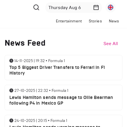
Entertainment
Stories
News
News Feed
See All
14-11-2025 | 19:32
•
Formula 1
Top 5 Biggest Driver Transfers to Ferrari in F1
History
27-10-2025 | 22:32
•
Formula 1
Lewis Hamilton sends message to Ollie Bearman
following P4 in Mexico GP
24-10-2025 | 20:15
•
Formula 1