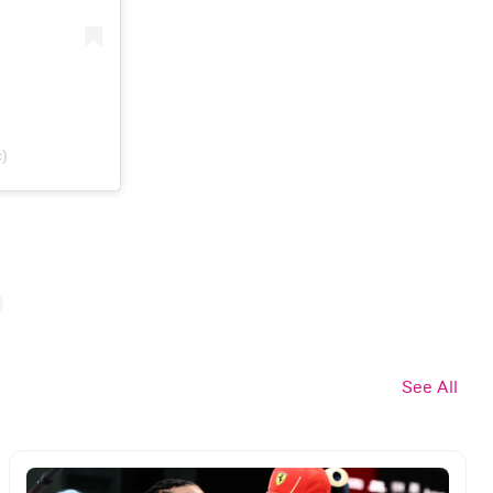
c)
See All