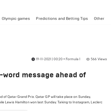
Olympic games
Predictions and Betting Tips
Other
19-11-2021 | 00:20
•
Formula 1
566
Views
n-word message ahead of
of Qatar Grand Prix. Qatar GP will take place on Sunday,
hile Lewis Hamilton won last Sunday. Taking to Instagram, Leclerc