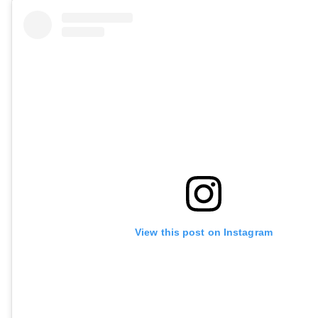
View this post on Instagram