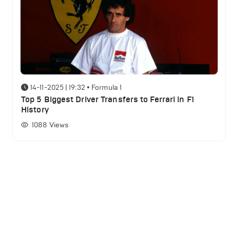
14-11-2025 | 19:32
•
Formula 1
Top 5 Biggest Driver Transfers to Ferrari in F1
History
1088
Views