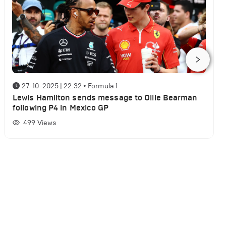
27-10-2025 | 22:32
•
Formula 1
Lewis Hamilton sends message to Ollie Bearman
following P4 in Mexico GP
499
Views