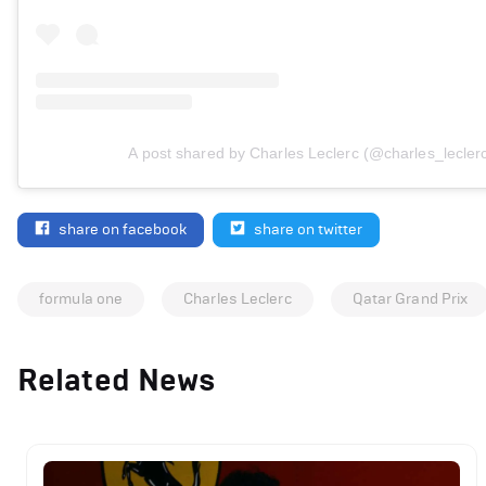
A post shared by Charles Leclerc (@charles_lecler
share on facebook
share on twitter
formula one
Charles Leclerc
Qatar Grand Prix
Related News