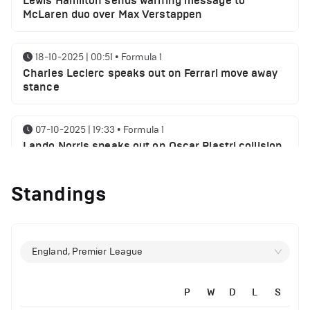
Lewis Hamilton sends warning message to
McLaren duo over Max Verstappen
18-10-2025 | 00:51
•
Formula 1
Charles Leclerc speaks out on Ferrari move away
stance
07-10-2025 | 19:33
•
Formula 1
Lando Norris speaks out on Oscar Piastri collision
myth
Standings
06-10-2025 | 21:21
•
Formula 1
Lewis Hamilton sends George Russell a message
following SIngaproe GP win
England, Premier League
02-10-2025 | 21:32
•
Formula 1
Max Verstappen speaks on his chances of
P
W
D
L
S
winning World championship 2025