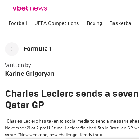
Football
UEFA Competitions
Boxing
Basketball
Formula 1
Written by
Karine Grigoryan
Charles Leclerc sends a seve
Qatar GP
Charles Leclerc has taken to social media to send a message ahead 
November 21 at 2 pm UK time. Leclerc finished 5th in Brazilian GP w
wrote: "New weekend, new challenge. Ready for it."