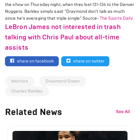
the show on Thursday night, when they lost 131-134 to the Denver
Nuggets. Barkley simply said: "Draymond don't talk as much
since he's averaging that triple single." Source-
The Sports Daily
LeBron James not interested in trash
talking with Chris Paul about all-time
assists
share on facebook
share on twitter
Warriors
Draymond Green
Charles Barkley
Related News
See All