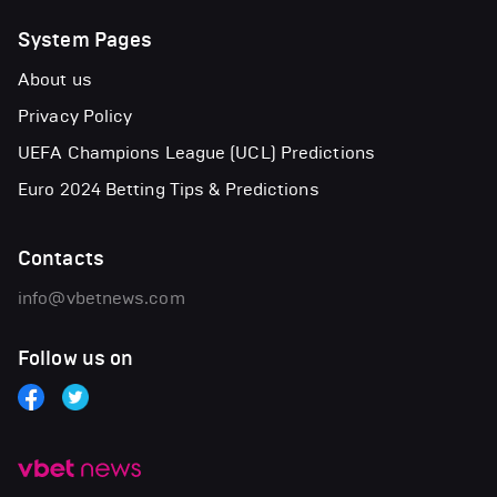
System Pages
About us
Privacy Policy
UEFA Champions League (UCL) Predictions
Euro 2024 Betting Tips & Predictions
Contacts
info@vbetnews.com
Follow us on