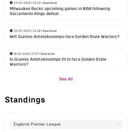
23-03-2025 | 23:23
•
Basketball
Milwaukee Bucks upcoming games in NBA following
Sacramento Kings defeat
20-03-2025 | 22:48
•
Basketball
Will Giannis Antetokounmpo face Golden State Warriors?
18-03-2025 | 17:07
•
Basketball
Is Giannis Antetokounmpo fit to face Golden State
Warriors?
See All
Standings
England, Premier League