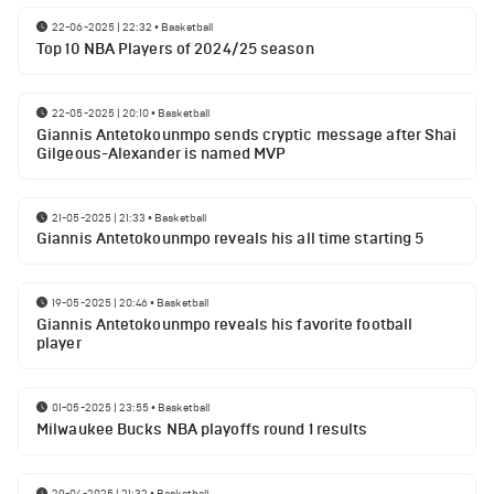
22-06-2025 | 22:32
•
Basketball
Top 10 NBA Players of 2024/25 season
22-05-2025 | 20:10
•
Basketball
Giannis Antetokounmpo sends cryptic message after Shai
Gilgeous-Alexander is named MVP
21-05-2025 | 21:33
•
Basketball
Giannis Antetokounmpo reveals his all time starting 5
19-05-2025 | 20:46
•
Basketball
Giannis Antetokounmpo reveals his favorite football
player
01-05-2025 | 23:55
•
Basketball
Milwaukee Bucks NBA playoffs round 1 results
29-04-2025 | 21:32
•
Basketball