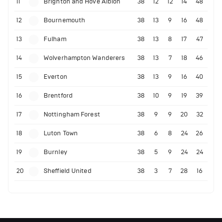
11
Brighton and Hove Albion
38
12
12
14
48
12
Bournemouth
38
13
9
16
48
13
Fulham
38
13
8
17
47
14
Wolverhampton Wanderers
38
13
7
18
46
15
Everton
38
13
9
16
40
16
Brentford
38
10
9
19
39
17
Nottingham Forest
38
9
9
20
32
18
Luton Town
38
6
8
24
26
19
Burnley
38
5
9
24
24
20
Sheffield United
38
3
7
28
16