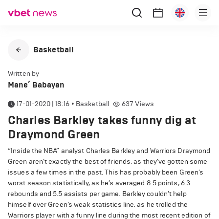
Basketball
Written by
Mane՛ Babayan
17-01-2020 | 18:16
•
Basketball
637
Views
Charles Barkley takes funny dig at
Draymond Green
“Inside the NBA” analyst Charles Barkley and Warriors Draymond
Green aren’t exactly the best of friends, as they’ve gotten some
issues a few times in the past. This has probably been Green’s
worst season statistically, as he’s averaged 8.5 points, 6.3
rebounds and 5.5 assists per game. Barkley couldn’t help
himself over Green’s weak statistics line, as he trolled the
Warriors player with a funny line during the most recent edition of