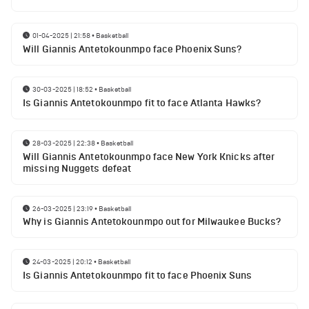
01-04-2025 | 21:58
•
Basketball
Will Giannis Antetokounmpo face Phoenix Suns?
30-03-2025 | 18:52
•
Basketball
Is Giannis Antetokounmpo fit to face Atlanta Hawks?
28-03-2025 | 22:38
•
Basketball
Will Giannis Antetokounmpo face New York Knicks after
missing Nuggets defeat
26-03-2025 | 23:19
•
Basketball
Why is Giannis Antetokounmpo out for Milwaukee Bucks?
24-03-2025 | 20:12
•
Basketball
Is Giannis Antetokounmpo fit to face Phoenix Suns