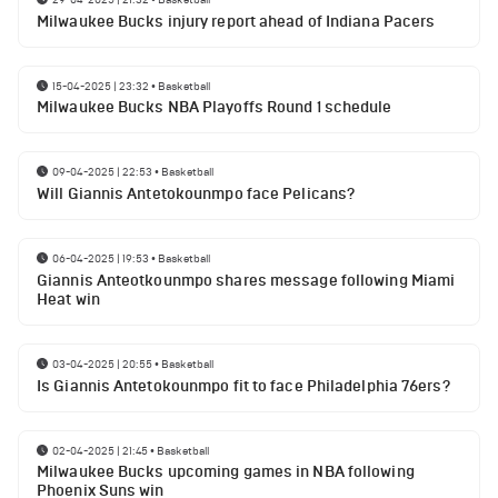
Milwaukee Bucks injury report ahead of Indiana Pacers
15-04-2025 | 23:32
•
Basketball
Milwaukee Bucks NBA Playoffs Round 1 schedule
09-04-2025 | 22:53
•
Basketball
Will Giannis Antetokounmpo face Pelicans?
06-04-2025 | 19:53
•
Basketball
Giannis Anteotkounmpo shares message following Miami
Heat win
03-04-2025 | 20:55
•
Basketball
Is Giannis Antetokounmpo fit to face Philadelphia 76ers?
02-04-2025 | 21:45
•
Basketball
Milwaukee Bucks upcoming games in NBA following
Phoenix Suns win