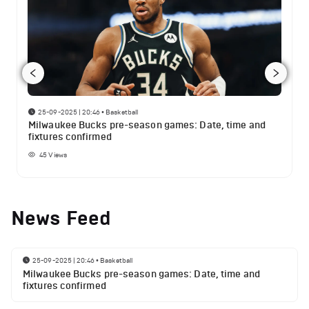
25-09-2025 | 20:46
•
Basketball
Milwaukee Bucks pre-season games: Date, time and
fixtures confirmed
45
Views
News Feed
25-09-2025 | 20:46
•
Basketball
Milwaukee Bucks pre-season games: Date, time and
fixtures confirmed