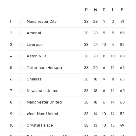
P
W
D
L
S
1
Manchester City
38
28
7
3
91
2
Arsenal
38
28
5
5
89
3
Liverpool
38
24
10
4
82
4
Aston Villa
38
20
8
10
68
5
Tottenham Hotspur
38
20
6
12
66
6
Chelsea
38
18
9
11
63
7
Newcastle United
38
18
6
14
60
8
Manchester United
38
18
6
14
60
9
West Ham United
38
14
10
14
52
10
Crystal Palace
38
13
10
15
49