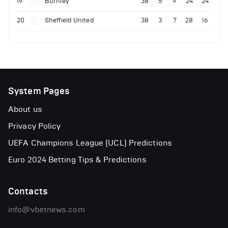
19
Burnley
38
5
9
24
24
20
Sheffield United
38
3
7
28
16
System Pages
About us
Privacy Policy
UEFA Champions League (UCL) Predictions
Euro 2024 Betting Tips & Predictions
Contacts
info@vbetnews.com