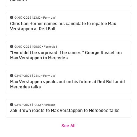
04-07-2025 | 23:12
•
Formula 1
Christian Horner names his candidate to repalce Max
Verstappen at Red Bull
04-07-2025 | 00:07
•
Formula 1
“I wouldn’t be surprised if he comes." George Russell on
Max Verstappen to Mercedes
03-07-2025 | 23:41
•
Formula 1
Max Verstappen speaks out on his future at Red Bull amid
Mercedes talks
02-07-2025 | 19:32
•
Formula 1
Zak Brown reacts to Max Verstappen to Mercedes talks
See All