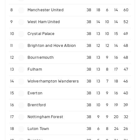
8
Manchester United
38
18
6
14
60
9
West Ham United
38
14
10
14
52
10
Crystal Palace
38
13
10
15
49
11
Brighton and Hove Albion
38
12
12
14
48
12
Bournemouth
38
13
9
16
48
13
Fulham
38
13
8
17
47
14
Wolverhampton Wanderers
38
13
7
18
46
15
Everton
38
13
9
16
40
16
Brentford
38
10
9
19
39
17
Nottingham Forest
38
9
9
20
32
18
Luton Town
38
6
8
24
26