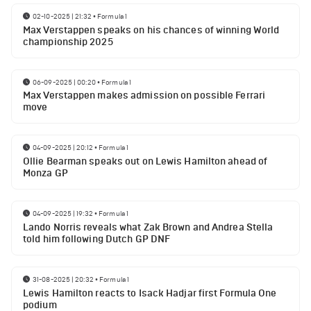
02-10-2025 | 21:32
•
Formula 1
Max Verstappen speaks on his chances of winning World
championship 2025
06-09-2025 | 00:20
•
Formula 1
Max Verstappen makes admission on possible Ferrari
move
04-09-2025 | 20:12
•
Formula 1
Ollie Bearman speaks out on Lewis Hamilton ahead of
Monza GP
04-09-2025 | 19:32
•
Formula 1
Lando Norris reveals what Zak Brown and Andrea Stella
told him following Dutch GP DNF
31-08-2025 | 20:32
•
Formula 1
Lewis Hamilton reacts to Isack Hadjar first Formula One
podium