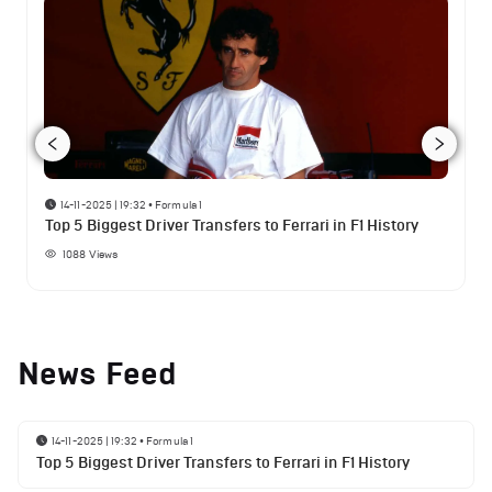
14-11-2025 | 19:32
•
Formula 1
Top 5 Biggest Driver Transfers to Ferrari in F1 History
1088
Views
News Feed
14-11-2025 | 19:32
•
Formula 1
Top 5 Biggest Driver Transfers to Ferrari in F1 History