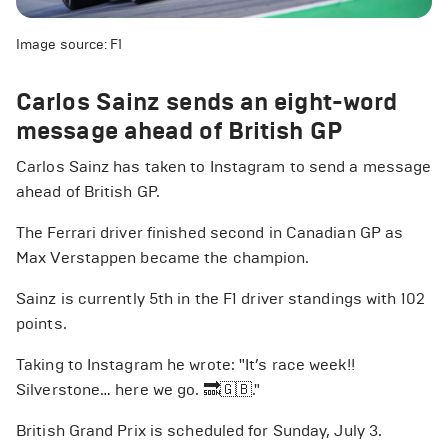
Image source: F1
Carlos Sainz sends an eight-word
message ahead of British GP
Carlos Sainz has taken to Instagram to send a message
ahead of British GP.
The Ferrari driver finished second in Canadian GP as
Max Verstappen became the champion.
Sainz is currently 5th in the F1 driver standings with 102
points.
Taking to Instagram he wrote: "It’s race week!!
Silverstone… here we go. 🔜🇬🇧."
British Grand Prix is scheduled for Sunday, July 3.