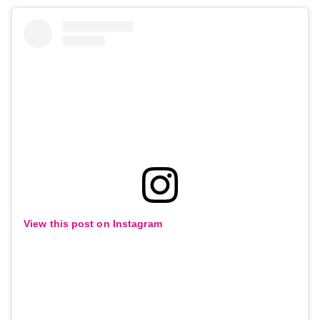
View this post on Instagram