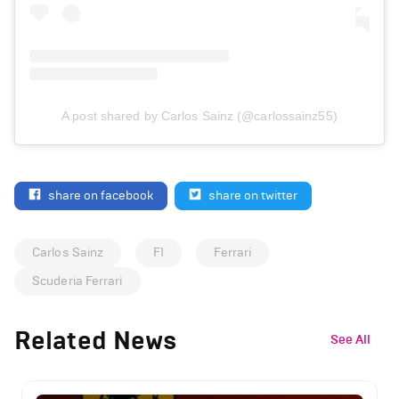
A post shared by Carlos Sainz (@carlossainz55)
share on facebook
share on twitter
Carlos Sainz
F1
Ferrari
Scuderia Ferrari
Related News
See All