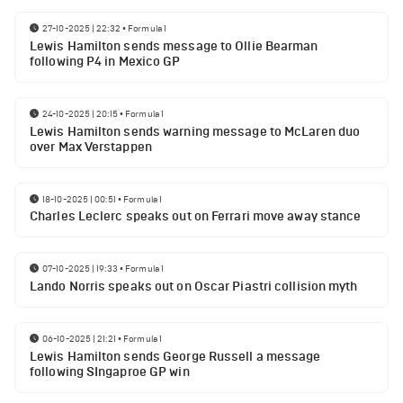
27-10-2025 | 22:32
•
Formula 1
Lewis Hamilton sends message to Ollie Bearman
following P4 in Mexico GP
24-10-2025 | 20:15
•
Formula 1
Lewis Hamilton sends warning message to McLaren duo
over Max Verstappen
18-10-2025 | 00:51
•
Formula 1
Charles Leclerc speaks out on Ferrari move away stance
07-10-2025 | 19:33
•
Formula 1
Lando Norris speaks out on Oscar Piastri collision myth
06-10-2025 | 21:21
•
Formula 1
Lewis Hamilton sends George Russell a message
following SIngaproe GP win