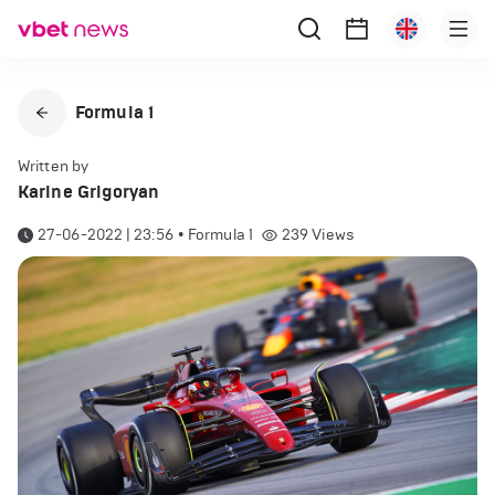
Formula 1
Written by
Karine Grigoryan
27-06-2022 | 23:56
•
Formula 1
239
Views