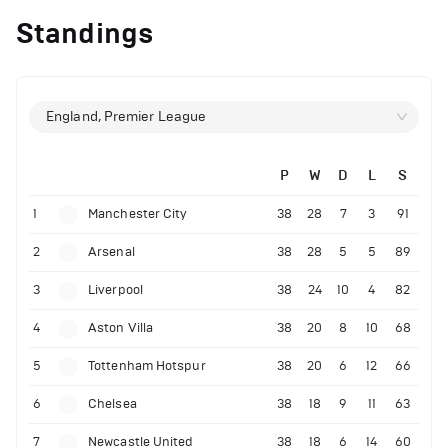
Standings
England, Premier League
P
W
D
L
S
1
Manchester City
38
28
7
3
91
2
Arsenal
38
28
5
5
89
3
Liverpool
38
24
10
4
82
4
Aston Villa
38
20
8
10
68
5
Tottenham Hotspur
38
20
6
12
66
6
Chelsea
38
18
9
11
63
7
Newcastle United
38
18
6
14
60