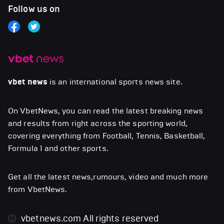
Follow us on
vbet news
is an international sports news site.
On VbetNews, you can read the latest breaking news
and results from right across the sporting world,
covering everything from Football, Tennis, Basketball,
Formula 1 and other sports.
Get all the latest news,rumours, video and much more
from VbetNews.
vbetnews.com
All rights reserved