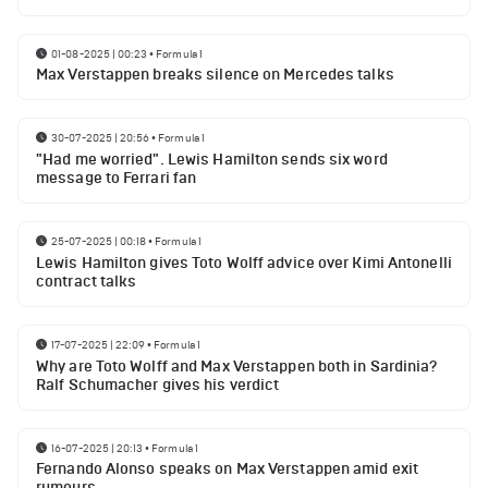
01-08-2025 | 00:23
•
Formula 1
Max Verstappen breaks silence on Mercedes talks
30-07-2025 | 20:56
•
Formula 1
"Had me worried". Lewis Hamilton sends six word
message to Ferrari fan
25-07-2025 | 00:18
•
Formula 1
Lewis Hamilton gives Toto Wolff advice over Kimi Antonelli
contract talks
17-07-2025 | 22:09
•
Formula 1
Why are Toto Wolff and Max Verstappen both in Sardinia?
Ralf Schumacher gives his verdict
16-07-2025 | 20:13
•
Formula 1
Fernando Alonso speaks on Max Verstappen amid exit
rumours