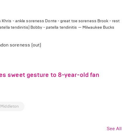
ss Khris - ankle soreness Donte - great toe soreness Brook - rest
patella tendinitis) Bobby - patella tendinitis — Milwaukee Bucks
ndon soreness (out)
s sweet gesture to 8-year-old fan
 Middleton
See All