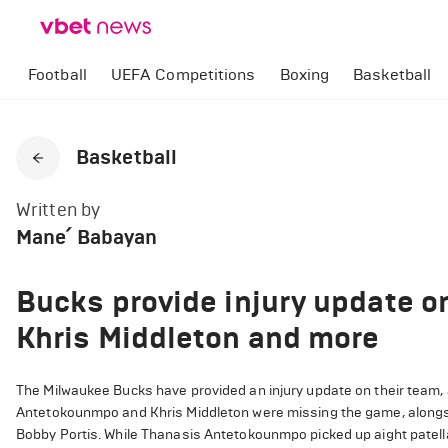
Football
UEFA Competitions
Boxing
Basketball
Basketball
Written by
Mane՛ Babayan
Bucks provide injury update 
Khris Middleton and more
The Milwaukee Bucks have provided an injury update on their team,
Antetokounmpo and Khris Middleton were missing the game, alongsi
Bobby Portis. While Thanasis Antetokounmpo picked up aight patella