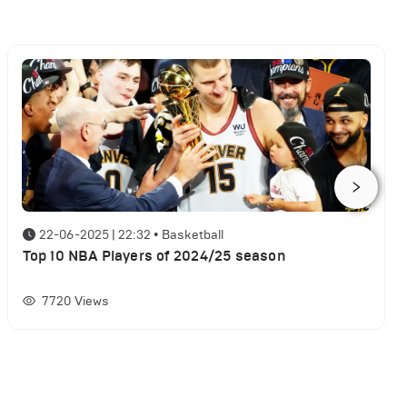
22-06-2025 | 22:32
•
Basketball
Top 10 NBA Players of 2024/25 season
7720
Views