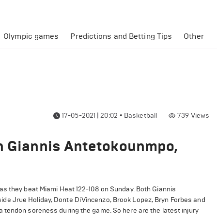
Olympic games
Predictions and Betting Tips
Other
17-05-2021 | 20:02
•
Basketball
739
Views
on Giannis Antetokounmpo,
 as they beat Miami Heat 122-108 on Sunday. Both Giannis
de Jrue Holiday, Donte DiVincenzo, Brook Lopez, Bryn Forbes and
 tendon soreness during the game. So here are the latest injury