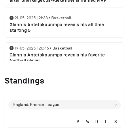
after Shai Gilgeous-Alexander is named MVP
21-05-2025 | 21:33
•
Basketball
Giannis Antetokounmpo reveals his all time
starting 5
19-05-2025 | 20:46
•
Basketball
Giannis Antetokounmpo reveals his favorite
football player
Standings
01-05-2025 | 23:55
•
Basketball
Milwaukee Bucks NBA playoffs round 1 results
29-04-2025 | 21:32
•
Basketball
England, Premier League
Milwaukee Bucks injury report ahead of Indiana
Pacers
P
W
D
L
S