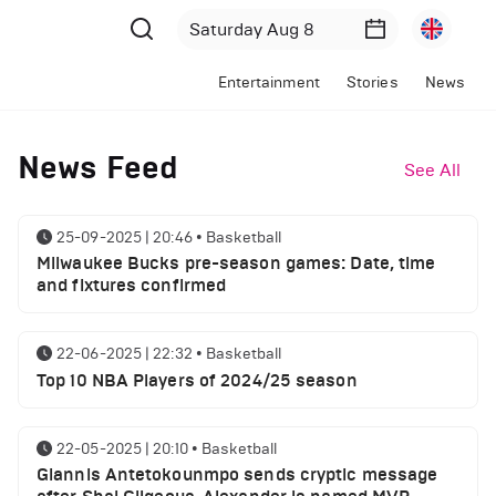
Entertainment
Stories
News
News Feed
See All
25-09-2025 | 20:46
•
Basketball
Milwaukee Bucks pre-season games: Date, time
and fixtures confirmed
22-06-2025 | 22:32
•
Basketball
Top 10 NBA Players of 2024/25 season
22-05-2025 | 20:10
•
Basketball
Giannis Antetokounmpo sends cryptic message