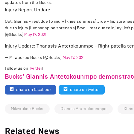
updates from the Bucks.
Injury Report Update
Out: Giannis - rest due to injury (knee soreness) Jrue - hip sorene
due to injury (lumbar spine soreness) Bryn - rest due to injury (left 
(@Bucks)
May 17, 2021
Injury Update: Thanasis Antetokounmpo - Right patella te
— Milwaukee Bucks (@Bucks)
May 17, 2021
Follow us on
Twitter
!
Bucks’ Giannis Antetokounmpo demonstrate
share on facebook
share on twitter
Milwaukee Bucks
Giannis Antetokounmpo
Khris
Related News