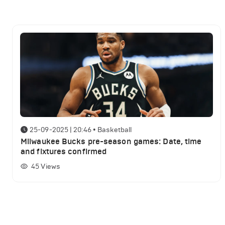
25-09-2025 | 20:46
•
Basketball
Milwaukee Bucks pre-season games: Date, time
and fixtures confirmed
45
Views