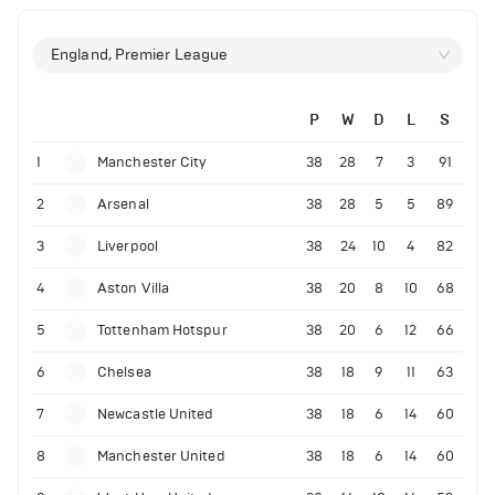
England, Premier League
P
W
D
L
S
1
Manchester City
38
28
7
3
91
2
Arsenal
38
28
5
5
89
3
Liverpool
38
24
10
4
82
4
Aston Villa
38
20
8
10
68
5
Tottenham Hotspur
38
20
6
12
66
6
Chelsea
38
18
9
11
63
7
Newcastle United
38
18
6
14
60
8
Manchester United
38
18
6
14
60