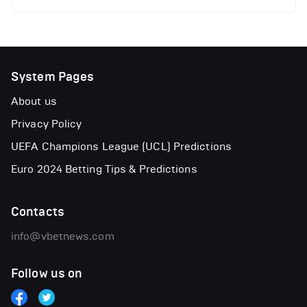
System Pages
About us
Privacy Policy
UEFA Champions League (UCL) Predictions
Euro 2024 Betting Tips & Predictions
Contacts
info@vbetnews.com
Follow us on