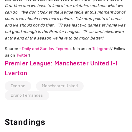
first time and we have to look at our mistakes and see what we
can do.
"We don't look at the league table at this moment but of
course we should have more points.
"We drop points at home
and we should not do that.
"These last two games at home was
not good enough in the Premier League.
"If we want silverware
at the end of the season we have to do much better."
Source -
Daily and Sunday Express
Join us on
Telegram
!/ Follow
us on
Twitter
!
Premier League: Manchester United 1-1
Everton
Everton
Manchester United
Bruno Fernandes
Standings