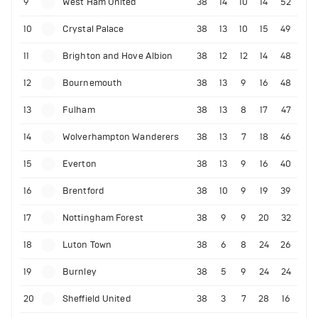
9
West Ham United
38
14
10
14
52
10
Crystal Palace
38
13
10
15
49
11
Brighton and Hove Albion
38
12
12
14
48
12
Bournemouth
38
13
9
16
48
13
Fulham
38
13
8
17
47
14
Wolverhampton Wanderers
38
13
7
18
46
15
Everton
38
13
9
16
40
16
Brentford
38
10
9
19
39
17
Nottingham Forest
38
9
9
20
32
18
Luton Town
38
6
8
24
26
19
Burnley
38
5
9
24
24
20
Sheffield United
38
3
7
28
16