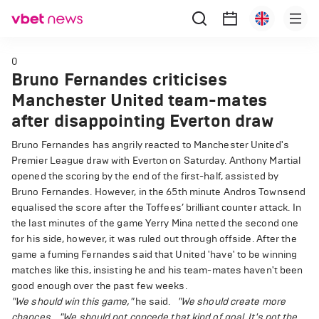
0
Bruno Fernandes criticises
Manchester United team-mates
after disappointing Everton draw
Bruno Fernandes has angrily reacted to Manchester United's
Premier League draw with Everton on Saturday. Anthony Martial
opened the scoring by the end of the first-half, assisted by
Bruno Fernandes. However, in the 65th minute Andros Townsend
equalised the score after the Toffees’ brilliant counter attack. In
the last minutes of the game Yerry Mina netted the second one
for his side, however, it was ruled out through offside. After the
game a fuming Fernandes said that United 'have' to be winning
matches like this, insisting he and his team-mates haven't been
good enough over the past few weeks.
"We should win this game,"
he said.
"We should create more
chances.
"We should not concede that kind of goal. It's not the