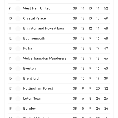
9
West Ham United
38
14
10
14
52
10
Crystal Palace
38
13
10
15
49
11
Brighton and Hove Albion
38
12
12
14
48
12
Bournemouth
38
13
9
16
48
13
Fulham
38
13
8
17
47
14
Wolverhampton Wanderers
38
13
7
18
46
15
Everton
38
13
9
16
40
16
Brentford
38
10
9
19
39
17
Nottingham Forest
38
9
9
20
32
18
Luton Town
38
6
8
24
26
19
Burnley
38
5
9
24
24