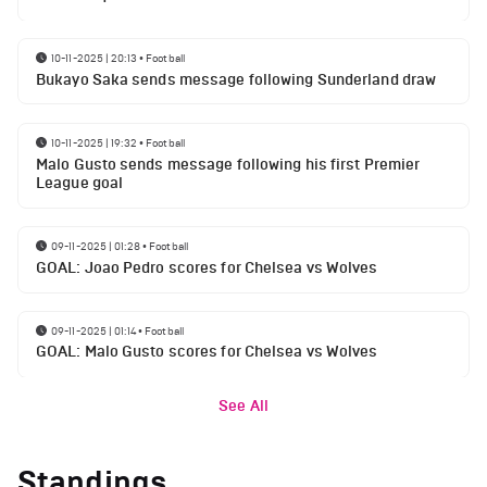
10-11-2025 | 20:13
•
Football
Bukayo Saka sends message following Sunderland draw
10-11-2025 | 19:32
•
Football
Malo Gusto sends message following his first Premier
League goal
09-11-2025 | 01:28
•
Football
GOAL: Joao Pedro scores for Chelsea vs Wolves
09-11-2025 | 01:14
•
Football
GOAL: Malo Gusto scores for Chelsea vs Wolves
See All
Standings