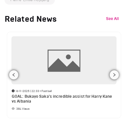
Related News
See All
16-11-2025 | 22:33
•
Football
GOAL: Bukayo Saka's incredible assist for Harry Kane
vs Albania
384
Views