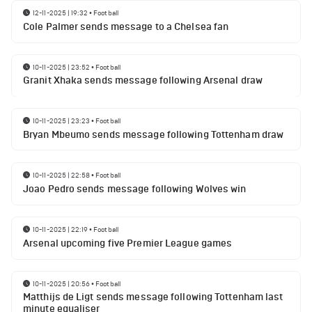
12-11-2025 | 19:32
•
Football
Cole Palmer sends message to a Chelsea fan
10-11-2025 | 23:52
•
Football
Granit Xhaka sends message following Arsenal draw
10-11-2025 | 23:23
•
Football
Bryan Mbeumo sends message following Tottenham draw
10-11-2025 | 22:58
•
Football
Joao Pedro sends message following Wolves win
10-11-2025 | 22:19
•
Football
Arsenal upcoming five Premier League games
10-11-2025 | 20:56
•
Football
Matthijs de Ligt sends message following Tottenham last
minute equaliser