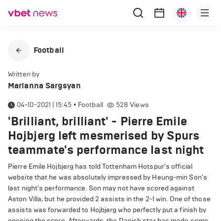
Football
Written by
Marianna Sargsyan
04-10-2021 | 15:45
•
Football
528
Views
'Brilliant, brilliant' - Pierre Emile
Hojbjerg left mesmerised by Spurs
teammate's performance last night
Pierre Emile Hojbjerg has told Tottenham Hotspur's official
website that he was absolutely impressed by Heung-min Son's
last night's performance. Son may not have scored against
Aston Villa, but he provided 2 assists in the 2-1 win. One of those
assists was forwarded to Hojbjerg who perfectly put a finish by
opening the score. Afterwards, the Danish star has made some