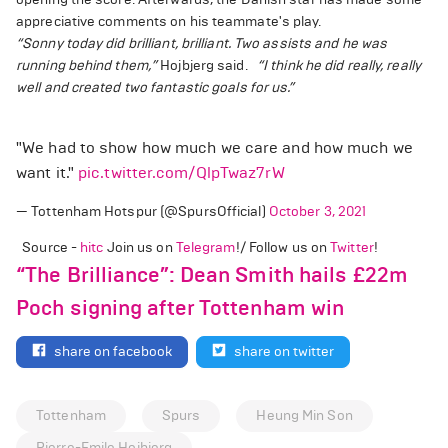
appreciative comments on his teammate's play.
“Sonny today did brilliant, brilliant. Two assists and he was
running behind them,”
Hojbjerg said.
“I think he did really, really
well and created two fantastic goals for us.”
"We had to show how much we care and how much we
want it."
pic.twitter.com/QlpTwaz7rW
— Tottenham Hotspur (@SpursOfficial)
October 3, 2021
Source -
hitc
Join us on
Telegram
!/ Follow us on
Twitter
!
“The Brilliance”: Dean Smith hails £22m
Poch signing after Tottenham win
share on facebook
share on twitter
Tottenham
Spurs
Heung Min Son
Pierre-Emile Hojbjerg