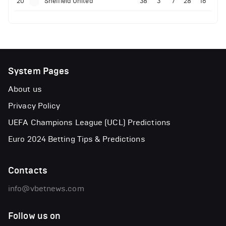
20
Sheffield United
38
3
7
28
16
System Pages
About us
Privacy Policy
UEFA Champions League (UCL) Predictions
Euro 2024 Betting Tips & Predictions
Contacts
info@vbetnews.com
Follow us on