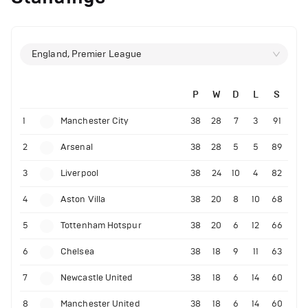
England, Premier League
P
W
D
L
S
1
Manchester City
38
28
7
3
91
2
Arsenal
38
28
5
5
89
3
Liverpool
38
24
10
4
82
4
Aston Villa
38
20
8
10
68
5
Tottenham Hotspur
38
20
6
12
66
6
Chelsea
38
18
9
11
63
7
Newcastle United
38
18
6
14
60
8
Manchester United
38
18
6
14
60