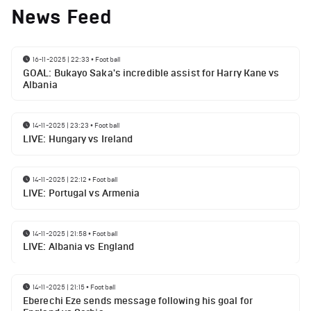
News Feed
16-11-2025 | 22:33
•
Football
GOAL: Bukayo Saka's incredible assist for Harry Kane vs
Albania
14-11-2025 | 23:23
•
Football
LIVE: Hungary vs Ireland
14-11-2025 | 22:12
•
Football
LIVE: Portugal vs Armenia
14-11-2025 | 21:58
•
Football
LIVE: Albania vs England
14-11-2025 | 21:15
•
Football
Eberechi Eze sends message following his goal for