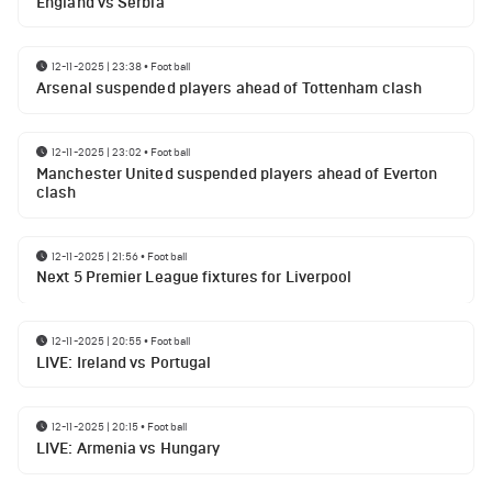
England vs Serbia
12-11-2025 | 23:38
•
Football
Arsenal suspended players ahead of Tottenham clash
12-11-2025 | 23:02
•
Football
Manchester United suspended players ahead of Everton
clash
12-11-2025 | 21:56
•
Football
Next 5 Premier League fixtures for Liverpool
12-11-2025 | 20:55
•
Football
LIVE: Ireland vs Portugal
12-11-2025 | 20:15
•
Football
LIVE: Armenia vs Hungary