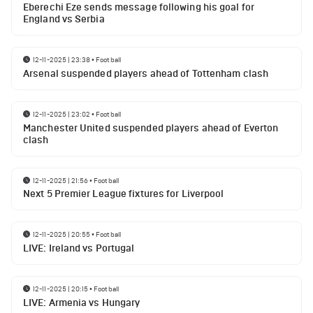
Eberechi Eze sends message following his goal for
England vs Serbia
12-11-2025 | 23:38
•
Football
Arsenal suspended players ahead of Tottenham clash
12-11-2025 | 23:02
•
Football
Manchester United suspended players ahead of Everton
clash
12-11-2025 | 21:56
•
Football
Next 5 Premier League fixtures for Liverpool
12-11-2025 | 20:55
•
Football
LIVE: Ireland vs Portugal
12-11-2025 | 20:15
•
Football
LIVE: Armenia vs Hungary