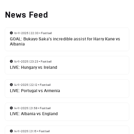
News Feed
16-11-2025 | 22:33
•
Football
GOAL: Bukayo Saka's incredible assist for Harry Kane vs
Albania
14-11-2025 | 23:23
•
Football
LIVE: Hungary vs Ireland
14-11-2025 | 22:12
•
Football
LIVE: Portugal vs Armenia
14-11-2025 | 21:58
•
Football
LIVE: Albania vs England
14-11-2025 | 21:15
•
Football