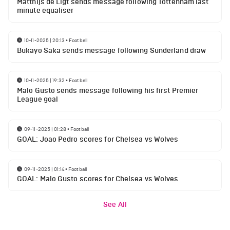
Matthijs de Ligt sends message following Tottenham last
minute equaliser
10-11-2025 | 20:13
•
Football
Bukayo Saka sends message following Sunderland draw
10-11-2025 | 19:32
•
Football
Malo Gusto sends message following his first Premier
League goal
09-11-2025 | 01:28
•
Football
GOAL: Joao Pedro scores for Chelsea vs Wolves
09-11-2025 | 01:14
•
Football
GOAL: Malo Gusto scores for Chelsea vs Wolves
See All