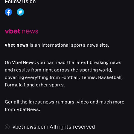
Follow us on
vbet news
is an international sports news site.
On VbetNews, you can read the latest breaking news
and results from right across the sporting world,
covering everything from Football, Tennis, Basketball,
Formula 1 and other sports.
Get all the latest news,rumours, video and much more
from VbetNews.
vbetnews.com
All rights reserved