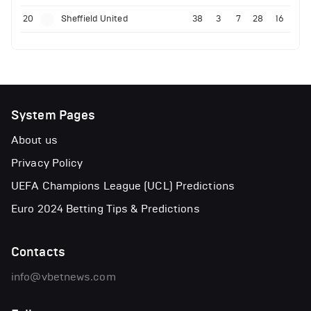
20
Sheffield United
38
3
7
28
16
System Pages
About us
Privacy Policy
UEFA Champions League (UCL) Predictions
Euro 2024 Betting Tips & Predictions
Contacts
info@vbetnews.com