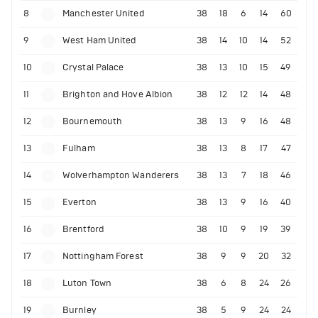
8
Manchester United
38
18
6
14
60
9
West Ham United
38
14
10
14
52
10
Crystal Palace
38
13
10
15
49
11
Brighton and Hove Albion
38
12
12
14
48
12
Bournemouth
38
13
9
16
48
13
Fulham
38
13
8
17
47
14
Wolverhampton Wanderers
38
13
7
18
46
15
Everton
38
13
9
16
40
16
Brentford
38
10
9
19
39
17
Nottingham Forest
38
9
9
20
32
18
Luton Town
38
6
8
24
26
19
Burnley
38
5
9
24
24