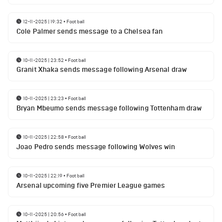
12-11-2025 | 19:32
•
Football
Cole Palmer sends message to a Chelsea fan
10-11-2025 | 23:52
•
Football
Granit Xhaka sends message following Arsenal draw
10-11-2025 | 23:23
•
Football
Bryan Mbeumo sends message following Tottenham draw
10-11-2025 | 22:58
•
Football
Joao Pedro sends message following Wolves win
10-11-2025 | 22:19
•
Football
Arsenal upcoming five Premier League games
10-11-2025 | 20:56
•
Football