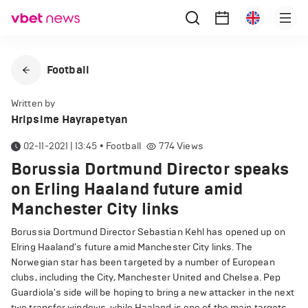
Football
Written by
Hripsime Hayrapetyan
02-11-2021 | 13:45
•
Football
774
Views
Borussia Dortmund Director speaks
on Erling Haaland future amid
Manchester City links
Borussia Dortmund Director Sebastian Kehl has opened up on
Elring Haaland's future amid Manchester City links. The
Norwegian star has been targeted by a number of European
clubs, including the City, Manchester United and Chelsea. Pep
Guardiola's side will be hoping to bring a new attacker in the next
two transfer windows, while Haaland is one of the main targets