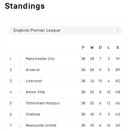
Standings
England, Premier League
P
W
D
L
S
1
Manchester City
38
28
7
3
91
2
Arsenal
38
28
5
5
89
3
Liverpool
38
24
10
4
82
4
Aston Villa
38
20
8
10
68
5
Tottenham Hotspur
38
20
6
12
66
6
Chelsea
38
18
9
11
63
7
Newcastle United
38
18
6
14
60