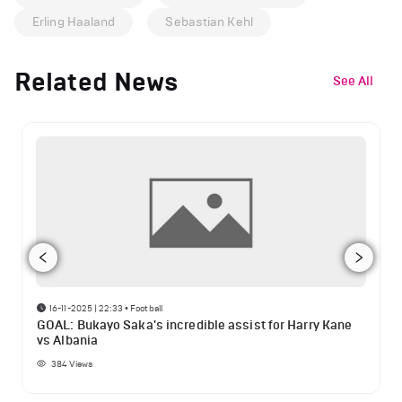
Erling Haaland
Sebastian Kehl
Related News
See All
16-11-2025 | 22:33
•
Football
GOAL: Bukayo Saka's incredible assist for Harry Kane
vs Albania
384
Views