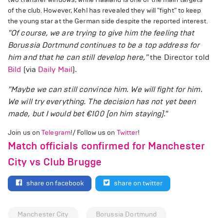
of the club. However, Kehl has revealed they will "fight" to keep
the young star at the German side despite the reported interest.
"Of course, we are trying to give him the feeling that
Borussia Dortmund continues to be a top address for
him and that he can still develop here,"
the Director told
Bild
(via
Daily Mail
).
"Maybe we can still convince him. We will fight for him.
We will try everything. The decision has not yet been
made, but I would bet €100 [on him staying]."
Join us on
Telegram
!/ Follow us on
Twitter
!
Match officials confirmed for Manchester
City vs Club Brugge
share on facebook
share on twitter
Manchester City
Borussia Dortmund