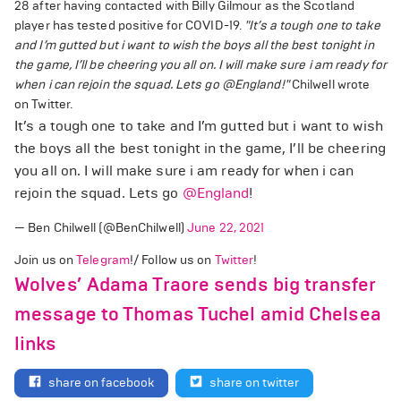
28 after having contacted with Billy Gilmour as the Scotland
player has tested positive for COVID-19.
"It’s a tough one to take
and I’m gutted but i want to wish the boys all the best tonight in
the game, I’ll be cheering you all on. I will make sure i am ready for
when i can rejoin the squad. Lets go
@England
!"
Chilwell wrote
on Twitter.
It’s a tough one to take and I’m gutted but i want to wish
the boys all the best tonight in the game, I’ll be cheering
you all on. I will make sure i am ready for when i can
rejoin the squad. Lets go
@England
!
— Ben Chilwell (@BenChilwell)
June 22, 2021
Join us on
Telegram
!/ Follow us on
Twitter
!
Wolves’ Adama Traore sends big transfer
message to Thomas Tuchel amid Chelsea
links
share on facebook
share on twitter