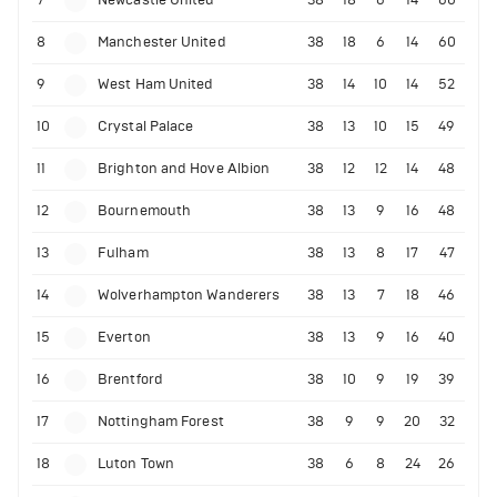
7
Newcastle United
38
18
6
14
60
8
Manchester United
38
18
6
14
60
9
West Ham United
38
14
10
14
52
10
Crystal Palace
38
13
10
15
49
11
Brighton and Hove Albion
38
12
12
14
48
12
Bournemouth
38
13
9
16
48
13
Fulham
38
13
8
17
47
14
Wolverhampton Wanderers
38
13
7
18
46
15
Everton
38
13
9
16
40
16
Brentford
38
10
9
19
39
17
Nottingham Forest
38
9
9
20
32
18
Luton Town
38
6
8
24
26