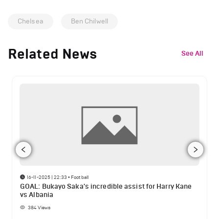
Chelsea
Ben Chilwell
Related News
See All
16-11-2025 | 22:33
•
Football
GOAL: Bukayo Saka's incredible assist for Harry Kane
vs Albania
384
Views