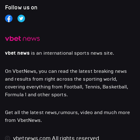
Follow us on
vbet news
is an international sports news site.
On VbetNews, you can read the latest breaking news
and results from right across the sporting world,
covering everything from Football, Tennis, Basketball,
Formula 1 and other sports.
Get all the latest news,rumours, video and much more
from VbetNews.
vbetnews.com
All rights reserved