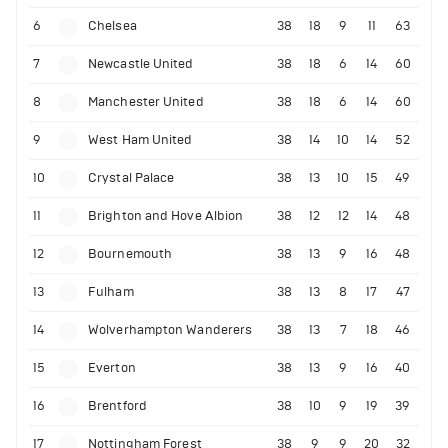
6
Chelsea
38
18
9
11
63
7
Newcastle United
38
18
6
14
60
8
Manchester United
38
18
6
14
60
9
West Ham United
38
14
10
14
52
10
Crystal Palace
38
13
10
15
49
11
Brighton and Hove Albion
38
12
12
14
48
12
Bournemouth
38
13
9
16
48
13
Fulham
38
13
8
17
47
14
Wolverhampton Wanderers
38
13
7
18
46
15
Everton
38
13
9
16
40
16
Brentford
38
10
9
19
39
17
Nottingham Forest
38
9
9
20
32