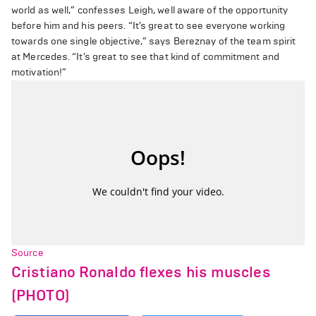
world as well,” confesses Leigh, well aware of the opportunity
before him and his peers. “It’s great to see everyone working
towards one single objective,” says Bereznay of the team spirit
at Mercedes. “It’s great to see that kind of commitment and
motivation!”
Source
Cristiano Ronaldo flexes his muscles
(PHOTO)