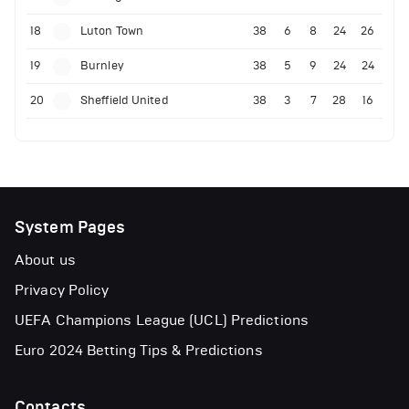
18
Luton Town
38
6
8
24
26
19
Burnley
38
5
9
24
24
20
Sheffield United
38
3
7
28
16
System Pages
About us
Privacy Policy
UEFA Champions League (UCL) Predictions
Euro 2024 Betting Tips & Predictions
Contacts