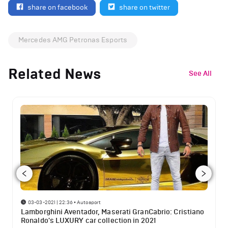
share on facebook
share on twitter
Mercedes AMG Petronas Esports
Related News
See All
03-03-2021 | 22:36
•
Autosport
Lamborghini Aventador, Maserati GranCabrio: Cristiano
Ronaldo's LUXURY car collection in 2021