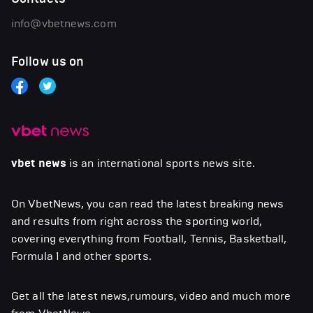
info@vbetnews.com
Follow us on
vbet news
is an international sports news site.
On VbetNews, you can read the latest breaking news
and results from right across the sporting world,
covering everything from Football, Tennis, Basketball,
Formula 1 and other sports.
Get all the latest news,rumours, video and much more