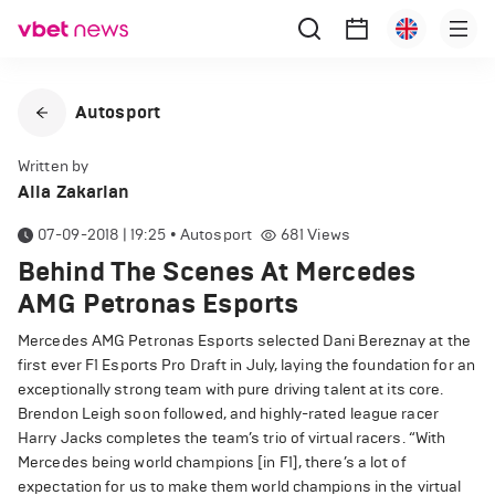
Autosport
Written by
Alla Zakarian
07-09-2018 | 19:25
•
Autosport
681
Views
Behind The Scenes At Mercedes
AMG Petronas Esports
Mercedes AMG Petronas Esports selected Dani Bereznay at the
first ever F1 Esports Pro Draft in July, laying the foundation for an
exceptionally strong team with pure driving talent at its core.
Brendon Leigh soon followed, and highly-rated league racer
Harry Jacks completes the team’s trio of virtual racers. “With
Mercedes being world champions [in F1], there’s a lot of
expectation for us to make them world champions in the virtual