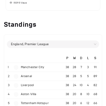
15095
Views
Standings
England, Premier League
P
W
D
L
S
1
Manchester City
38
28
7
3
91
2
Arsenal
38
28
5
5
89
3
Liverpool
38
24
10
4
82
4
Aston Villa
38
20
8
10
68
5
Tottenham Hotspur
38
20
6
12
66