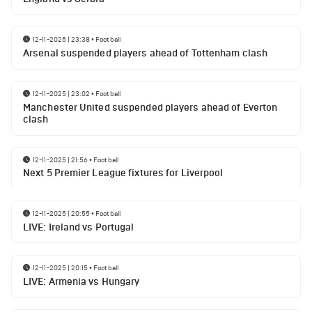
12-11-2025 | 23:38
•
Football
Arsenal suspended players ahead of Tottenham clash
12-11-2025 | 23:02
•
Football
Manchester United suspended players ahead of Everton
clash
12-11-2025 | 21:56
•
Football
Next 5 Premier League fixtures for Liverpool
12-11-2025 | 20:55
•
Football
LIVE: Ireland vs Portugal
12-11-2025 | 20:15
•
Football
LIVE: Armenia vs Hungary