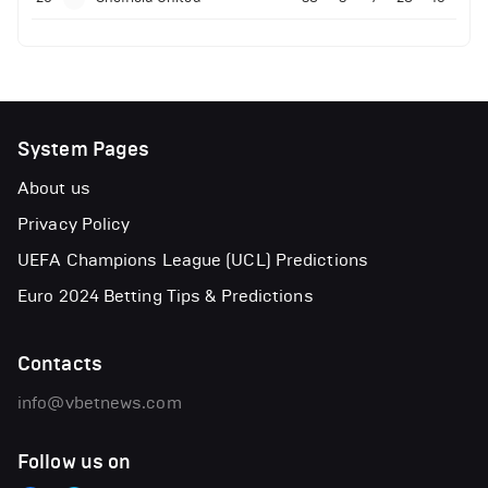
System Pages
About us
Privacy Policy
UEFA Champions League (UCL) Predictions
Euro 2024 Betting Tips & Predictions
Contacts
info@vbetnews.com
Follow us on