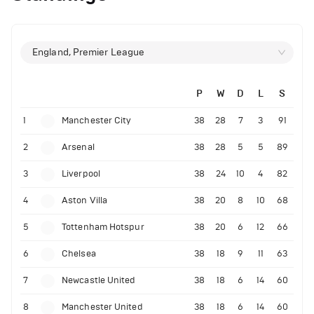
England, Premier League
P
W
D
L
S
1
Manchester City
38
28
7
3
91
2
Arsenal
38
28
5
5
89
3
Liverpool
38
24
10
4
82
4
Aston Villa
38
20
8
10
68
5
Tottenham Hotspur
38
20
6
12
66
6
Chelsea
38
18
9
11
63
7
Newcastle United
38
18
6
14
60
8
Manchester United
38
18
6
14
60