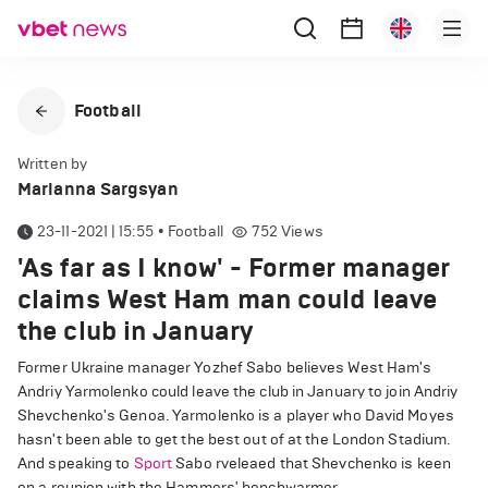
Football
Written by
Marianna Sargsyan
23-11-2021 | 15:55
•
Football
752
Views
'As far as I know' - Former manager
claims West Ham man could leave
the club in January
Former Ukraine manager Yozhef Sabo believes West Ham's
Andriy Yarmolenko could leave the club in January to join Andriy
Shevchenko's Genoa. Yarmolenko is a player who David Moyes
hasn't been able to get the best out of at the London Stadium.
And speaking to
Sport
Sabo rveleaed that Shevchenko is keen
on a reunion with the Hammers' benchwarmer .