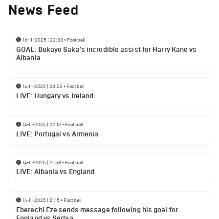
News Feed
16-11-2025 | 22:33
•
Football
GOAL: Bukayo Saka's incredible assist for Harry Kane vs
Albania
14-11-2025 | 23:23
•
Football
LIVE: Hungary vs Ireland
14-11-2025 | 22:12
•
Football
LIVE: Portugal vs Armenia
14-11-2025 | 21:58
•
Football
LIVE: Albania vs England
14-11-2025 | 21:15
•
Football
Eberechi Eze sends message following his goal for
England vs Serbia