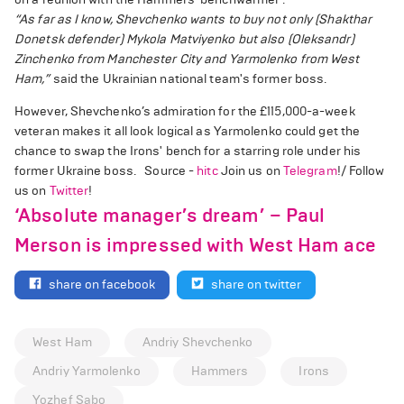
“As far as I know, Shevchenko wants to buy not only (Shakthar
Donetsk defender) Mykola Matviyenko but also (Oleksandr)
Zinchenko from Manchester City and Yarmolenko from West
Ham,”
said the Ukrainian national team's former boss.
However, Shevchenko’s admiration for the £115,000-a-week
veteran makes it all look logical as Yarmolenko could get the
chance to swap the Irons' bench for a starring role under his
former Ukraine boss. Source -
hitc
Join us on
Telegram
!/ Follow
us on
Twitter
!
‘Absolute manager’s dream’ – Paul
Merson is impressed with West Ham ace
share on facebook
share on twitter
West Ham
Andriy Shevchenko
Andriy Yarmolenko
Hammers
Irons
Yozhef Sabo