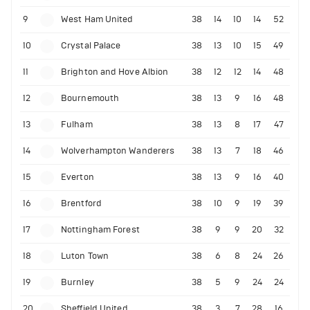
9
West Ham United
38
14
10
14
52
10
Crystal Palace
38
13
10
15
49
11
Brighton and Hove Albion
38
12
12
14
48
12
Bournemouth
38
13
9
16
48
13
Fulham
38
13
8
17
47
14
Wolverhampton Wanderers
38
13
7
18
46
15
Everton
38
13
9
16
40
16
Brentford
38
10
9
19
39
17
Nottingham Forest
38
9
9
20
32
18
Luton Town
38
6
8
24
26
19
Burnley
38
5
9
24
24
20
Sheffield United
38
3
7
28
16