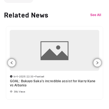
Related News
See All
16-11-2025 | 22:33
•
Football
GOAL: Bukayo Saka's incredible assist for Harry Kane
vs Albania
384
Views