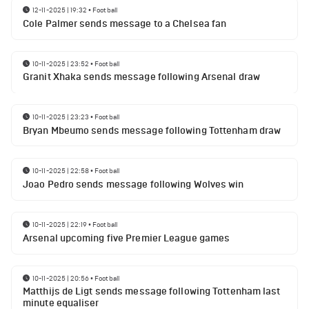
12-11-2025 | 19:32
•
Football
Cole Palmer sends message to a Chelsea fan
10-11-2025 | 23:52
•
Football
Granit Xhaka sends message following Arsenal draw
10-11-2025 | 23:23
•
Football
Bryan Mbeumo sends message following Tottenham draw
10-11-2025 | 22:58
•
Football
Joao Pedro sends message following Wolves win
10-11-2025 | 22:19
•
Football
Arsenal upcoming five Premier League games
10-11-2025 | 20:56
•
Football
Matthijs de Ligt sends message following Tottenham last
minute equaliser