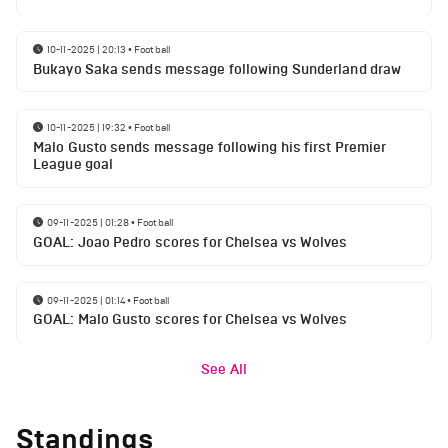
10-11-2025 | 20:13
•
Football
Bukayo Saka sends message following Sunderland draw
10-11-2025 | 19:32
•
Football
Malo Gusto sends message following his first Premier
League goal
09-11-2025 | 01:28
•
Football
GOAL: Joao Pedro scores for Chelsea vs Wolves
09-11-2025 | 01:14
•
Football
GOAL: Malo Gusto scores for Chelsea vs Wolves
See All
Standings