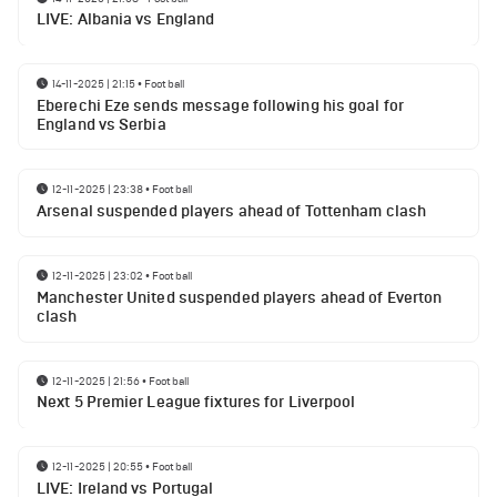
LIVE: Albania vs England
14-11-2025 | 21:15
•
Football
Eberechi Eze sends message following his goal for
England vs Serbia
12-11-2025 | 23:38
•
Football
Arsenal suspended players ahead of Tottenham clash
12-11-2025 | 23:02
•
Football
Manchester United suspended players ahead of Everton
clash
12-11-2025 | 21:56
•
Football
Next 5 Premier League fixtures for Liverpool
12-11-2025 | 20:55
•
Football
LIVE: Ireland vs Portugal