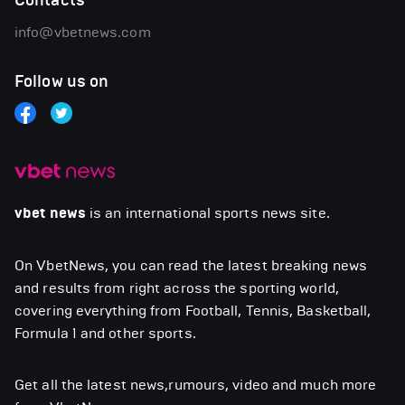
Contacts
info@vbetnews.com
Follow us on
vbet news
is an international sports news site.
On VbetNews, you can read the latest breaking news
and results from right across the sporting world,
covering everything from Football, Tennis, Basketball,
Formula 1 and other sports.
Get all the latest news,rumours, video and much more