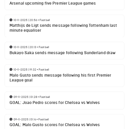
Arsenal upcoming five Premier League games
10-11-2025 | 20:56
•
Football
Matthijs de Ligt sends message following Tottenham last
minute equaliser
10-11-2025 | 20:13
•
Football
Bukayo Saka sends message following Sunderland draw
10-11-2025 | 19:32
•
Football
Malo Gusto sends message following his first Premier
League goal
09-11-2025 | 01:28
•
Football
GOAL: Joao Pedro scores for Chelsea vs Wolves
09-11-2025 | 01:14
•
Football
GOAL: Malo Gusto scores for Chelsea vs Wolves