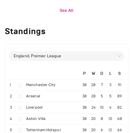
See All
Standings
England, Premier League
P
W
D
L
S
1
Manchester City
38
28
7
3
91
2
Arsenal
38
28
5
5
89
3
Liverpool
38
24
10
4
82
4
Aston Villa
38
20
8
10
68
5
Tottenham Hotspur
38
20
6
12
66