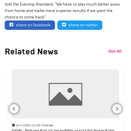
told the Evening Standard. "We have to play much better away
from home and make more superior results if we want the
chance to come back."
share on facebook
share on twitter
Related News
See All
16-11-2025 | 22:33
•
Football
GOAL: Bukayo Saka's incredible assist for Harry Kane