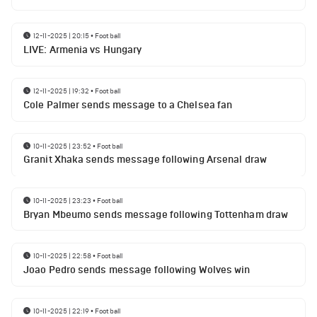
12-11-2025 | 20:15
•
Football
LIVE: Armenia vs Hungary
12-11-2025 | 19:32
•
Football
Cole Palmer sends message to a Chelsea fan
10-11-2025 | 23:52
•
Football
Granit Xhaka sends message following Arsenal draw
10-11-2025 | 23:23
•
Football
Bryan Mbeumo sends message following Tottenham draw
10-11-2025 | 22:58
•
Football
Joao Pedro sends message following Wolves win
10-11-2025 | 22:19
•
Football