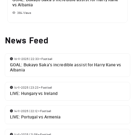
vs Albania
384
Views
News Feed
16-11-2025 | 22:33
•
Football
GOAL: Bukayo Saka's incredible assist for Harry Kane vs
Albania
14-11-2025 | 23:23
•
Football
LIVE: Hungary vs Ireland
14-11-2025 | 22:12
•
Football
LIVE: Portugal vs Armenia
14-11-2025 | 21:58
•
Football