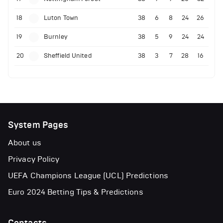
18
Luton Town
38
6
8
24
26
19
Burnley
38
5
9
24
24
20
Sheffield United
38
3
7
28
16
System Pages
About us
Privacy Policy
UEFA Champions League (UCL) Predictions
Euro 2024 Betting Tips & Predictions