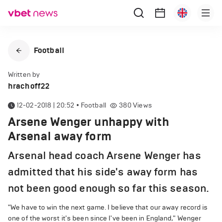
Football
Written by
hrachoff22
12-02-2018 | 20:52
•
Football
380
Views
Arsene Wenger unhappy with
Arsenal away form
Arsenal head coach Arsene Wenger has
admitted that his side's away form has
not been good enough so far this season.
"We have to win the next game. I believe that our away record is
one of the worst it's been since I've been in England," Wenger