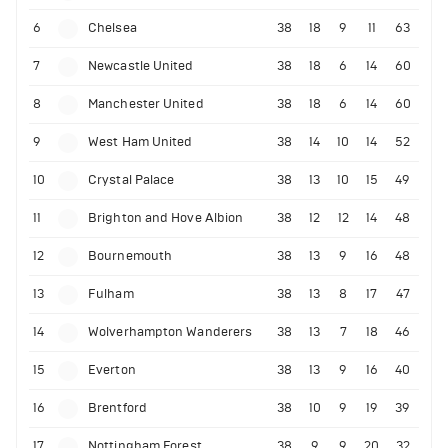
6
Chelsea
38
18
9
11
63
7
Newcastle United
38
18
6
14
60
8
Manchester United
38
18
6
14
60
9
West Ham United
38
14
10
14
52
10
Crystal Palace
38
13
10
15
49
11
Brighton and Hove Albion
38
12
12
14
48
12
Bournemouth
38
13
9
16
48
13
Fulham
38
13
8
17
47
14
Wolverhampton Wanderers
38
13
7
18
46
15
Everton
38
13
9
16
40
16
Brentford
38
10
9
19
39
17
Nottingham Forest
38
9
9
20
32