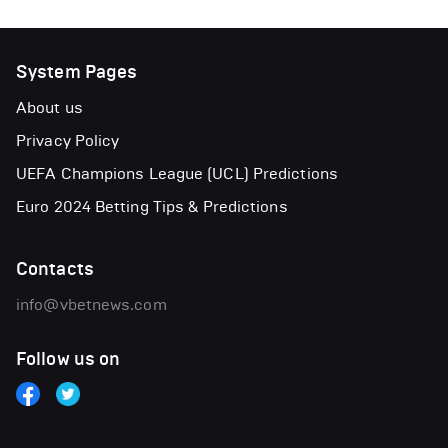
System Pages
About us
Privacy Policy
UEFA Champions League (UCL) Predictions
Euro 2024 Betting Tips & Predictions
Contacts
info@vbetnews.com
Follow us on