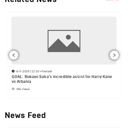
16-11-2025 | 22:33
•
Football
GOAL: Bukayo Saka's incredible assist for Harry Kane
vs Albania
384
Views
News Feed