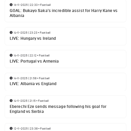
16-11-2025 | 22:33
•
Football
GOAL: Bukayo Saka's incredible assist for Harry Kane vs
Albania
14-11-2025 | 23:23
•
Football
LIVE: Hungary vs Ireland
14-11-2025 | 22:12
•
Football
LIVE: Portugal vs Armenia
14-11-2025 | 21:58
•
Football
LIVE: Albania vs England
14-11-2025 | 21:15
•
Football
Eberechi Eze sends message following his goal for
England vs Serbia
12-11-2025 | 23:38
•
Football