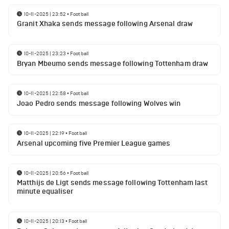
10-11-2025 | 23:52
•
Football
Granit Xhaka sends message following Arsenal draw
10-11-2025 | 23:23
•
Football
Bryan Mbeumo sends message following Tottenham draw
10-11-2025 | 22:58
•
Football
Joao Pedro sends message following Wolves win
10-11-2025 | 22:19
•
Football
Arsenal upcoming five Premier League games
10-11-2025 | 20:56
•
Football
Matthijs de Ligt sends message following Tottenham last
minute equaliser
10-11-2025 | 20:13
•
Football