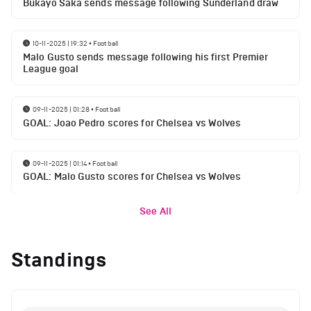
Bukayo Saka sends message following Sunderland draw
10-11-2025 | 19:32
•
Football
Malo Gusto sends message following his first Premier
League goal
09-11-2025 | 01:28
•
Football
GOAL: Joao Pedro scores for Chelsea vs Wolves
09-11-2025 | 01:14
•
Football
GOAL: Malo Gusto scores for Chelsea vs Wolves
See All
Standings