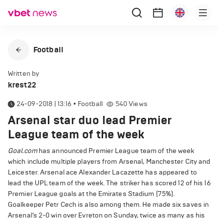
Football
Written by
krest22
24-09-2018 | 13:16
•
Football
540
Views
Arsenal star duo lead Premier
League team of the week
Goal.com
has announced Premier League team of the week
which include multiple players from Arsenal, Manchester City and
Leicester. Arsenal ace Alexander Lacazette has appeared to
lead the UPL team of the week. The striker has scored 12 of his 16
Premier League goals at the Emirates Stadium (75%).
Goalkeeper Petr Cech is also among them. He made six saves in
Arsenal’s 2-0 win over Evreton on Sunday, twice as many as his