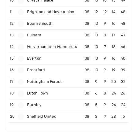
10
Crystal Palace
38
13
10
15
49
11
Brighton and Hove Albion
38
12
12
14
48
12
Bournemouth
38
13
9
16
48
13
Fulham
38
13
8
17
47
14
Wolverhampton Wanderers
38
13
7
18
46
15
Everton
38
13
9
16
40
16
Brentford
38
10
9
19
39
17
Nottingham Forest
38
9
9
20
32
18
Luton Town
38
6
8
24
26
19
Burnley
38
5
9
24
24
20
Sheffield United
38
3
7
28
16