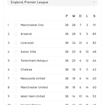
England, Premier League
P
W
D
L
S
1
Manchester City
38
28
7
3
91
2
Arsenal
38
28
5
5
89
3
Liverpool
38
24
10
4
82
4
Aston Villa
38
20
8
10
68
5
Tottenham Hotspur
38
20
6
12
66
6
Chelsea
38
18
9
11
63
7
Newcastle United
38
18
6
14
60
8
Manchester United
38
18
6
14
60
9
West Ham United
38
14
10
14
52