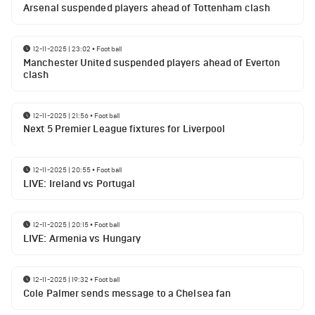
Arsenal suspended players ahead of Tottenham clash
12-11-2025 | 23:02
•
Football
Manchester United suspended players ahead of Everton
clash
12-11-2025 | 21:56
•
Football
Next 5 Premier League fixtures for Liverpool
12-11-2025 | 20:55
•
Football
LIVE: Ireland vs Portugal
12-11-2025 | 20:15
•
Football
LIVE: Armenia vs Hungary
12-11-2025 | 19:32
•
Football
Cole Palmer sends message to a Chelsea fan