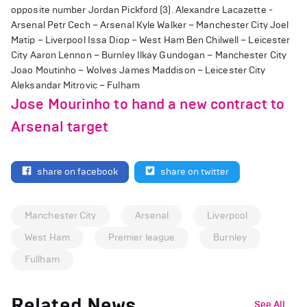
opposite number Jordan Pickford (3). Alexandre Lacazette -
Arsenal Petr Cech – Arsenal Kyle Walker – Manchester City Joel
Matip – Liverpool Issa Diop – West Ham Ben Chilwell – Leicester
City Aaron Lennon – Burnley Ilkay Gundogan – Manchester City
Joao Moutinho – Wolves James Maddison – Leicester City
Aleksandar Mitrovic – Fulham
Jose Mourinho to hand a new contract to
Arsenal target
share on facebook
share on twitter
Manchester City
Arsenal
Liverpool
West Ham
Premier league
Burnley
Fullham
Related News
See All