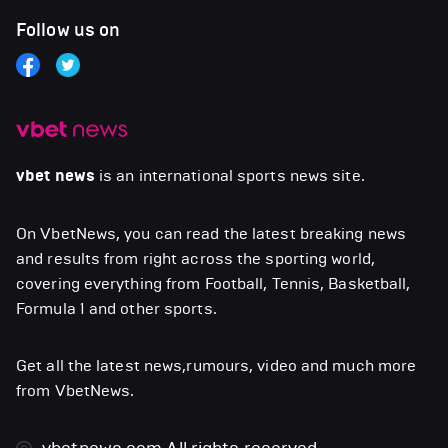
Follow us on
vbet news
is an international sports news site.
On VbetNews, you can read the latest breaking news
and results from right across the sporting world,
covering everything from Football, Tennis, Basketball,
Formula 1 and other sports.
Get all the latest news,rumours, video and much more
from VbetNews.