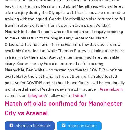
back in full training. Meanwhile, Gabriel Magalhaes, who suffered
a knee injury during the Olympics with Brazil, has also returned to
training with the squad. Gabriel Martinelli has also returned to full
training after suffering from lower leg cramps on Sunday.
Meanwhile, Eddie Nketiah, who suffered an ankle injury is aiming
to make his return to training in early September. Martin
Odegaard, having signed for the Gunners few days ago, is now
available for selection. While Thomas Partey is aiming to be back
in training by the end of August after having suffered an ankle
injury. Kieran Tierney has also returned to full training.
Meanwhile, Ben White who tested positive for COVID19, won't be
available for the clash against West Brom. Willian also tested
positive for COVID19 and his health and fitness will be continually
monitored ahead of Wednesday’s match. source -
Arsenal.com
/ Join us on
Telegram
!/ Follow us on
Twitter
!
Match officials confirmed for Manchester
City vs Arsenal
share on facebook
share on twitter