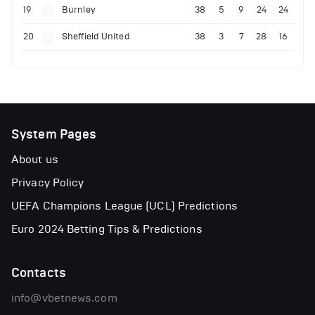
19
Burnley
38
5
9
24
24
20
Sheffield United
38
3
7
28
16
System Pages
About us
Privacy Policy
UEFA Champions League (UCL) Predictions
Euro 2024 Betting Tips & Predictions
Contacts
info@vbetnews.com