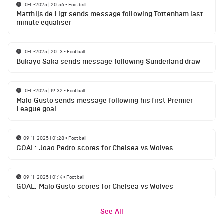
10-11-2025 | 20:56
•
Football
Matthijs de Ligt sends message following Tottenham last
minute equaliser
10-11-2025 | 20:13
•
Football
Bukayo Saka sends message following Sunderland draw
10-11-2025 | 19:32
•
Football
Malo Gusto sends message following his first Premier
League goal
09-11-2025 | 01:28
•
Football
GOAL: Joao Pedro scores for Chelsea vs Wolves
09-11-2025 | 01:14
•
Football
GOAL: Malo Gusto scores for Chelsea vs Wolves
See All