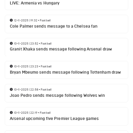
LIVE: Armenia vs Hungary
12-11-2025 | 19:32
•
Football
Cole Palmer sends message to a Chelsea fan
10-11-2025 | 23:52
•
Football
Granit Xhaka sends message following Arsenal draw
10-11-2025 | 23:23
•
Football
Bryan Mbeumo sends message following Tottenham draw
10-11-2025 | 22:58
•
Football
Joao Pedro sends message following Wolves win
10-11-2025 | 22:19
•
Football
Arsenal upcoming five Premier League games