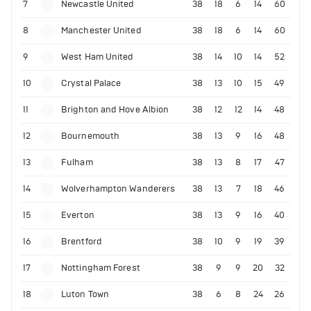
7
Newcastle United
38
18
6
14
60
8
Manchester United
38
18
6
14
60
9
West Ham United
38
14
10
14
52
10
Crystal Palace
38
13
10
15
49
11
Brighton and Hove Albion
38
12
12
14
48
12
Bournemouth
38
13
9
16
48
13
Fulham
38
13
8
17
47
14
Wolverhampton Wanderers
38
13
7
18
46
15
Everton
38
13
9
16
40
16
Brentford
38
10
9
19
39
17
Nottingham Forest
38
9
9
20
32
18
Luton Town
38
6
8
24
26