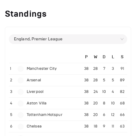
Standings
England, Premier League
P
W
D
L
S
1
Manchester City
38
28
7
3
91
2
Arsenal
38
28
5
5
89
3
Liverpool
38
24
10
4
82
4
Aston Villa
38
20
8
10
68
5
Tottenham Hotspur
38
20
6
12
66
6
Chelsea
38
18
9
11
63