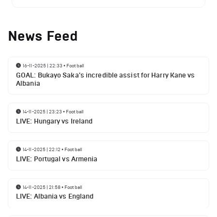
News Feed
16-11-2025 | 22:33
•
Football
GOAL: Bukayo Saka's incredible assist for Harry Kane vs
Albania
14-11-2025 | 23:23
•
Football
LIVE: Hungary vs Ireland
14-11-2025 | 22:12
•
Football
LIVE: Portugal vs Armenia
14-11-2025 | 21:58
•
Football
LIVE: Albania vs England