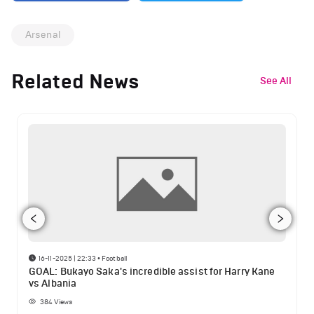
Arsenal
Related News
See All
16-11-2025 | 22:33
•
Football
GOAL: Bukayo Saka's incredible assist for Harry Kane
vs Albania
384
Views