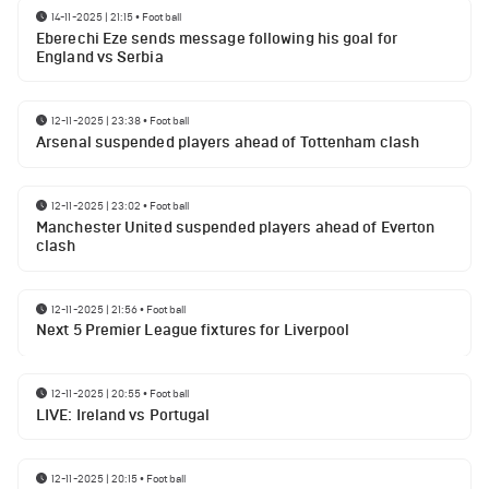
14-11-2025 | 21:15
•
Football
Eberechi Eze sends message following his goal for
England vs Serbia
12-11-2025 | 23:38
•
Football
Arsenal suspended players ahead of Tottenham clash
12-11-2025 | 23:02
•
Football
Manchester United suspended players ahead of Everton
clash
12-11-2025 | 21:56
•
Football
Next 5 Premier League fixtures for Liverpool
12-11-2025 | 20:55
•
Football
LIVE: Ireland vs Portugal
12-11-2025 | 20:15
•
Football