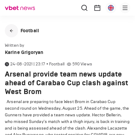
Football
Written by
Karine Grigoryan
24-08-2021 | 23:17
•
Football
590
Views
Arsenal provide team news update
ahead of Carabao Cup clash against
West Brom
Arsenal are preparing to face West Brom in Carabao Cup
second round on Wednesday, August 25. Ahead of the game, the
Gunners have provided a team news update. Hector Bellerin,
who missed Sunday's match with a thigh injury, is back in training
and is being assessed ahead of the clash. Alexandre Lacazette
and Alex Runarsson, who tested positive for COVID19, are now