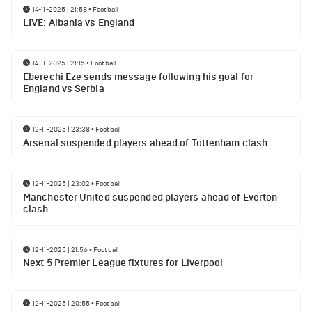
14-11-2025 | 21:58
•
Football
LIVE: Albania vs England
14-11-2025 | 21:15
•
Football
Eberechi Eze sends message following his goal for
England vs Serbia
12-11-2025 | 23:38
•
Football
Arsenal suspended players ahead of Tottenham clash
12-11-2025 | 23:02
•
Football
Manchester United suspended players ahead of Everton
clash
12-11-2025 | 21:56
•
Football
Next 5 Premier League fixtures for Liverpool
12-11-2025 | 20:55
•
Football