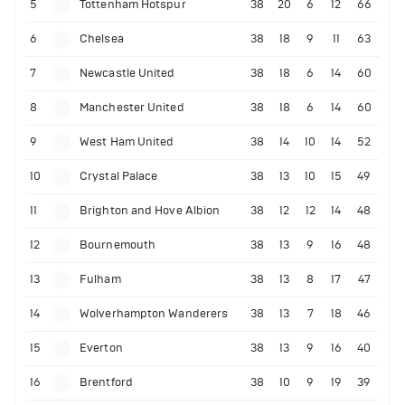
5
Tottenham Hotspur
38
20
6
12
66
6
Chelsea
38
18
9
11
63
7
Newcastle United
38
18
6
14
60
8
Manchester United
38
18
6
14
60
9
West Ham United
38
14
10
14
52
10
Crystal Palace
38
13
10
15
49
11
Brighton and Hove Albion
38
12
12
14
48
12
Bournemouth
38
13
9
16
48
13
Fulham
38
13
8
17
47
14
Wolverhampton Wanderers
38
13
7
18
46
15
Everton
38
13
9
16
40
16
Brentford
38
10
9
19
39