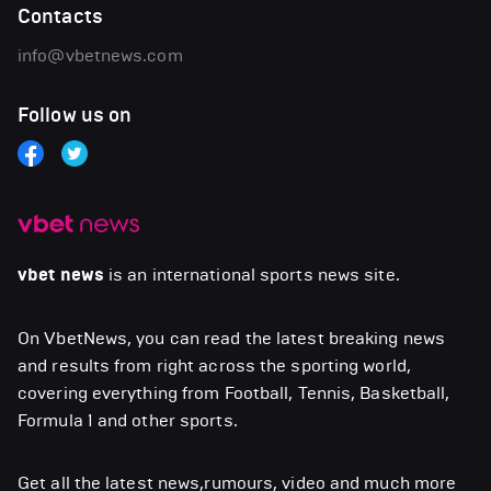
Contacts
info@vbetnews.com
Follow us on
vbet news
is an international sports news site.
On VbetNews, you can read the latest breaking news
and results from right across the sporting world,
covering everything from Football, Tennis, Basketball,
Formula 1 and other sports.
Get all the latest news,rumours, video and much more