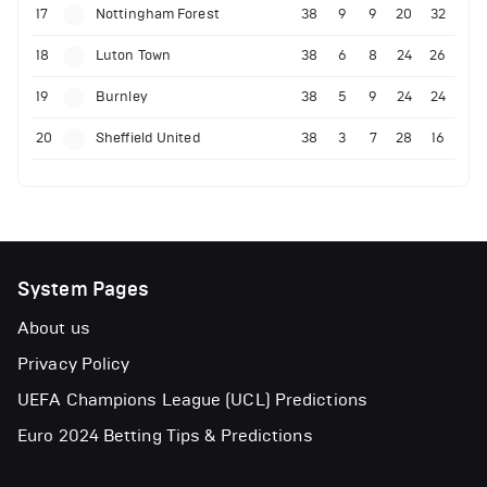
17
Nottingham Forest
38
9
9
20
32
18
Luton Town
38
6
8
24
26
19
Burnley
38
5
9
24
24
20
Sheffield United
38
3
7
28
16
System Pages
About us
Privacy Policy
UEFA Champions League (UCL) Predictions
Euro 2024 Betting Tips & Predictions