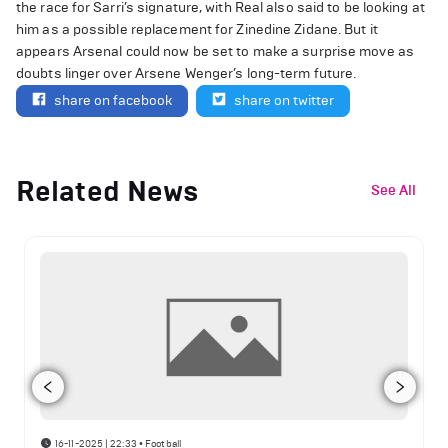
the race for Sarri’s signature, with Real also said to be looking at
him as a possible replacement for Zinedine Zidane. But it
appears Arsenal could now be set to make a surprise move as
doubts linger over Arsene Wenger’s long-term future.
share on facebook
share on twitter
Related News
See All
16-11-2025 | 22:33
•
Football