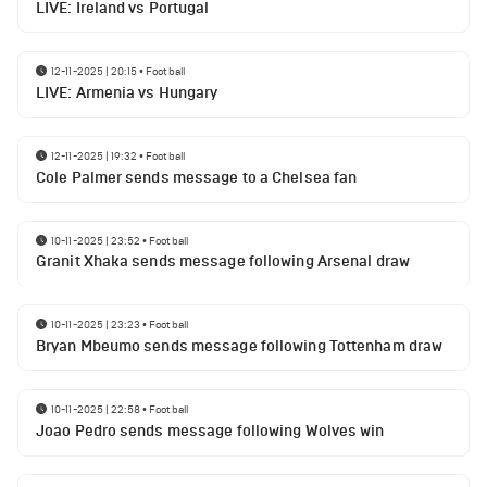
LIVE: Ireland vs Portugal
12-11-2025 | 20:15
•
Football
LIVE: Armenia vs Hungary
12-11-2025 | 19:32
•
Football
Cole Palmer sends message to a Chelsea fan
10-11-2025 | 23:52
•
Football
Granit Xhaka sends message following Arsenal draw
10-11-2025 | 23:23
•
Football
Bryan Mbeumo sends message following Tottenham draw
10-11-2025 | 22:58
•
Football
Joao Pedro sends message following Wolves win