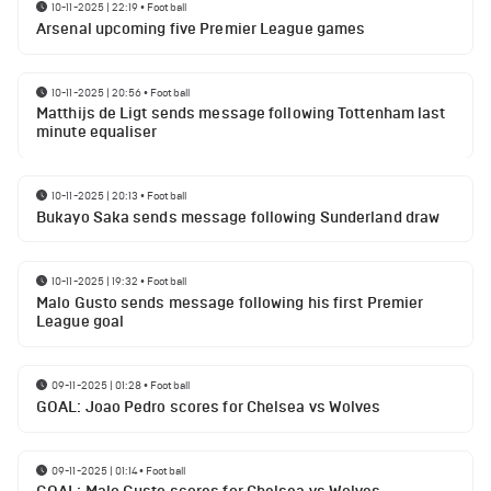
10-11-2025 | 22:19
•
Football
Arsenal upcoming five Premier League games
10-11-2025 | 20:56
•
Football
Matthijs de Ligt sends message following Tottenham last
minute equaliser
10-11-2025 | 20:13
•
Football
Bukayo Saka sends message following Sunderland draw
10-11-2025 | 19:32
•
Football
Malo Gusto sends message following his first Premier
League goal
09-11-2025 | 01:28
•
Football
GOAL: Joao Pedro scores for Chelsea vs Wolves
09-11-2025 | 01:14
•
Football