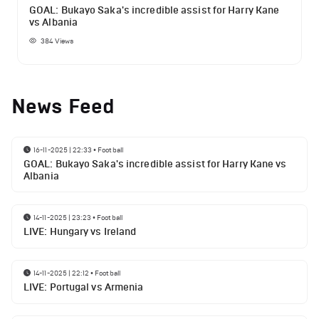
GOAL: Bukayo Saka's incredible assist for Harry Kane
vs Albania
384
Views
News Feed
16-11-2025 | 22:33
•
Football
GOAL: Bukayo Saka's incredible assist for Harry Kane vs
Albania
14-11-2025 | 23:23
•
Football
LIVE: Hungary vs Ireland
14-11-2025 | 22:12
•
Football
LIVE: Portugal vs Armenia