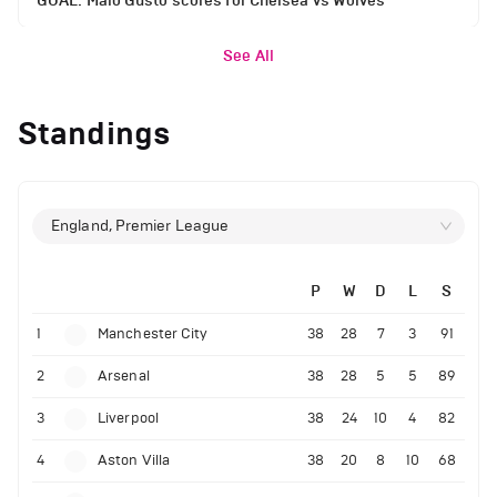
GOAL: Malo Gusto scores for Chelsea vs Wolves
See All
Standings
England, Premier League
P
W
D
L
S
1
Manchester City
38
28
7
3
91
2
Arsenal
38
28
5
5
89
3
Liverpool
38
24
10
4
82
4
Aston Villa
38
20
8
10
68