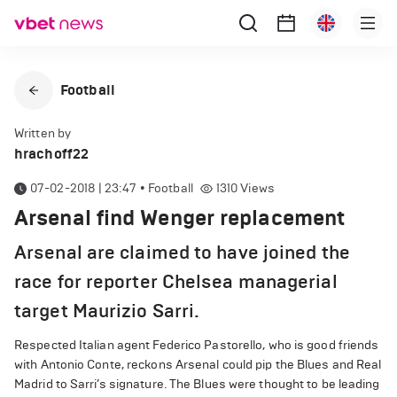
Football
Written by
hrachoff22
07-02-2018 | 23:47
•
Football
1310
Views
Arsenal find Wenger replacement
Arsenal are claimed to have joined the
race for reporter Chelsea managerial
target Maurizio Sarri.
Respected Italian agent Federico Pastorello, who is good friends
with Antonio Conte, reckons Arsenal could pip the Blues and Real
Madrid to Sarri’s signature. The Blues were thought to be leading