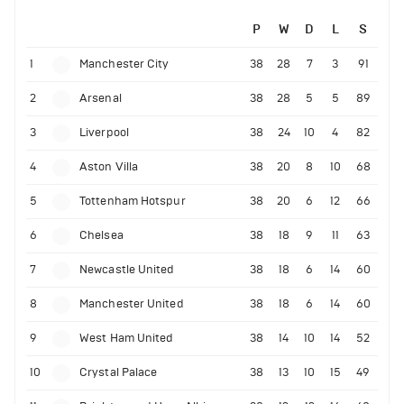
P
W
D
L
S
1
Manchester City
38
28
7
3
91
2
Arsenal
38
28
5
5
89
3
Liverpool
38
24
10
4
82
4
Aston Villa
38
20
8
10
68
5
Tottenham Hotspur
38
20
6
12
66
6
Chelsea
38
18
9
11
63
7
Newcastle United
38
18
6
14
60
8
Manchester United
38
18
6
14
60
9
West Ham United
38
14
10
14
52
10
Crystal Palace
38
13
10
15
49