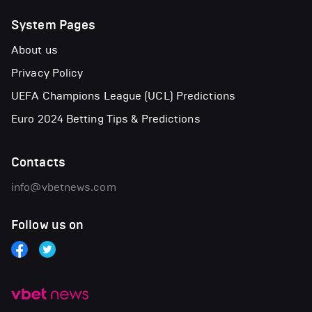
System Pages
About us
Privacy Policy
UEFA Champions League (UCL) Predictions
Euro 2024 Betting Tips & Predictions
Contacts
info@vbetnews.com
Follow us on