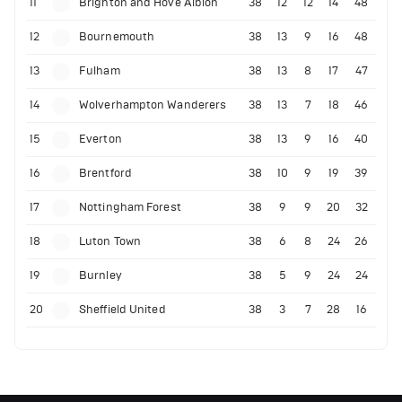
11
Brighton and Hove Albion
38
12
12
14
48
12
Bournemouth
38
13
9
16
48
13
Fulham
38
13
8
17
47
14
Wolverhampton Wanderers
38
13
7
18
46
15
Everton
38
13
9
16
40
16
Brentford
38
10
9
19
39
17
Nottingham Forest
38
9
9
20
32
18
Luton Town
38
6
8
24
26
19
Burnley
38
5
9
24
24
20
Sheffield United
38
3
7
28
16