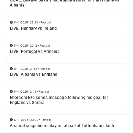
GOAL: Bukayo Saka's incredible assist for Harry Kane vs
Albania
14-11-2025 | 23:23
•
Football
LIVE: Hungary vs Ireland
14-11-2025 | 22:12
•
Football
LIVE: Portugal vs Armenia
14-11-2025 | 21:58
•
Football
LIVE: Albania vs England
14-11-2025 | 21:15
•
Football
Eberechi Eze sends message following his goal for
England vs Serbia
12-11-2025 | 23:38
•
Football
Arsenal suspended players ahead of Tottenham clash