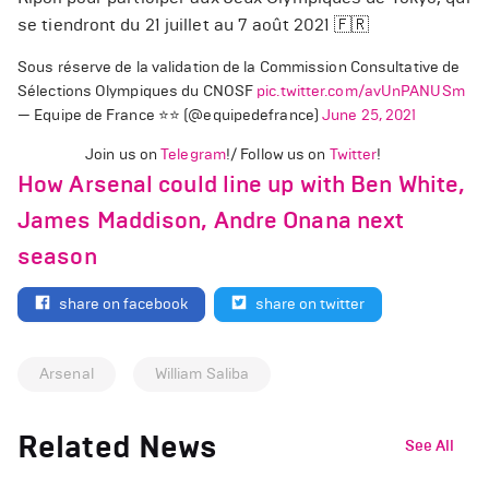
se tiendront du 21 juillet au 7 août 2021 🇫🇷
Sous réserve de la validation de la Commission Consultative de
Sélections Olympiques du CNOSF
pic.twitter.com/avUnPANUSm
— Equipe de France ⭐⭐ (@equipedefrance)
June 25, 2021
Join us on
Telegram
!/ Follow us on
Twitter
!
How Arsenal could line up with Ben White,
James Maddison, Andre Onana next
season
share on facebook
share on twitter
Arsenal
William Saliba
Related News
See All