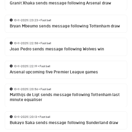
Granit Xhaka sends message following Arsenal draw
10-11-2025 | 23:23
•
Football
Bryan Mbeumo sends message following Tottenham draw
10-11-2025 | 22:58
•
Football
Joao Pedro sends message following Wolves win
10-11-2025 | 22:19
•
Football
Arsenal upcoming five Premier League games
10-11-2025 | 20:56
•
Football
Matthijs de Ligt sends message following Tottenham last
minute equaliser
10-11-2025 | 20:13
•
Football
Bukayo Saka sends message following Sunderland draw