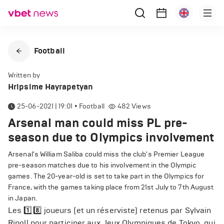
Football
Written by
Hripsime Hayrapetyan
25-06-2021 | 19:01
•
Football
482
Views
Arsenal man could miss PL pre-
season due to Olympics involvement
Arsenal's William Saliba could miss the club's Premier League
pre-season matches due to his involvement in the Olympic
games. The 20-year-old is set to take part in the Olympics for
France, with the games taking place from 21st July to 7th August
in Japan.
Les 1️⃣8️⃣ joueurs (et un réserviste) retenus par Sylvain
Ripoll pour participer aux Jeux Olympiques de Tokyo, qui