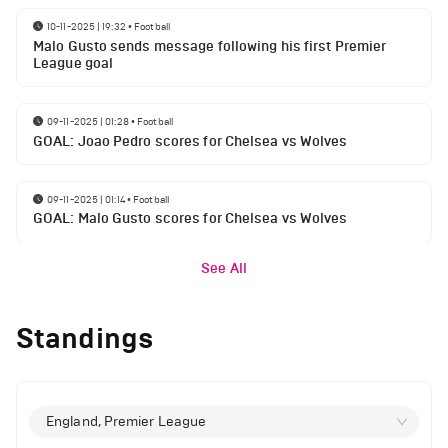
10-11-2025 | 19:32
•
Football
Malo Gusto sends message following his first Premier
League goal
09-11-2025 | 01:28
•
Football
GOAL: Joao Pedro scores for Chelsea vs Wolves
09-11-2025 | 01:14
•
Football
GOAL: Malo Gusto scores for Chelsea vs Wolves
See All
Standings
England, Premier League