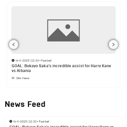
16-11-2025 | 22:33
•
Football
GOAL: Bukayo Saka's incredible assist for Harry Kane
vs Albania
384
Views
News Feed
16-11-2025 | 22:33
•
Football