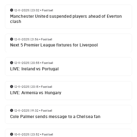
12-11-2025 | 23:02
•
Football
Manchester United suspended players ahead of Everton
clash
12-11-2025 | 21:56
•
Football
Next 5 Premier League fixtures for Liverpool
12-11-2025 | 20:55
•
Football
LIVE: Ireland vs Portugal
12-11-2025 | 20:15
•
Football
LIVE: Armenia vs Hungary
12-11-2025 | 19:32
•
Football
Cole Palmer sends message to a Chelsea fan
10-11-2025 | 23:52
•
Football