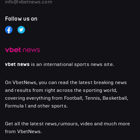
info@vbetnews.com
Follow us on
vbet news
is an international sports news site.
On VbetNews, you can read the latest breaking news
and results from right across the sporting world,
covering everything from Football, Tennis, Basketball,
Formula 1 and other sports.
Get all the latest news,rumours, video and much more
from VbetNews.