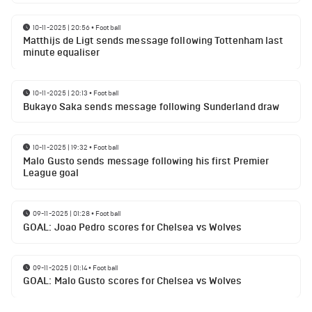
10-11-2025 | 20:56
•
Football
Matthijs de Ligt sends message following Tottenham last
minute equaliser
10-11-2025 | 20:13
•
Football
Bukayo Saka sends message following Sunderland draw
10-11-2025 | 19:32
•
Football
Malo Gusto sends message following his first Premier
League goal
09-11-2025 | 01:28
•
Football
GOAL: Joao Pedro scores for Chelsea vs Wolves
09-11-2025 | 01:14
•
Football
GOAL: Malo Gusto scores for Chelsea vs Wolves