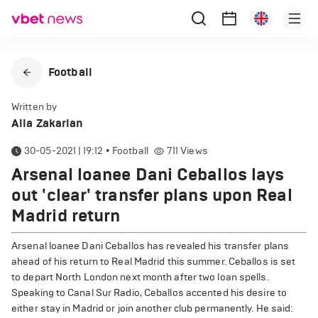
Football
Written by
Alla Zakarian
30-05-2021 | 19:12
•
Football
711
Views
Arsenal loanee Dani Ceballos lays
out 'clear' transfer plans upon Real
Madrid return
Arsenal loanee Dani Ceballos has revealed his transfer plans
ahead of his return to Real Madrid this summer. Ceballos is set
to depart North London next month after two loan spells.
Speaking to Canal Sur Radio, Ceballos accented his desire to
either stay in Madrid or join another club permanently. He said: