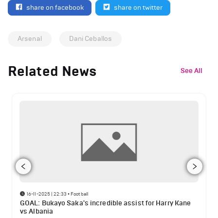
share on facebook
share on twitter
Arsenal
Dani Ceballos
Related News
See All
16-11-2025 | 22:33
•
Football
GOAL: Bukayo Saka's incredible assist for Harry Kane
vs Albania