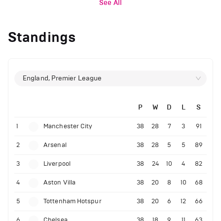
See All
Standings
England, Premier League
P
W
D
L
S
1
Manchester City
38
28
7
3
91
2
Arsenal
38
28
5
5
89
3
Liverpool
38
24
10
4
82
4
Aston Villa
38
20
8
10
68
5
Tottenham Hotspur
38
20
6
12
66
6
Chelsea
38
18
9
11
63