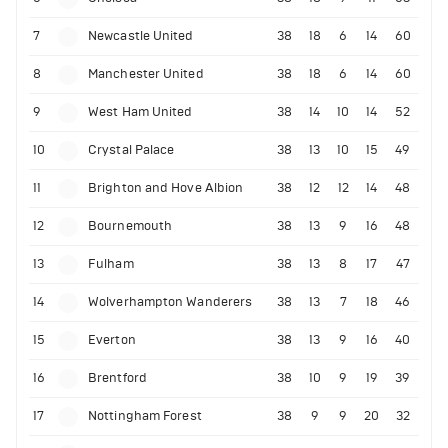
7
Newcastle United
38
18
6
14
60
8
Manchester United
38
18
6
14
60
9
West Ham United
38
14
10
14
52
10
Crystal Palace
38
13
10
15
49
11
Brighton and Hove Albion
38
12
12
14
48
12
Bournemouth
38
13
9
16
48
13
Fulham
38
13
8
17
47
14
Wolverhampton Wanderers
38
13
7
18
46
15
Everton
38
13
9
16
40
16
Brentford
38
10
9
19
39
17
Nottingham Forest
38
9
9
20
32