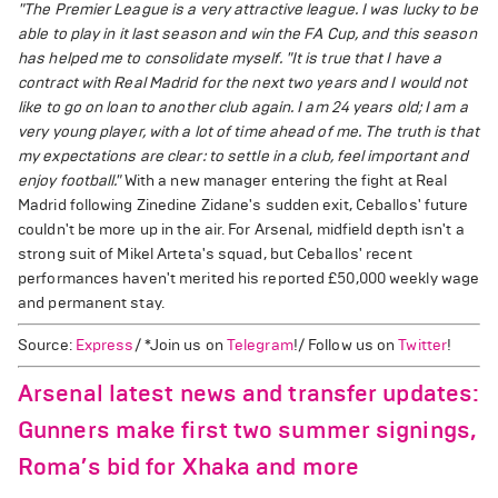
"The Premier League is a very attractive league. I was lucky to be
able to play in it last season and win the FA Cup, and this season
has helped me to consolidate myself.
"It is true that I have a
contract with Real Madrid for the next two years and I would not
like to go on loan to another club again. I am 24 years old; I am a
very young player, with a lot of time ahead of me. The truth is that
my expectations are clear: to settle in a club, feel important and
enjoy football."
With a new manager entering the fight at Real
Madrid following Zinedine Zidane's sudden exit, Ceballos' future
couldn't be more up in the air. For Arsenal, midfield depth isn't a
strong suit of Mikel Arteta's squad, but Ceballos' recent
performances haven't merited his reported £50,000 weekly wage
and permanent stay.
Source:
Express
/ *Join us on
Telegram
!/ Follow us on
Twitter
!
Arsenal latest news and transfer updates:
Gunners make first two summer signings,
Roma’s bid for Xhaka and more