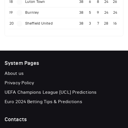
18
Luton Town
38
6
8
24
26
19
Burnley
38
5
9
24
24
20
Sheffield United
38
3
7
28
16
System Pages
About us
Privacy Policy
UEFA Champions League (UCL) Predictions
Euro 2024 Betting Tips & Predictions
Contacts