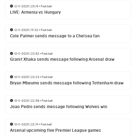
12-11-2025 | 20:15
•
Football
LIVE: Armenia vs Hungary
12-11-2025 | 19:32
•
Football
Cole Palmer sends message to a Chelsea fan
10-11-2025 | 23:52
•
Football
Granit Xhaka sends message following Arsenal draw
10-11-2025 | 23:23
•
Football
Bryan Mbeumo sends message following Tottenham draw
10-11-2025 | 22:58
•
Football
Joao Pedro sends message following Wolves win
10-11-2025 | 22:19
•
Football
Arsenal upcoming five Premier League games