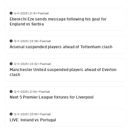
14-11-2025 | 21:15
•
Football
Eberechi Eze sends message following his goal for
England vs Serbia
12-11-2025 | 23:38
•
Football
Arsenal suspended players ahead of Tottenham clash
12-11-2025 | 23:02
•
Football
Manchester United suspended players ahead of Everton
clash
12-11-2025 | 21:56
•
Football
Next 5 Premier League fixtures for Liverpool
12-11-2025 | 20:55
•
Football
LIVE: Ireland vs Portugal