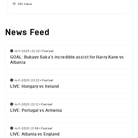
384
Views
News Feed
16-11-2025 | 22:33
•
Football
GOAL: Bukayo Saka's incredible assist for Harry Kane vs
Albania
14-11-2025 | 23:23
•
Football
LIVE: Hungary vs Ireland
14-11-2025 | 22:12
•
Football
LIVE: Portugal vs Armenia
14-11-2025 | 21:58
•
Football
LIVE: Albania vs England