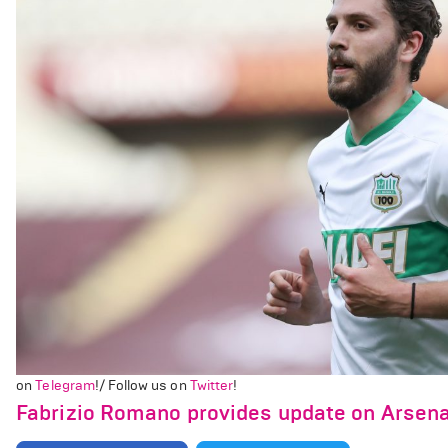
on
Telegram
!/ Follow us on
Twitter
!
Fabrizio Romano provides update on Arsenal