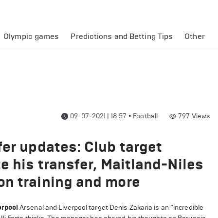
Olympic games
Predictions and Betting Tips
Other
09-07-2021 | 18:57
•
Football
797
Views
fer updates: Club target
e his transfer, Maitland-Niles
on training and more
erpool
Arsenal and Liverpool target Denis Zakaria is an “incredible