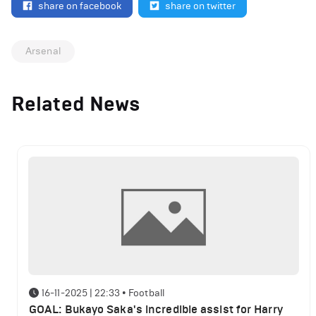
share on facebook
share on twitter
Arsenal
Related News
16-11-2025 | 22:33
•
Football
GOAL: Bukayo Saka's incredible assist for Harry