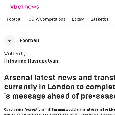
Football
UEFA Competitions
Boxing
Basketball
Football
Written by
Hripsime Hayrapetyan
Arsenal latest news and trans
currently in London to complet
's message ahead of pre-seas
Coach says “exceptional” £18m man would shine at Arsenal or Liv