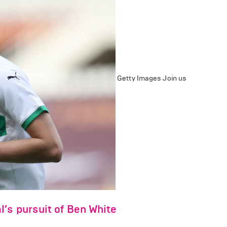
Getty Images
Join us
’s pursuit of Ben White