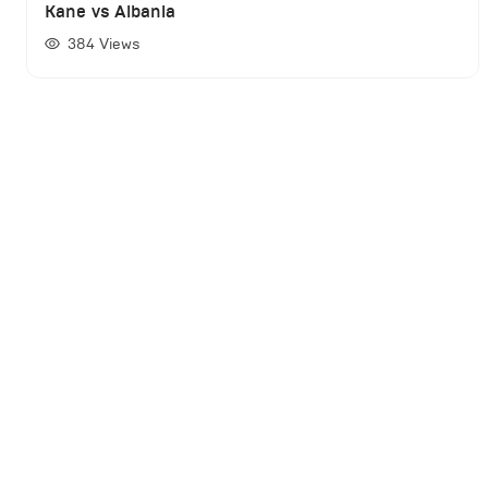
Kane vs Albania
384
Views