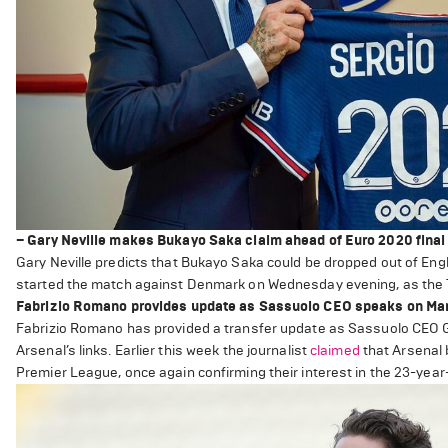
– Gary Neville makes Bukayo Saka claim ahead of Euro 2020 final
Gary Neville predicts that Bukayo Saka could be dropped out of Engla
started the match against Denmark on Wednesday evening, as the Th
Fabrizio Romano provides update as Sassuolo CEO speaks on Manu
Fabrizio Romano has provided a transfer update as Sassuolo CEO Gi
Arsenal’s links. Earlier this week the journalist
claimed
that Arsenal b
Premier League, once again confirming their interest in the 23-year