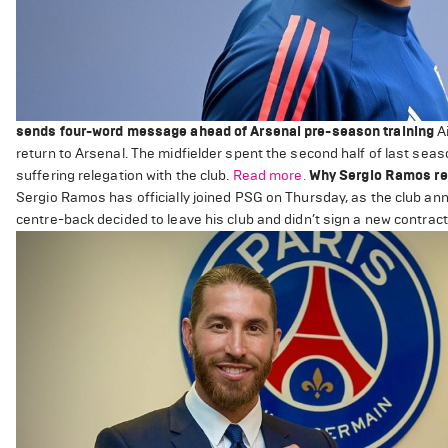
sends four-word message ahead of Arsenal pre-season training
Ai
return to Arsenal. The midfielder spent the second half of last se
suffering relegation with the club.
Read more.
Why Sergio Ramos rej
Sergio Ramos has officially joined PSG on Thursday, as the club ann
centre-back decided to leave his club and didn’t sign a new contract