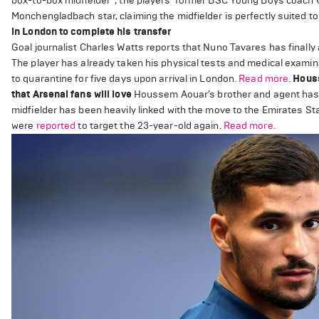
box-to-box midfielder”, the players’ former BSC Young Boys coach 
Monchengladbach star, claiming the midfielder is perfectly suited t
in London to complete his transfer
Goal journalist Charles Watts reports that Nuno Tavares has finally 
The player has already taken his physical tests and medical examina
to quarantine for five days upon arrival in London.
Read more.
Houss
that Arsenal fans will love
Houssem Aouar’s brother and agent has 
midfielder has been heavily linked with the move to the Emirates St
were
reported
to target the 23-year-old again.
Read more.