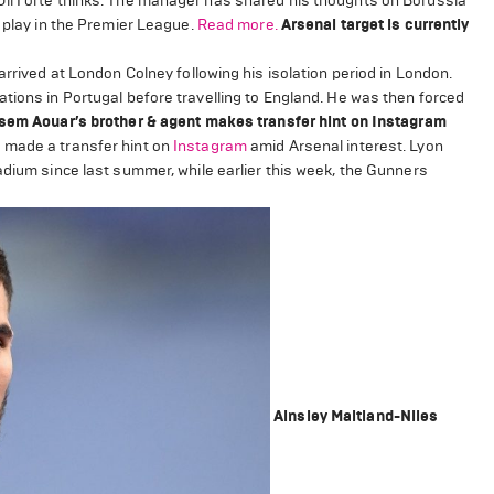
Uli Forte thinks. The manager has shared his thoughts on Borussia
o play in the Premier League.
Read more.
Arsenal target is currently
arrived at London Colney following his isolation period in London.
tions in Portugal before travelling to England. He was then forced
em Aouar’s brother & agent makes transfer hint on Instagram
made a transfer hint on
Instagram
amid Arsenal interest. Lyon
adium since last summer, while earlier this week, the Gunners
Ainsley Maitland-Niles