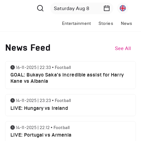
Entertainment
Stories
News
News Feed
See All
16-11-2025 | 22:33
•
Football
GOAL: Bukayo Saka's incredible assist for Harry
Kane vs Albania
14-11-2025 | 23:23
•
Football
LIVE: Hungary vs Ireland
14-11-2025 | 22:12
•
Football
LIVE: Portugal vs Armenia