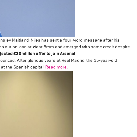
nsley Maitland-Niles has sent a four-word message after his
ason out on loan at West Brom and emerged with some credit despite
ected £30million offer to join Arsenal
ounced. After glorious years at Real Madrid, the 35-year-old
 at the Spanish capital.
Read more.