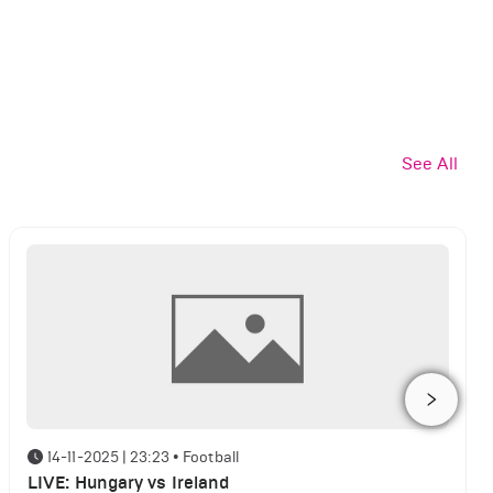
See All
14-11-2025 | 23:23
•
Football
LIVE: Hungary vs Ireland