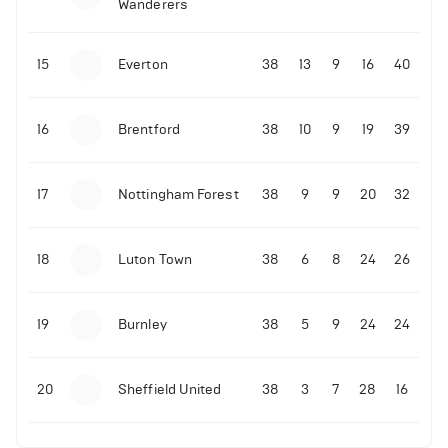
Wanderers
10-11-2025 | 19:32
•
Football
Malo Gusto sends message following his first
15
Everton
38
13
9
16
40
Premier League goal
16
Brentford
38
10
9
19
39
09-11-2025 | 01:28
•
Football
GOAL: Joao Pedro scores for Chelsea vs Wolves
17
Nottingham Forest
38
9
9
20
32
09-11-2025 | 01:14
•
Football
GOAL: Malo Gusto scores for Chelsea vs Wolves
18
Luton Town
38
6
8
24
26
19
Burnley
38
5
9
24
24
20
Sheffield United
38
3
7
28
16