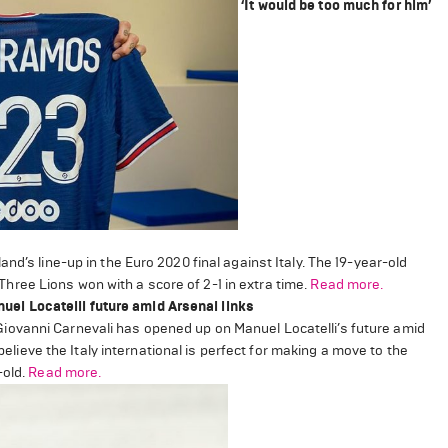
‘It would be too much for him’
nd’s line-up in the Euro 2020 final against Italy. The 19-year-old
ree Lions won with a score of 2-1 in extra time.
Read more.
el Locatelli future amid Arsenal links
ovanni Carnevali has opened up on Manuel Locatelli’s future amid
elieve the Italy international is perfect for making a move to the
-old.
Read more.