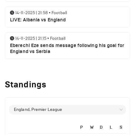
14-11-2025 | 21:58
•
Football
LIVE: Albania vs England
14-11-2025 | 21:15
•
Football
Eberechi Eze sends message following his goal for
England vs Serbia
12-11-2025 | 23:38
•
Football
Arsenal suspended players ahead of Tottenham
Standings
clash
12-11-2025 | 23:02
•
Football
Manchester United suspended players ahead of
England, Premier League
Everton clash
P
W
D
L
S
12-11-2025 | 21:56
•
Football