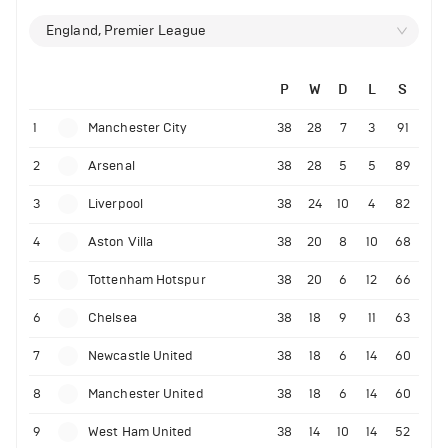
England, Premier League
P
W
D
L
S
1
Manchester City
38
28
7
3
91
2
Arsenal
38
28
5
5
89
3
Liverpool
38
24
10
4
82
4
Aston Villa
38
20
8
10
68
5
Tottenham Hotspur
38
20
6
12
66
6
Chelsea
38
18
9
11
63
7
Newcastle United
38
18
6
14
60
8
Manchester United
38
18
6
14
60
9
West Ham United
38
14
10
14
52