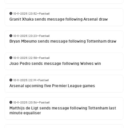
10-11-2025 | 23:52
•
Football
Granit Xhaka sends message following Arsenal draw
10-11-2025 | 23:23
•
Football
Bryan Mbeumo sends message following Tottenham draw
10-11-2025 | 22:58
•
Football
Joao Pedro sends message following Wolves win
10-11-2025 | 22:19
•
Football
Arsenal upcoming five Premier League games
10-11-2025 | 20:56
•
Football
Matthijs de Ligt sends message following Tottenham last
minute equaliser