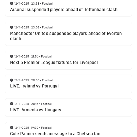
12-11-2025 | 23:38
•
Football
Arsenal suspended players ahead of Tottenham clash
12-11-2025 | 23:02
•
Football
Manchester United suspended players ahead of Everton
clash
12-11-2025 | 21:56
•
Football
Next 5 Premier League fixtures for Liverpool
12-11-2025 | 20:55
•
Football
LIVE: Ireland vs Portugal
12-11-2025 | 20:15
•
Football
LIVE: Armenia vs Hungary
12-11-2025 | 19:32
•
Football
Cole Palmer sends message to a Chelsea fan