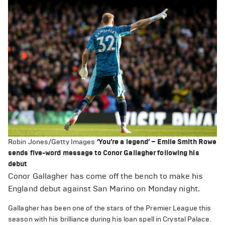
Robin Jones/Getty Images
‘You’re a legend’ – Emile Smith Rowe
sends five-word message to Conor Gallagher following his
debut
Conor Gallagher has come off the bench to make his
England debut against San Marino on Monday night.
Gallagher has been one of the stars of the Premier League this
season with his brilliance during his loan spell in Crystal Palace.