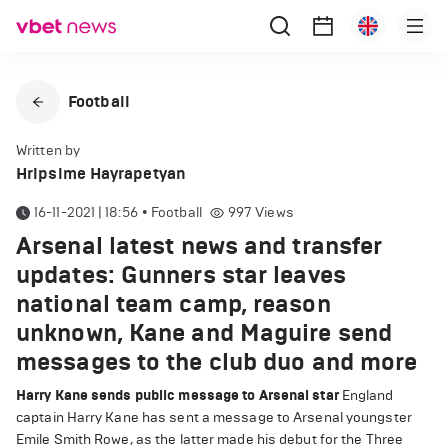
Football
Written by
Hripsime Hayrapetyan
16-11-2021 | 18:56
•
Football
997
Views
Arsenal latest news and transfer
updates: Gunners star leaves
national team camp, reason
unknown, Kane and Maguire send
messages to the club duo and more
Harry Kane sends public message to Arsenal star
England
captain Harry Kane has sent a message to Arsenal youngster
Emile Smith Rowe, as the latter made his debut for the Three