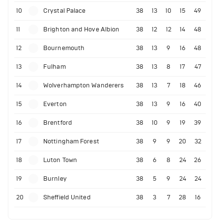
10
Crystal Palace
38
13
10
15
49
11
Brighton and Hove Albion
38
12
12
14
48
12
Bournemouth
38
13
9
16
48
13
Fulham
38
13
8
17
47
14
Wolverhampton Wanderers
38
13
7
18
46
15
Everton
38
13
9
16
40
16
Brentford
38
10
9
19
39
17
Nottingham Forest
38
9
9
20
32
18
Luton Town
38
6
8
24
26
19
Burnley
38
5
9
24
24
20
Sheffield United
38
3
7
28
16