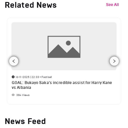
Related News
See All
16-11-2025 | 22:33
•
Football
GOAL: Bukayo Saka's incredible assist for Harry Kane
vs Albania
384
Views
News Feed