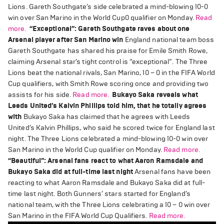
Lions. Gareth Southgate’s side celebrated a mind-blowing 10-0
win over San Marino in the World Cup0 qualifier on Monday.
Read
more.
“Exceptional”: Gareth Southgate raves about one
Arsenal player after San Marino win
England national team boss
Gareth Southgate has shared his praise for Emile Smith Rowe,
claiming Arsenal star’s tight control is “exceptional”. The Three
Lions beat the national rivals, San Marino, 10 – 0 in the FIFA World
Cup qualifiers, with Smith Rowe scoring once and providing two
assists for his side.
Read more.
Bukayo Saka reveals what
Leeds United’s Kalvin Phillips told him, that he totally agrees
with
Bukayo Saka has claimed that he agrees with Leeds
United’s Kalvin Phillips, who said he scored twice for England last
night. The Three Lions celebrated a mind-blowing 10-0 win over
San Marino in the World Cup qualifier on Monday.
Read more.
“Beautiful”: Arsenal fans react to what Aaron Ramsdale and
Bukayo Saka did at full-time last night
Arsenal fans have been
reacting to what Aaron Ramsdale and Bukayo Saka did at full-
time last night. Both Gunners’ stars started for England’s
national team, with the Three Lions celebrating a 10 – 0 win over
San Marino in the FIFA World Cup Qualifiers.
Read more.