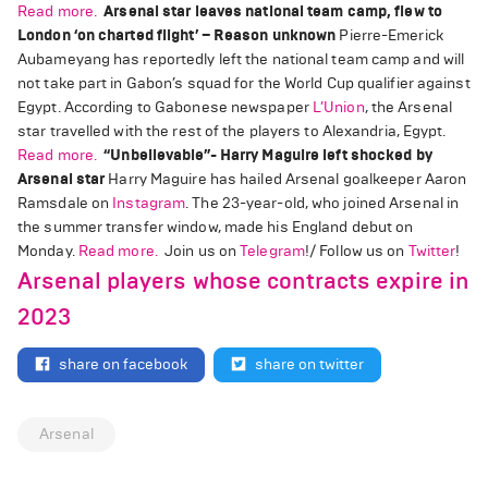
Read more.
Arsenal star leaves national team camp, flew to
London ‘on charted flight’ – Reason unknown
Pierre-Emerick
Aubameyang has reportedly left the national team camp and will
not take part in Gabon’s squad for the World Cup qualifier against
Egypt. According to Gabonese newspaper
L’Union
, the Arsenal
star travelled with the rest of the players to Alexandria, Egypt.
Read more.
“Unbelievable”- Harry Maguire left shocked by
Arsenal star
Harry Maguire has hailed Arsenal goalkeeper Aaron
Ramsdale on
Instagram
. The 23-year-old, who joined Arsenal in
the summer transfer window, made his England debut on
Monday.
Read more.
Join us on
Telegram
!/ Follow us on
Twitter
!
Arsenal players whose contracts expire in
2023
share on facebook
share on twitter
Arsenal