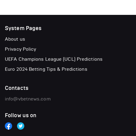
System Pages
About us
Privacy Policy
UEFA Champions League (UCL) Predictions
Euro 2024 Betting Tips & Predictions
Contacts
info@vbetnews.com
Follow us on