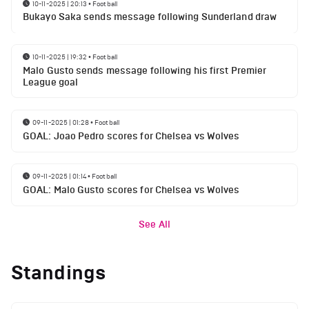
10-11-2025 | 20:13
•
Football
Bukayo Saka sends message following Sunderland draw
10-11-2025 | 19:32
•
Football
Malo Gusto sends message following his first Premier
League goal
09-11-2025 | 01:28
•
Football
GOAL: Joao Pedro scores for Chelsea vs Wolves
09-11-2025 | 01:14
•
Football
GOAL: Malo Gusto scores for Chelsea vs Wolves
See All
Standings