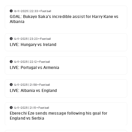
16-11-2025 | 22:33
•
Football
GOAL: Bukayo Saka's incredible assist for Harry Kane vs
Albania
14-11-2025 | 23:23
•
Football
LIVE: Hungary vs Ireland
14-11-2025 | 22:12
•
Football
LIVE: Portugal vs Armenia
14-11-2025 | 21:58
•
Football
LIVE: Albania vs England
14-11-2025 | 21:15
•
Football
Eberechi Eze sends message following his goal for
England vs Serbia