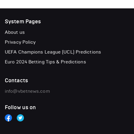
System Pages
About us
Privacy Policy
UEFA Champions League (UCL) Predictions
Euro 2024 Betting Tips & Predictions
Contacts
info@vbetnews.com
Follow us on