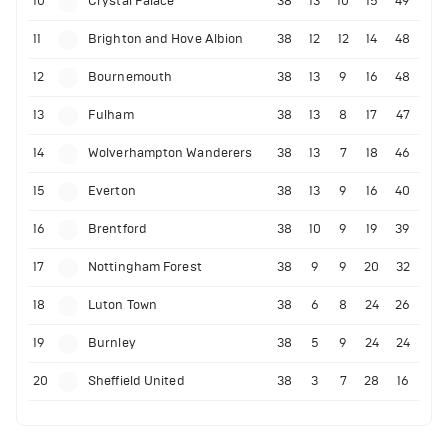
10
Crystal Palace
38
13
10
15
49
11
Brighton and Hove Albion
38
12
12
14
48
12
Bournemouth
38
13
9
16
48
13
Fulham
38
13
8
17
47
14
Wolverhampton Wanderers
38
13
7
18
46
15
Everton
38
13
9
16
40
16
Brentford
38
10
9
19
39
17
Nottingham Forest
38
9
9
20
32
18
Luton Town
38
6
8
24
26
19
Burnley
38
5
9
24
24
20
Sheffield United
38
3
7
28
16