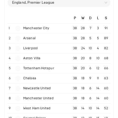
England, Premier League
P
W
D
L
S
1
Manchester City
38
28
7
3
91
2
Arsenal
38
28
5
5
89
3
Liverpool
38
24
10
4
82
4
Aston Villa
38
20
8
10
68
5
Tottenham Hotspur
38
20
6
12
66
6
Chelsea
38
18
9
11
63
7
Newcastle United
38
18
6
14
60
8
Manchester United
38
18
6
14
60
9
West Ham United
38
14
10
14
52