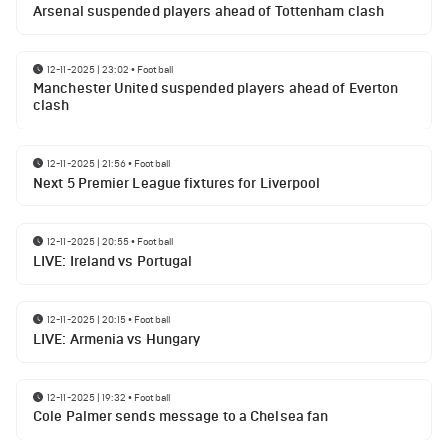
Arsenal suspended players ahead of Tottenham clash
12-11-2025 | 23:02
•
Football
Manchester United suspended players ahead of Everton
clash
12-11-2025 | 21:56
•
Football
Next 5 Premier League fixtures for Liverpool
12-11-2025 | 20:55
•
Football
LIVE: Ireland vs Portugal
12-11-2025 | 20:15
•
Football
LIVE: Armenia vs Hungary
12-11-2025 | 19:32
•
Football
Cole Palmer sends message to a Chelsea fan