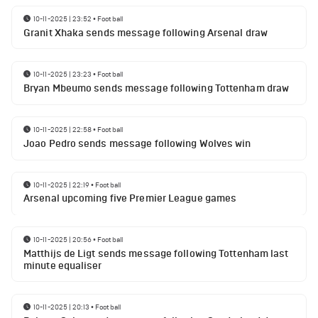
10-11-2025 | 23:52
•
Football
Granit Xhaka sends message following Arsenal draw
10-11-2025 | 23:23
•
Football
Bryan Mbeumo sends message following Tottenham draw
10-11-2025 | 22:58
•
Football
Joao Pedro sends message following Wolves win
10-11-2025 | 22:19
•
Football
Arsenal upcoming five Premier League games
10-11-2025 | 20:56
•
Football
Matthijs de Ligt sends message following Tottenham last
minute equaliser
10-11-2025 | 20:13
•
Football