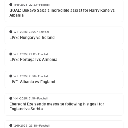
16-11-2025 | 22:33
•
Football
GOAL: Bukayo Saka's incredible assist for Harry Kane vs
Albania
14-11-2025 | 23:23
•
Football
LIVE: Hungary vs Ireland
14-11-2025 | 22:12
•
Football
LIVE: Portugal vs Armenia
14-11-2025 | 21:58
•
Football
LIVE: Albania vs England
14-11-2025 | 21:15
•
Football
Eberechi Eze sends message following his goal for
England vs Serbia
12-11-2025 | 23:38
•
Football