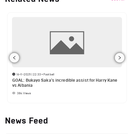
16-11-2025 | 22:33
•
Football
GOAL: Bukayo Saka's incredible assist for Harry Kane
vs Albania
384
Views
News Feed