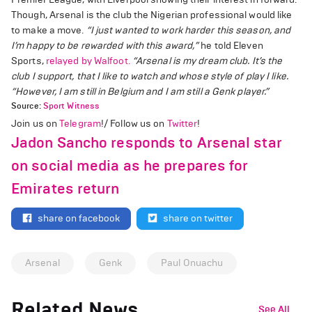
Though, Arsenal is the club the Nigerian professional would like
to make a move.
“I just wanted to work harder this season, and
I’m happy to be rewarded with this award,”
he told Eleven
Sports,
relayed by Walfoot.
“Arsenal is my dream club. It’s the
club I support, that I like to watch and whose style of play I like.
“However, I am still in Belgium and I am still a Genk player.”
Source:
Sport Witness
Join us on
Telegram
!/ Follow us on
Twitter
!
Jadon Sancho responds to Arsenal star
on social media as he prepares for
Emirates return
share on facebook
share on twitter
Arsenal
Genk
Paul Onuachu
Related News
See All