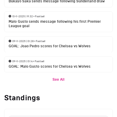
Bukayo Saka sends message following Sunderland draw
10-11-2025 | 19:32
•
Football
Malo Gusto sends message following his first Premier
League goal
09-11-2025 | 01:28
•
Football
GOAL: Joao Pedro scores for Chelsea vs Wolves
09-11-2025 | 01:14
•
Football
GOAL: Malo Gusto scores for Chelsea vs Wolves
See All
Standings