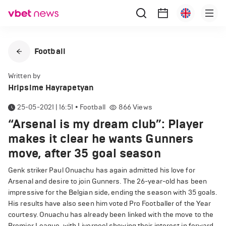
Football
Written by
Hripsime Hayrapetyan
25-05-2021 | 16:51
•
Football
866
Views
“Arsenal is my dream club”: Player
makes it clear he wants Gunners
move, after 35 goal season
Genk striker Paul Onuachu has again admitted his love for
Arsenal and desire to join Gunners. The 26-year-old has been
impressive for the Belgian side, ending the season with 35 goals.
His results have also seen him voted Pro Footballer of the Year
courtesy. Onuachu has already been linked with the move to the
Premier League, with Liverpool showing their interest in forward.