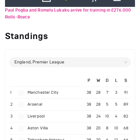
Paul Pogba and Romelu Lukaku arrive for training in £276.000
Rolls-Royce
Standings
England, Premier League
P
W
D
L
S
1
Manchester City
38
28
7
3
91
2
Arsenal
38
28
5
5
89
3
Liverpool
38
24
10
4
82
4
Aston Villa
38
20
8
10
68