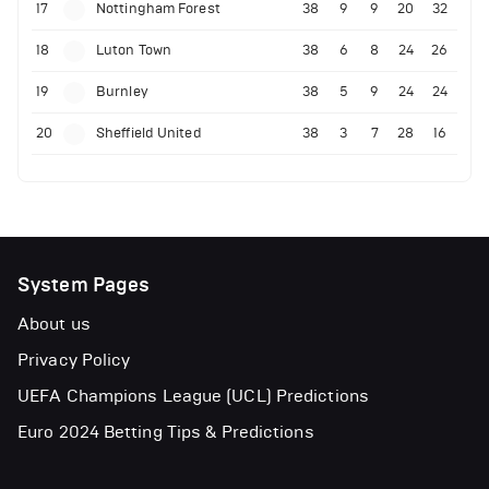
17
Nottingham Forest
38
9
9
20
32
18
Luton Town
38
6
8
24
26
19
Burnley
38
5
9
24
24
20
Sheffield United
38
3
7
28
16
System Pages
About us
Privacy Policy
UEFA Champions League (UCL) Predictions
Euro 2024 Betting Tips & Predictions