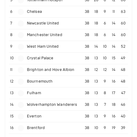
5
Tottenham Hotspur
38
20
6
12
66
6
Chelsea
38
18
9
11
63
7
Newcastle United
38
18
6
14
60
8
Manchester United
38
18
6
14
60
9
West Ham United
38
14
10
14
52
10
Crystal Palace
38
13
10
15
49
11
Brighton and Hove Albion
38
12
12
14
48
12
Bournemouth
38
13
9
16
48
13
Fulham
38
13
8
17
47
14
Wolverhampton Wanderers
38
13
7
18
46
15
Everton
38
13
9
16
40
16
Brentford
38
10
9
19
39