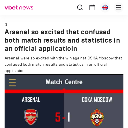
0
Arsenal so excited that confused
both match results and statistics in
an official applicatioin
Arsenal were so excited with the win against CSKA Moscow that
confused both match results and statistics in an official
application.