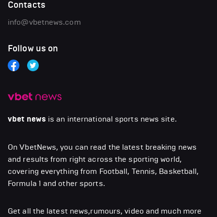
Contacts
info@vbetnews.com
Follow us on
vbet news
is an international sports news site.
On VbetNews, you can read the latest breaking news
and results from right across the sporting world,
covering everything from Football, Tennis, Basketball,
Formula 1 and other sports.
Get all the latest news,rumours, video and much more