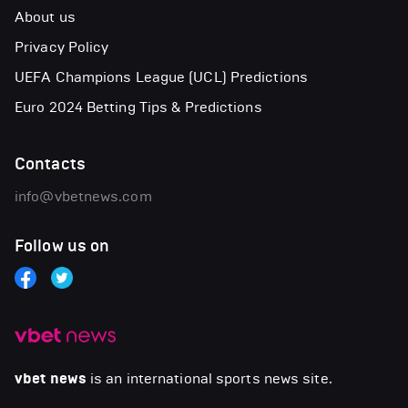
About us
Privacy Policy
UEFA Champions League (UCL) Predictions
Euro 2024 Betting Tips & Predictions
Contacts
info@vbetnews.com
Follow us on
vbet news
is an international sports news site.