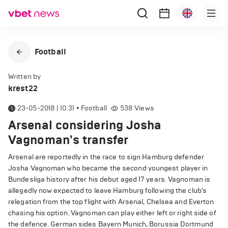
Football
Written by
krest22
23-05-2018 | 10:31
•
Football
538
Views
Arsenal considering Josha
Vagnoman's transfer
Arsenal are reportedly in the race to sign Hamburg defender
Josha Vagnoman who became the second youngest player in
Bundesliga history after his debut aged 17 years. Vagnoman is
allegedly now expected to leave Hamburg following the club’s
relegation from the top flight with Arsenal, Chelsea and Everton
chasing his option. Vagnoman can play either left or right side of
the defence. German sides Bayern Munich, Borussia Dortmund