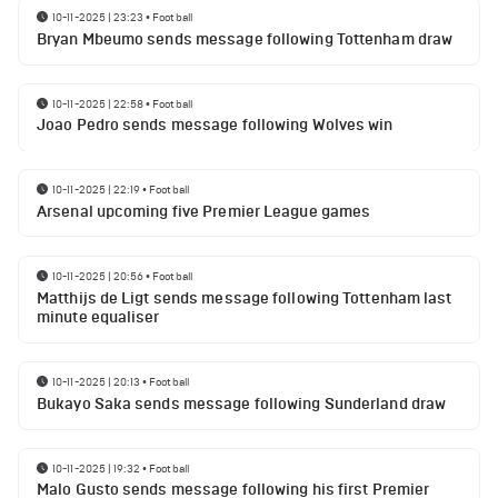
10-11-2025 | 23:23
•
Football
Bryan Mbeumo sends message following Tottenham draw
10-11-2025 | 22:58
•
Football
Joao Pedro sends message following Wolves win
10-11-2025 | 22:19
•
Football
Arsenal upcoming five Premier League games
10-11-2025 | 20:56
•
Football
Matthijs de Ligt sends message following Tottenham last
minute equaliser
10-11-2025 | 20:13
•
Football
Bukayo Saka sends message following Sunderland draw
10-11-2025 | 19:32
•
Football
Malo Gusto sends message following his first Premier