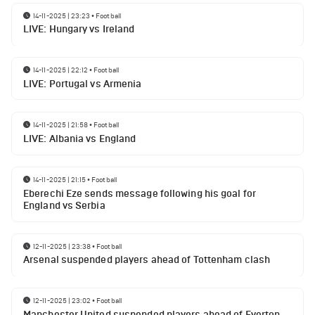
14-11-2025 | 23:23
•
Football
LIVE: Hungary vs Ireland
14-11-2025 | 22:12
•
Football
LIVE: Portugal vs Armenia
14-11-2025 | 21:58
•
Football
LIVE: Albania vs England
14-11-2025 | 21:15
•
Football
Eberechi Eze sends message following his goal for
England vs Serbia
12-11-2025 | 23:38
•
Football
Arsenal suspended players ahead of Tottenham clash
12-11-2025 | 23:02
•
Football
Manchester United suspended players ahead of Everton