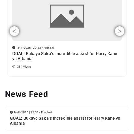
16-11-2025 | 22:33
•
Football
GOAL: Bukayo Saka's incredible assist for Harry Kane
vs Albania
384
Views
News Feed
16-11-2025 | 22:33
•
Football
GOAL: Bukayo Saka's incredible assist for Harry Kane vs
Albania