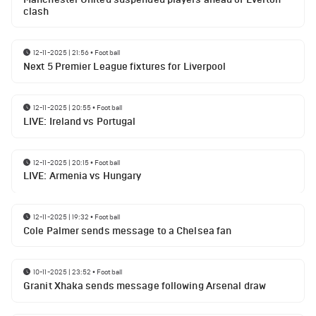
clash
12-11-2025 | 21:56
•
Football
Next 5 Premier League fixtures for Liverpool
12-11-2025 | 20:55
•
Football
LIVE: Ireland vs Portugal
12-11-2025 | 20:15
•
Football
LIVE: Armenia vs Hungary
12-11-2025 | 19:32
•
Football
Cole Palmer sends message to a Chelsea fan
10-11-2025 | 23:52
•
Football
Granit Xhaka sends message following Arsenal draw