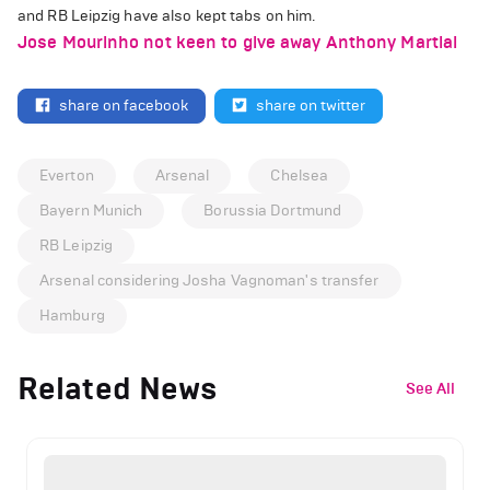
and RB Leipzig have also kept tabs on him.
Jose Mourinho not keen to give away Anthony Martial
share on facebook
share on twitter
Everton
Arsenal
Chelsea
Bayern Munich
Borussia Dortmund
RB Leipzig
Arsenal considering Josha Vagnoman's transfer
Hamburg
Related News
See All