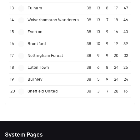
13
Fulham
38
13
8
17
47
14
Wolverhampton Wanderers
38
13
7
18
46
15
Everton
38
13
9
16
40
16
Brentford
38
10
9
19
39
17
Nottingham Forest
38
9
9
20
32
18
Luton Town
38
6
8
24
26
19
Burnley
38
5
9
24
24
20
Sheffield United
38
3
7
28
16
System Pages