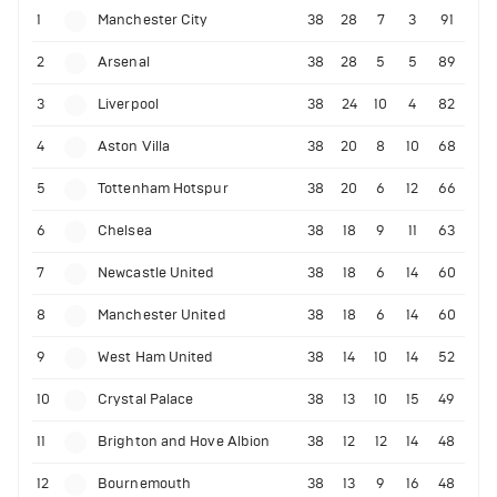
1
Manchester City
38
28
7
3
91
2
Arsenal
38
28
5
5
89
3
Liverpool
38
24
10
4
82
4
Aston Villa
38
20
8
10
68
5
Tottenham Hotspur
38
20
6
12
66
6
Chelsea
38
18
9
11
63
7
Newcastle United
38
18
6
14
60
8
Manchester United
38
18
6
14
60
9
West Ham United
38
14
10
14
52
10
Crystal Palace
38
13
10
15
49
11
Brighton and Hove Albion
38
12
12
14
48
12
Bournemouth
38
13
9
16
48