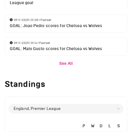
League goal
09-11-2025 | 01:28
•
Football
GOAL: Joao Pedro scores for Chelsea vs Wolves
09-11-2025 | 01:14
•
Football
GOAL: Malo Gusto scores for Chelsea vs Wolves
See All
Standings
England, Premier League
P
W
D
L
S