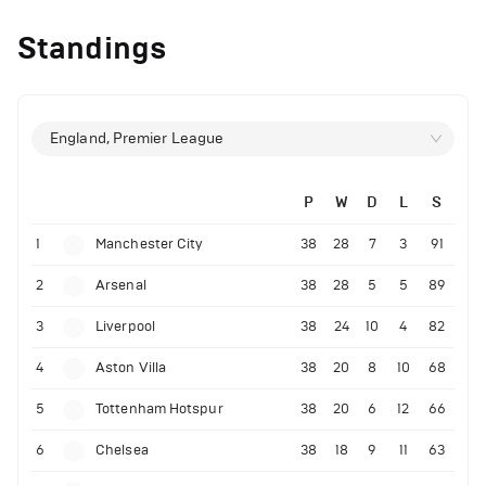
Standings
England, Premier League
P
W
D
L
S
1
Manchester City
38
28
7
3
91
2
Arsenal
38
28
5
5
89
3
Liverpool
38
24
10
4
82
4
Aston Villa
38
20
8
10
68
5
Tottenham Hotspur
38
20
6
12
66
6
Chelsea
38
18
9
11
63