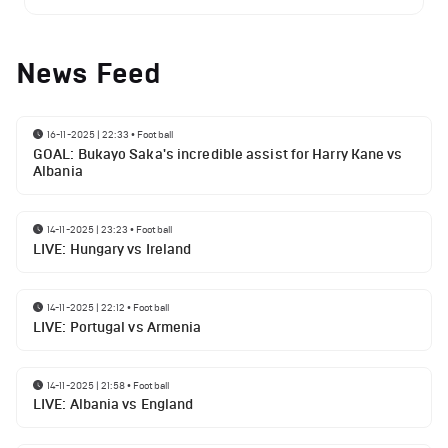
News Feed
16-11-2025 | 22:33
•
Football
GOAL: Bukayo Saka's incredible assist for Harry Kane vs
Albania
14-11-2025 | 23:23
•
Football
LIVE: Hungary vs Ireland
14-11-2025 | 22:12
•
Football
LIVE: Portugal vs Armenia
14-11-2025 | 21:58
•
Football
LIVE: Albania vs England