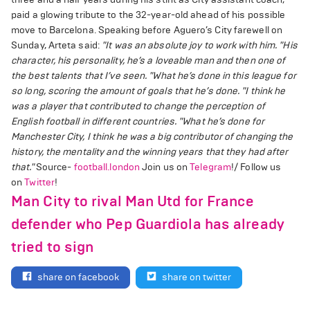
paid a glowing tribute to the 32-year-old ahead of his possible
move to Barcelona. Speaking before Aguero’s City farewell on
Sunday, Arteta said:
"It was an absolute joy to work with him.
"His
character, his personality, he’s a loveable man and then one of
the best talents that I’ve seen.
"What he’s done in this league for
so long, scoring the amount of goals that he’s done.
"I think he
was a player that contributed to change the perception of
English football in different countries.
"What he’s done for
Manchester City, I think he was a big contributor of changing the
history, the mentality and the winning years that they had after
that."
Source-
football.london
Join us on
Telegram
!/ Follow us
on
Twitter
!
Man City to rival Man Utd for France
defender who Pep Guardiola has already
tried to sign
share on facebook
share on twitter