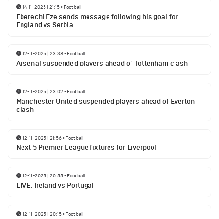
14-11-2025 | 21:15
•
Football
Eberechi Eze sends message following his goal for
England vs Serbia
12-11-2025 | 23:38
•
Football
Arsenal suspended players ahead of Tottenham clash
12-11-2025 | 23:02
•
Football
Manchester United suspended players ahead of Everton
clash
12-11-2025 | 21:56
•
Football
Next 5 Premier League fixtures for Liverpool
12-11-2025 | 20:55
•
Football
LIVE: Ireland vs Portugal
12-11-2025 | 20:15
•
Football