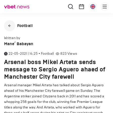
Football
Written by
Mane՛ Babayan
22-05-2021 | 14:25
•
Football
823
Views
Arsenal boss Mikel Arteta sends
message to Sergio Aguero ahaed of
Manchester City farewell
Arsenal manager Mikel Arteta has talked about Sergio Aguero
ahead of his Manchester City farewell game on Sunday. The
Argentine striker joined Cityzens back in 2011 and has scored a
whopping 258 goals for the club, winning five Premier League
titles along the way. And Arteta, who worked with Aguero for
three and a half years during his stint as City assistant coach,