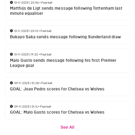
10-11-2025 | 20:56
•
Football
Matthijs de Ligt sends message following Tottenham last
minute equaliser
10-11-2025 | 20:13
•
Football
Bukayo Saka sends message following Sunderland draw
10-11-2025 | 19:32
•
Football
Malo Gusto sends message following his first Premier
League goal
09-11-2025 | 01:28
•
Football
GOAL: Joao Pedro scores for Chelsea vs Wolves
09-11-2025 | 01:14
•
Football
GOAL: Malo Gusto scores for Chelsea vs Wolves
See All