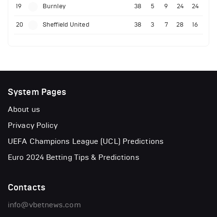
19
Burnley
38
5
9
24
24
20
Sheffield United
38
3
7
28
16
System Pages
About us
Privacy Policy
UEFA Champions League (UCL) Predictions
Euro 2024 Betting Tips & Predictions
Contacts
info@vbetnews.com