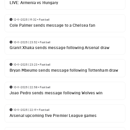
LIVE: Armenia vs Hungary
12-11-2025 | 19:32
•
Football
Cole Palmer sends message to a Chelsea fan
10-11-2025 | 23:52
•
Football
Granit Xhaka sends message following Arsenal draw
10-11-2025 | 23:23
•
Football
Bryan Mbeumo sends message following Tottenham draw
10-11-2025 | 22:58
•
Football
Joao Pedro sends message following Wolves win
10-11-2025 | 22:19
•
Football
Arsenal upcoming five Premier League games