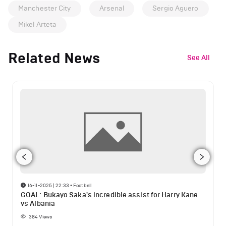
Manchester City
Arsenal
Sergio Aguero
Mikel Arteta
Related News
See All
16-11-2025 | 22:33
•
Football
GOAL: Bukayo Saka's incredible assist for Harry Kane
vs Albania
384
Views