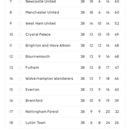
7
Newcastle United
38
18
6
14
60
8
Manchester United
38
18
6
14
60
9
West Ham United
38
14
10
14
52
10
Crystal Palace
38
13
10
15
49
11
Brighton and Hove Albion
38
12
12
14
48
12
Bournemouth
38
13
9
16
48
13
Fulham
38
13
8
17
47
14
Wolverhampton Wanderers
38
13
7
18
46
15
Everton
38
13
9
16
40
16
Brentford
38
10
9
19
39
17
Nottingham Forest
38
9
9
20
32
18
Luton Town
38
6
8
24
26