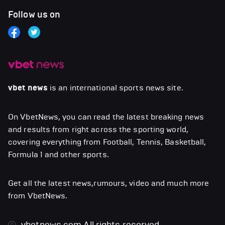
Follow us on
vbet news
is an international sports news site.
On VbetNews, you can read the latest breaking news
and results from right across the sporting world,
covering everything from Football, Tennis, Basketball,
Formula 1 and other sports.
Get all the latest news,rumours, video and much more
from VbetNews.