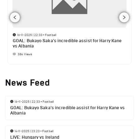
16-11-2025 | 22:33
•
Football
GOAL: Bukayo Saka's incredible assist for Harry Kane
vs Albania
384
Views
News Feed
16-11-2025 | 22:33
•
Football
GOAL: Bukayo Saka's incredible assist for Harry Kane vs
Albania
14-11-2025 | 23:23
•
Football
LIVE: Hungary vs Ireland