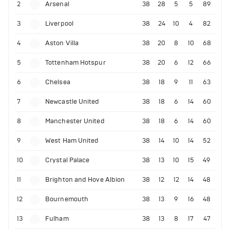
2
Arsenal
38
28
5
5
89
3
Liverpool
38
24
10
4
82
4
Aston Villa
38
20
8
10
68
5
Tottenham Hotspur
38
20
6
12
66
6
Chelsea
38
18
9
11
63
7
Newcastle United
38
18
6
14
60
8
Manchester United
38
18
6
14
60
9
West Ham United
38
14
10
14
52
10
Crystal Palace
38
13
10
15
49
11
Brighton and Hove Albion
38
12
12
14
48
12
Bournemouth
38
13
9
16
48
13
Fulham
38
13
8
17
47