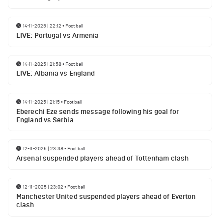
14-11-2025 | 22:12
•
Football
LIVE: Portugal vs Armenia
14-11-2025 | 21:58
•
Football
LIVE: Albania vs England
14-11-2025 | 21:15
•
Football
Eberechi Eze sends message following his goal for
England vs Serbia
12-11-2025 | 23:38
•
Football
Arsenal suspended players ahead of Tottenham clash
12-11-2025 | 23:02
•
Football
Manchester United suspended players ahead of Everton
clash