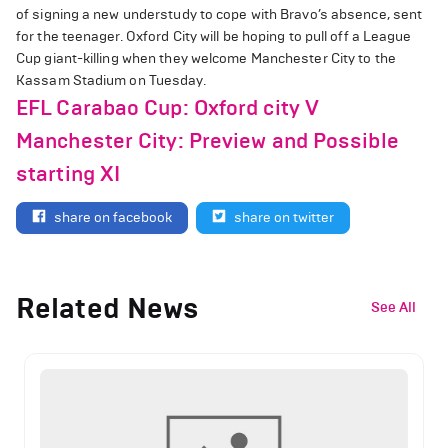
of signing a new understudy to cope with Bravo’s absence, sent
for the teenager. Oxford City will be hoping to pull off a League
Cup giant-killing when they welcome Manchester City to the
Kassam Stadium on Tuesday.
EFL Carabao Cup: Oxford city V
Manchester City: Preview and Possible
starting XI
share on facebook
share on twitter
Related News
See All