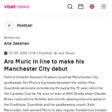
Football
Written by
Alla Zakarian
25-09-2018 | 11:18
•
Football
442
Views
Aro Muric in line to make his
Manchester City debut
Oxford United’s Kassam Stadium could be Manchester City
goalkeeper Aro Muric’s big break between the sticks. Pep
Guardiola seriously considering throwing the 19-year-old in for
the Carabao Cup tie. He was on loan at NAC Breda when Claudio
Bravo ruptured his Achilles last month, playing only one game in
the Eredivisie. Guardiola and his goalkeeping coach, Xabi
Mancisidor, had wanted Muric to play regular football but instead