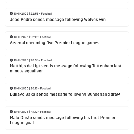
10-11-2025 | 22:58
•
Football
Joao Pedro sends message following Wolves win
10-11-2025 | 22:19
•
Football
Arsenal upcoming five Premier League games
10-11-2025 | 20:56
•
Football
Matthijs de Ligt sends message following Tottenham last
minute equaliser
10-11-2025 | 20:13
•
Football
Bukayo Saka sends message following Sunderland draw
10-11-2025 | 19:32
•
Football
Malo Gusto sends message following his first Premier
League goal