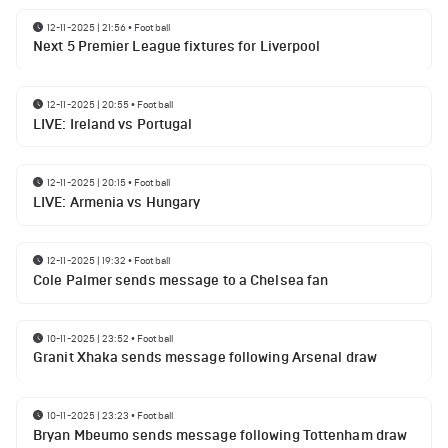
12-11-2025 | 21:56
•
Football
Next 5 Premier League fixtures for Liverpool
12-11-2025 | 20:55
•
Football
LIVE: Ireland vs Portugal
12-11-2025 | 20:15
•
Football
LIVE: Armenia vs Hungary
12-11-2025 | 19:32
•
Football
Cole Palmer sends message to a Chelsea fan
10-11-2025 | 23:52
•
Football
Granit Xhaka sends message following Arsenal draw
10-11-2025 | 23:23
•
Football
Bryan Mbeumo sends message following Tottenham draw