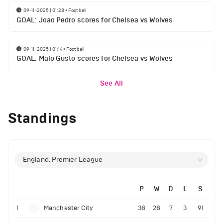
09-11-2025 | 01:28
•
Football
GOAL: Joao Pedro scores for Chelsea vs Wolves
09-11-2025 | 01:14
•
Football
GOAL: Malo Gusto scores for Chelsea vs Wolves
See All
Standings
England, Premier League
P
W
D
L
S
1
Manchester City
38
28
7
3
91