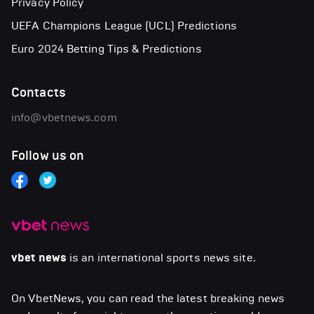
Privacy Policy
UEFA Champions League (UCL) Predictions
Euro 2024 Betting Tips & Predictions
Contacts
info@vbetnews.com
Follow us on
vbet news
is an international sports news site.
On VbetNews, you can read the latest breaking news