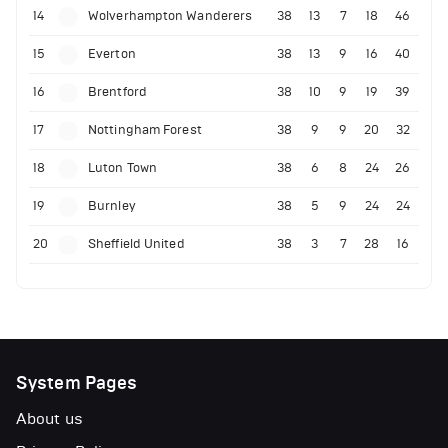
14
Wolverhampton Wanderers
38
13
7
18
46
15
Everton
38
13
9
16
40
16
Brentford
38
10
9
19
39
17
Nottingham Forest
38
9
9
20
32
18
Luton Town
38
6
8
24
26
19
Burnley
38
5
9
24
24
20
Sheffield United
38
3
7
28
16
System Pages
About us